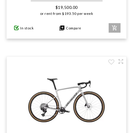
$19,500.00
or rent from
$
193.50
per week
In stock
Compare