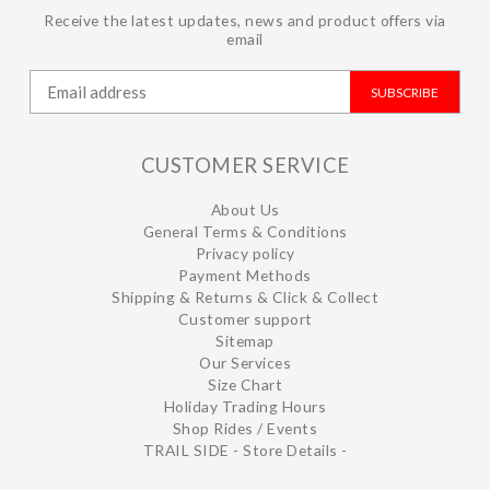
Receive the latest updates, news and product offers via
email
SUBSCRIBE
CUSTOMER SERVICE
About Us
General Terms & Conditions
Privacy policy
Payment Methods
Shipping & Returns & Click & Collect
Customer support
Sitemap
Our Services
Size Chart
Holiday Trading Hours
Shop Rides / Events
TRAIL SIDE - Store Details -