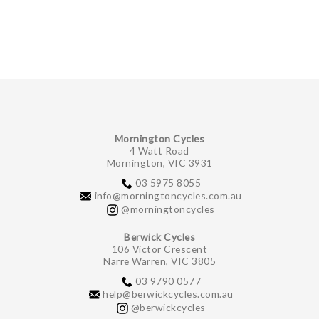
Mornington Cycles
4 Watt Road
Mornington, VIC 3931
03 5975 8055
info@morningtoncycles.com.au
@morningtoncycles
Berwick Cycles
106 Victor Crescent
Narre Warren, VIC 3805
03 9790 0577
help@berwickcycles.com.au
@berwickcycles