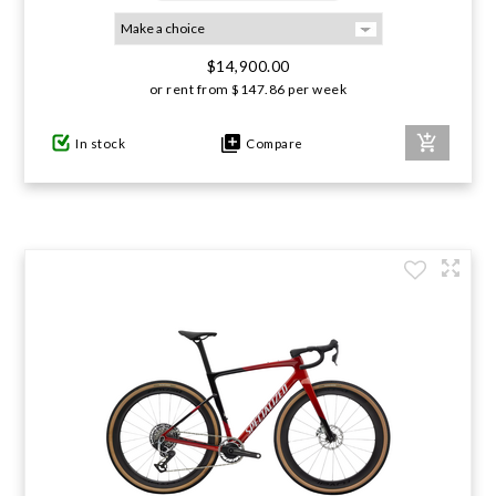
GIFTS UNDER $100
$14,900.00
or rent from
$
147.86
per week
In stock
Compare