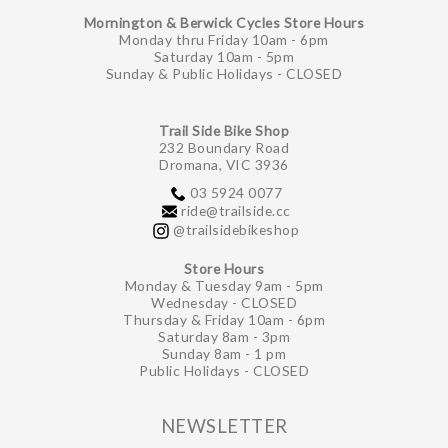
Mornington & Berwick Cycles Store Hours
Monday thru Friday 10am - 6pm
Saturday 10am - 5pm
Sunday & Public Holidays - CLOSED
Trail Side Bike Shop
232 Boundary Road
Dromana, VIC 3936
03 5924 0077
ride@trailside.cc
@trailsidebikeshop
Store Hours
Monday & Tuesday 9am - 5pm
Wednesday - CLOSED
Thursday & Friday 10am - 6pm
Saturday 8am - 3pm
Sunday 8am - 1 pm
Public Holidays - CLOSED
NEWSLETTER