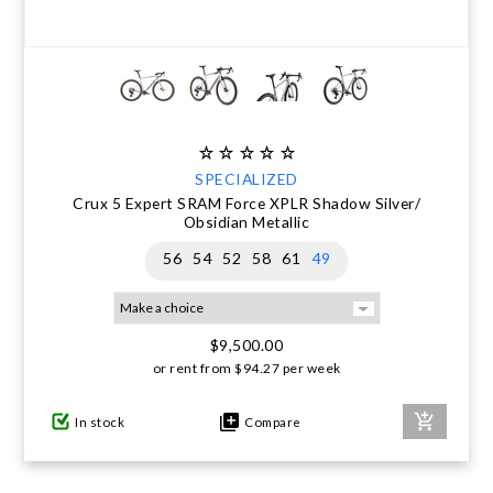
SPECIALIZED
Crux 5 Expert SRAM Force XPLR Shadow Silver/
Obsidian Metallic
56
54
52
58
61
49
$9,500.00
or rent from
$
94.27
per week
In stock
Compare