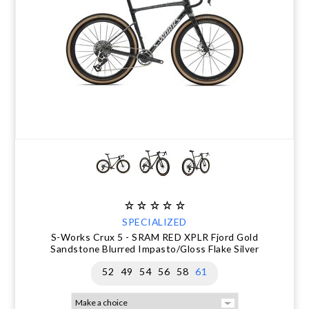
SPECIALIZED
S-Works Crux 5 - SRAM RED XPLR Fjord Gold
Sandstone Blurred Impasto/Gloss Flake Silver
52
49
54
56
58
61