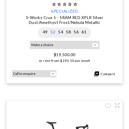
SPECIALIZED
S-Works Crux 5 - SRAM RED XPLR Silver
Dust/Amethyst Frost/Nebula Metallic
49
52
54
58
56
61
$19,500.00
or rent from
$
193.50
per week
Compare