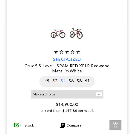
SPECIALIZED
Crux 5 S-Level - SRAM RED XPLR Redwood
Metallic/White
49
52
54
56
58
61
$14,900.00
or rent from
$
147.86
per week
In stock
Compare