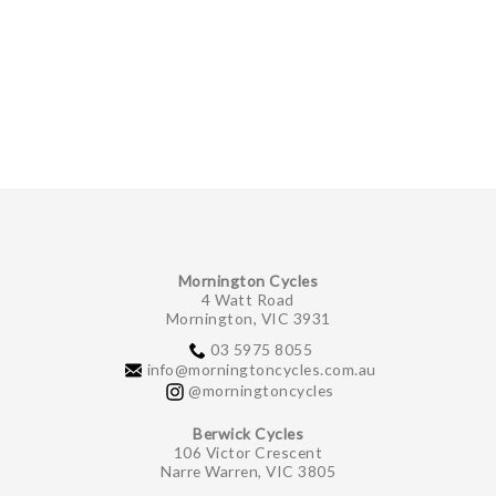
Mornington Cycles
4 Watt Road
Mornington, VIC 3931
03 5975 8055
info@morningtoncycles.com.au
@morningtoncycles
Berwick Cycles
106 Victor Crescent
Narre Warren, VIC 3805