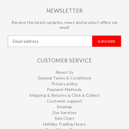
NEWSLETTER
Receive the latest updates, news and product offers via
email
SUBSCRIBE
CUSTOMER SERVICE
About Us
General Terms & Conditions
Privacy policy
Payment Methods
Shipping & Returns & Click & Collect
Customer support
Sitemap
Our Services
Size Chart
Holiday Trading Hours