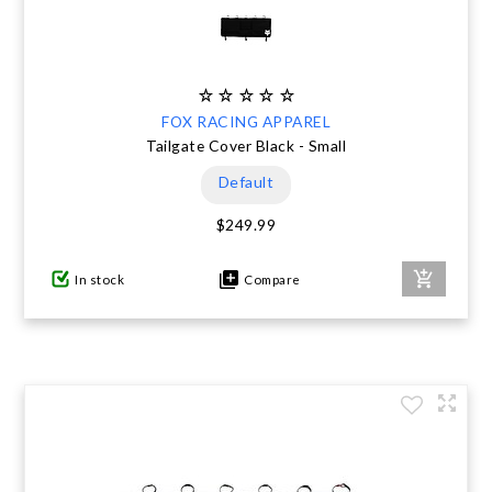
FOX RACING APPAREL
Tailgate Cover Black - Small
Default
$249.99
In stock
Compare