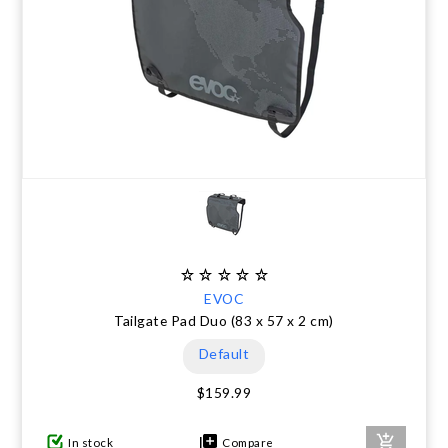
EVOC
Tailgate Pad Duo (83 x 57 x 2 cm)
Default
$159.99
In stock
Compare