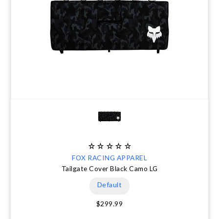
FOX RACING APPAREL
Tailgate Cover Black Camo LG
Default
$299.99