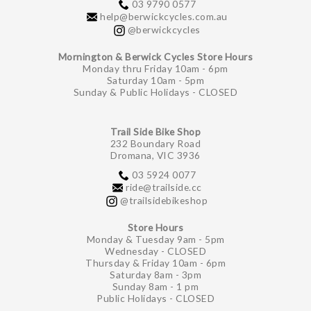
03 9790 0577
help@berwickcycles.com.au
@berwickcycles
Mornington & Berwick Cycles Store Hours
Monday thru Friday 10am - 6pm
Saturday 10am - 5pm
Sunday & Public Holidays - CLOSED
Trail Side Bike Shop
232 Boundary Road
Dromana, VIC 3936
03 5924 0077
ride@trailside.cc
@trailsidebikeshop
Store Hours
Monday & Tuesday 9am - 5pm
Wednesday - CLOSED
Thursday & Friday 10am - 6pm
Saturday 8am - 3pm
Sunday 8am - 1 pm
Public Holidays - CLOSED