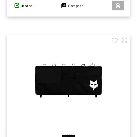
In stock
Compare