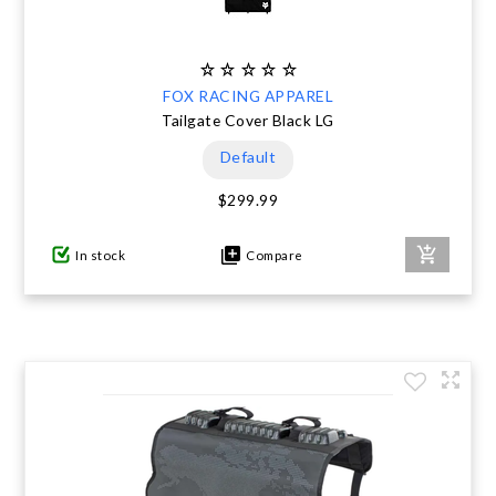
FOX RACING APPAREL
Tailgate Cover Black LG
Default
$299.99
In stock
Compare