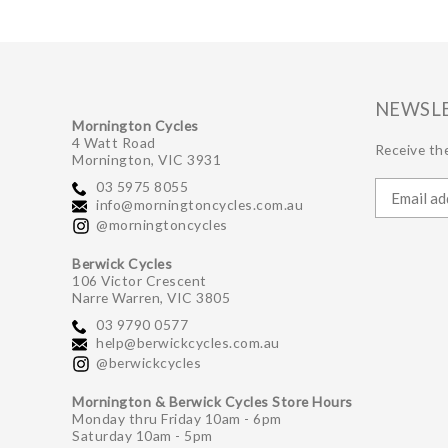
NEWSL
Mornington Cycles
4 Watt Road
Receive the
Mornington, VIC 3931
03 5975 8055
info@morningtoncycles.com.au
@morningtoncycles
Berwick Cycles
106 Victor Crescent
Narre Warren, VIC 3805
03 9790 0577
help@berwickcycles.com.au
@berwickcycles
Mornington & Berwick Cycles Store Hours
Monday thru Friday 10am - 6pm
Saturday 10am - 5pm