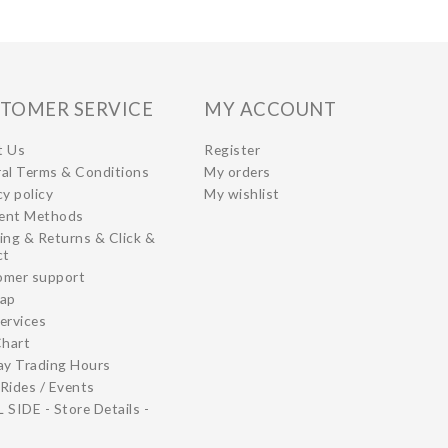
TOMER SERVICE
MY ACCOUNT
t Us
Register
al Terms & Conditions
My orders
cy policy
My wishlist
ent Methods
ing & Returns & Click &
ct
omer support
map
ervices
Chart
ay Trading Hours
Rides / Events
 SIDE - Store Details -