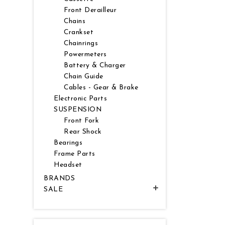
Front Derailleur
Chains
Crankset
Chainrings
Powermeters
Battery & Charger
Chain Guide
Cables - Gear & Brake
Electronic Parts
SUSPENSION
Front Fork
Rear Shock
Bearings
Frame Parts
Headset
BRANDS
SALE