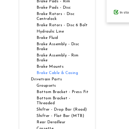
Brake Pads - Rim
Brake Pads - Disc
In st
GIFTS UNDER $100
Brake Rotors - Disc
Centrelock
Brake Rotors - Disc 6 Bolt
Hydraulic Line
Brake Fluid
Brake Assembly - Disc
Brake
Brake Assembly - Rim
Brake
Brake Mounts
Brake Cable & Casing
Drivetrain Parts
Groupsets
Bottom Bracket - Press Fit
Bottom Bracket -
Threaded
Shifter - Drop Bar (Road)
Shifter - Flat Bar (MTB)
Rear Derailleur
Cassette