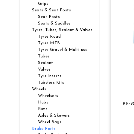
Grips
NUTRITION
MUDGUARDS & FENDERS
BRAKE MOUNTS
CHAINS
ELECTRONIC PARTS
SALE CASUAL CLOTHING
USED / PRE-OWNED
Seats & Seat Posts
Seat Posts
Seats & Saddles
PROTECTION / ARMOUR
PUMPS & CO2
BRAKE CABLE & CASING
CRANKSET
SUSPENSION
BLEMISHED (BLEMS)
Tyres, Tubes, Sealant & Valves
Tyres Road
SOCKS
SECURITY & LOCKS
CHAINRINGS
BEARINGS
SECRET SALE
Tyres MTB
Tyres Gravel & Multi-use
JACKETS & VESTS
TOOLS
POWERMETERS
FRAME PARTS
Tubes
Sealant
Valves
WINTER GEAR
TRAINERS
BATTERY & CHARGER
HEADSET
Tyre Inserts
Tubeless Kits
BODY CARE
KICKSTANDS
CHAIN GUIDE
Wheels
Wheelsets
BIKE STORAGE & TRANSPORT
CABLES - GEAR & BRAKE
Hubs
BR-90
Rims
Axles & Skewers
FRAME PROTECTION
Wheel Bags
Brake Parts
GIFTS UNDER $50