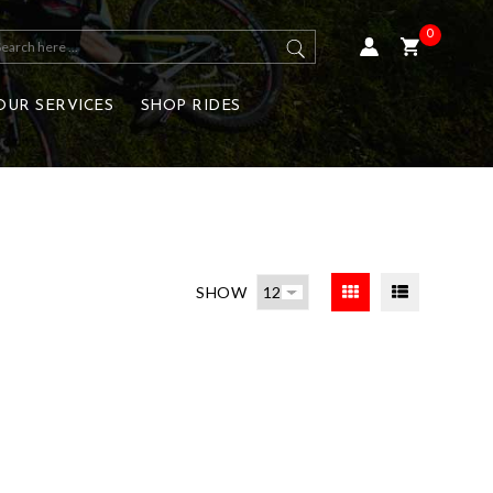
0
OUR SERVICES
SHOP RIDES
SHOW