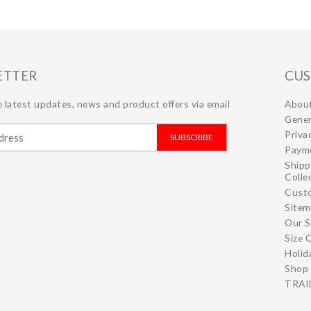
ETTER
CUS
 latest updates, news and product offers via email
Abou
Gener
Priva
SUBSCRIBE
Paym
Shipp
Colle
Cust
Site
Our S
Size 
Holid
Shop 
TRAIL