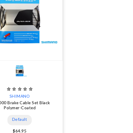
SHIMANO
00 Brake Cable Set Black
Polymer-Coated
Default
$64.95