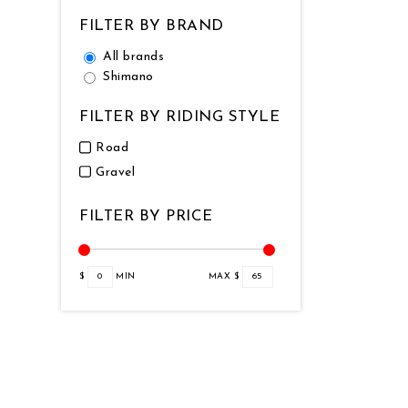
FILTER BY BRAND
All brands
Shimano
FILTER BY RIDING STYLE
Road
Gravel
FILTER BY PRICE
$
0
MIN
MAX $
65