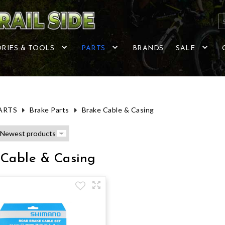
RIES & TOOLS
PARTS
BRANDS
SALE
ARTS
Brake Parts
Brake Cable & Casing
 Cable & Casing