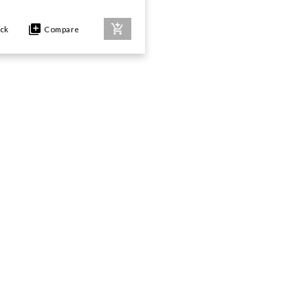
ock
Compare