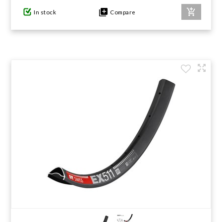
In stock
Compare
GIFTS UNDER $100