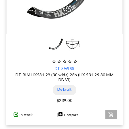
DT SWISS
DT RIM HX531 29 (30 wide) 28h (HX 531 29 30 MM
DB VI)
Default
$239.00
In stock
Compare