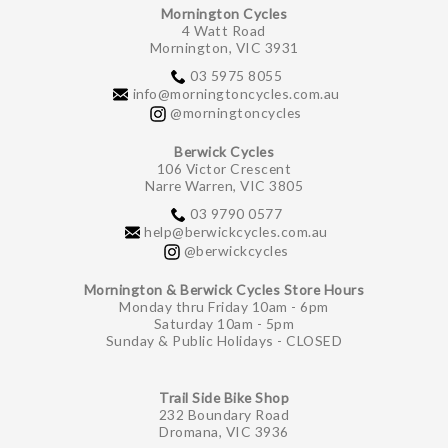
Mornington Cycles
4 Watt Road
Mornington, VIC 3931
03 5975 8055
info@morningtoncycles.com.au
@morningtoncycles
Berwick Cycles
106 Victor Crescent
Narre Warren, VIC 3805
03 9790 0577
help@berwickcycles.com.au
@berwickcycles
Mornington & Berwick Cycles Store Hours
Monday thru Friday 10am - 6pm
Saturday 10am - 5pm
Sunday & Public Holidays - CLOSED
Trail Side Bike Shop
232 Boundary Road
Dromana, VIC 3936