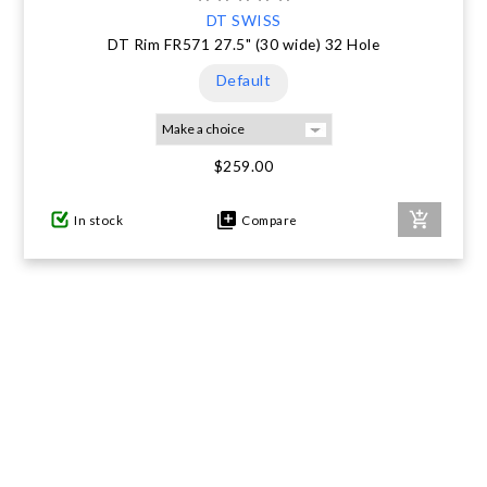
DT SWISS
DT Rim FR571 27.5" (30 wide) 32 Hole
Default
$259.00
In stock
Compare