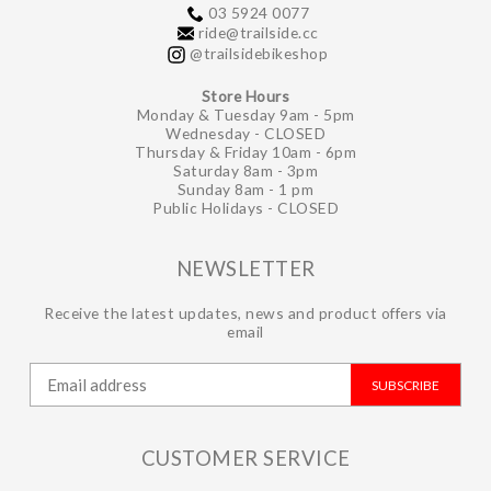
03 5924 0077
ride@trailside.cc
@trailsidebikeshop
Store Hours
Monday & Tuesday 9am - 5pm
Wednesday - CLOSED
Thursday & Friday 10am - 6pm
Saturday 8am - 3pm
Sunday 8am - 1 pm
Public Holidays - CLOSED
NEWSLETTER
Receive the latest updates, news and product offers via
email
SUBSCRIBE
CUSTOMER SERVICE