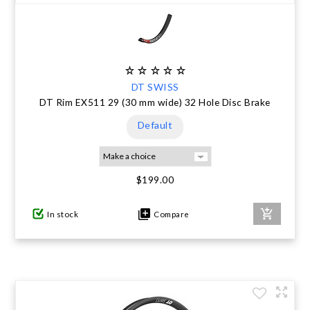
DT SWISS
DT Rim EX511 29 (30 mm wide) 32 Hole Disc Brake
Default
$199.00
In stock
Compare