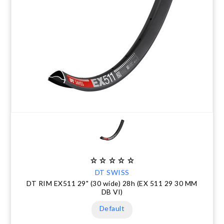
DT SWISS
DT RIM EX511 29" (30 wide) 28h (EX 511 29 30 MM
DB VI)
Default