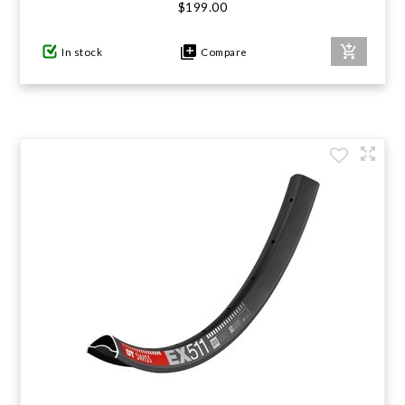
$199.00
In stock
Compare