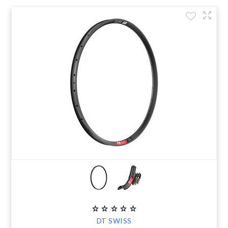
DT SWISS