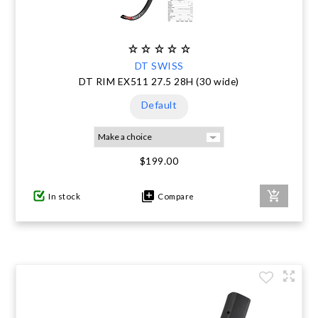
DT SWISS
DT RIM EX511 27.5 28H (30 wide)
Default
$199.00
In stock
Compare