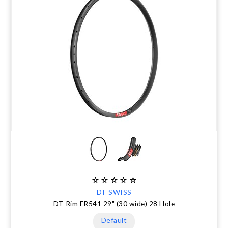
DT SWISS
DT Rim FR541 29" (30 wide) 28 Hole
Default