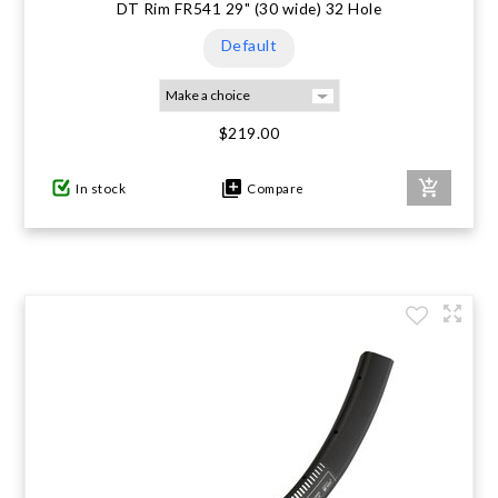
DT Rim FR541 29" (30 wide) 32 Hole
Default
$219.00
In stock
Compare