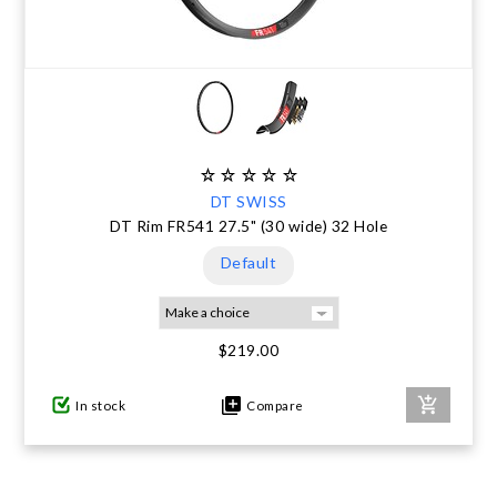
DT SWISS
DT Rim FR541 27.5" (30 wide) 32 Hole
Default
$219.00
In stock
Compare