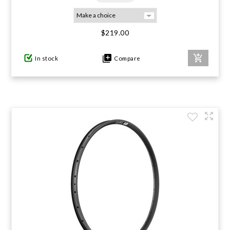
$219.00
In stock
Compare