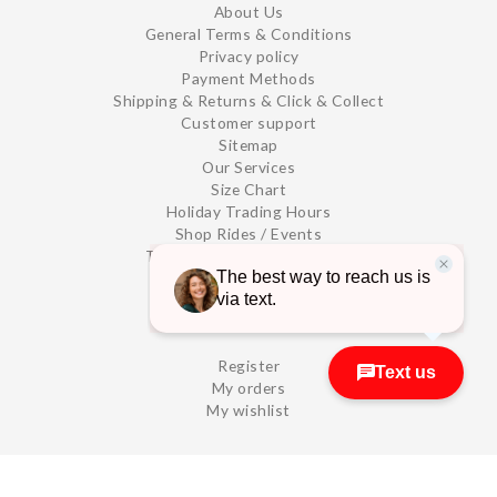
About Us
General Terms & Conditions
Privacy policy
Payment Methods
Shipping & Returns & Click & Collect
Customer support
Sitemap
Our Services
Size Chart
Holiday Trading Hours
Shop Rides / Events
TRAIL SIDE - Store Details -
MY ACCOUNT
Register
My orders
My wishlist