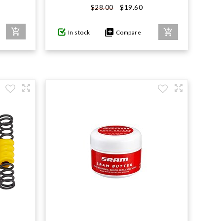
$19.60
$28.00
In stock
Compare