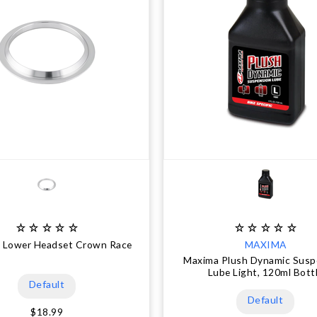
" Lower Headset Crown Race
MAXIMA
Maxima Plush Dynamic Susp
Lube Light, 120ml Bott
Default
Default
$18.99