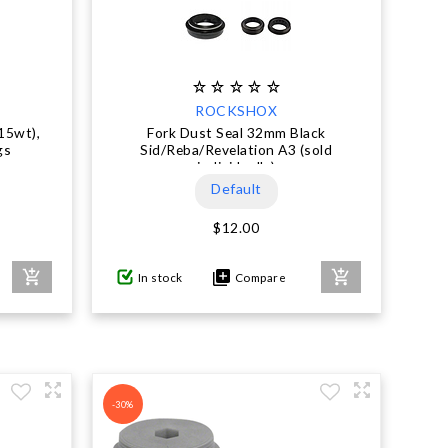
ROCKSHOX
15wt),
Fork Dust Seal 32mm Black
gs
Sid/Reba/Revelation A3 (sold
individually)
Default
$12.00
In stock
Compare
-30%