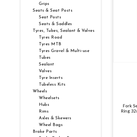
Grips
NUTRITION
MUDGUARDS & FENDERS
BRAKE MOUNTS
CHAINS
ELECTRONIC PARTS
SALE CASUAL CLOTHING
USED / PRE-OWNED
Seats & Seat Posts
Seat Posts
Seats & Saddles
PROTECTION / ARMOUR
PUMPS & CO2
BRAKE CABLE & CASING
CRANKSET
SUSPENSION
BLEMISHED (BLEMS)
Tyres, Tubes, Sealant & Valves
Tyres Road
SOCKS
SECURITY & LOCKS
CHAINRINGS
BEARINGS
SECRET SALE
Tyres MTB
Tyres Gravel & Multi-use
JACKETS & VESTS
TOOLS
POWERMETERS
FRAME PARTS
Tubes
Sealant
Valves
WINTER GEAR
TRAINERS
BATTERY & CHARGER
HEADSET
Tyre Inserts
Tubeless Kits
BODY CARE
KICKSTANDS
CHAIN GUIDE
Wheels
Wheelsets
BIKE STORAGE & TRANSPORT
CABLES - GEAR & BRAKE
Hubs
Fork S
Ring 32
Rims
Axles & Skewers
FRAME PROTECTION
Wheel Bags
Brake Parts
GIFTS UNDER $50