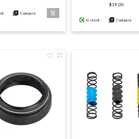
$19.00
ock
Compare
In stock
Compare