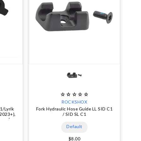
ROCKSHOX
1/Lyrik
Fork Hydraulic Hose Guide LL SID C1
(2023+),
/ SID SL C1
 mm for
Default
$8.00