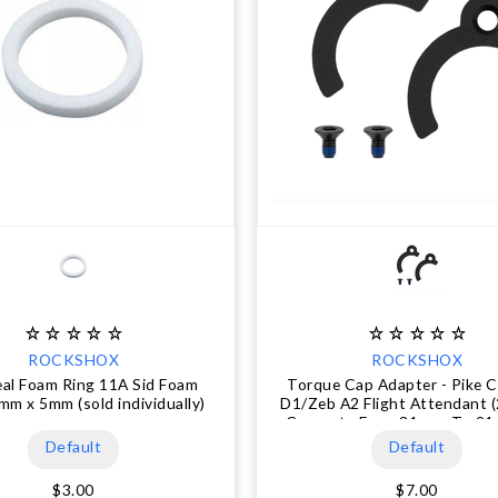
ROCKSHOX
ROCKSHOX
eal Foam Ring 11A Sid Foam
Torque Cap Adapter - Pike C
mm x 5mm (sold individually)
D1/Zeb A2 Flight Attendant 
Converts From 31 mm To 21
use
Default
Default
$3.00
$7.00