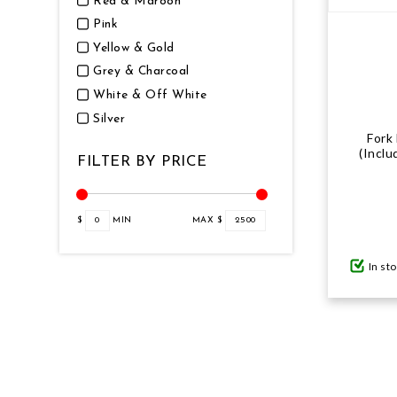
Red & Maroon
Pink
Yellow & Gold
Grey & Charcoal
White & Off White
Silver
Fork
(Inclu
FILTER BY PRICE
$
0
MIN
MAX $
2500
In st