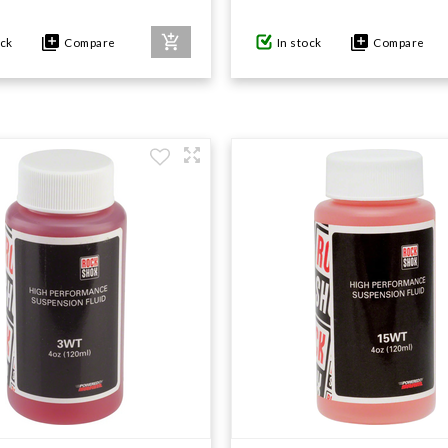
ock
Compare
In stock
Compare