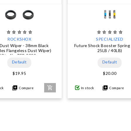
ROCKSHOX
SPECIALIZED
 Dust Wiper - 38mm Black
Future Shock Booster Spring 
des Flangeless Dust Wiper)
25LB / 40LB)
(Qty 1) - ZEB 2022+
Default
Default
$19.95
$20.00
ock
Compare
In stock
Compare