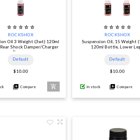
ROCKSHOX
ROCKSHOX
on Oil 3 Weight (3wt) 120ml
Suspension Oil, 15 Weight (
- Rear Shock Damper/Charger
120ml Bottle, Lower Le
Damper
Default
Default
$10.00
$10.00
ock
Compare
In stock
Compare