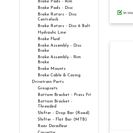
Brake Pads - Rim
Brake Pads - Disc
In st
GIFTS UNDER $100
Brake Rotors - Disc
Centrelock
Brake Rotors - Disc 6 Bolt
Hydraulic Line
Brake Fluid
Brake Assembly - Disc
Brake
Brake Assembly - Rim
Brake
Brake Mounts
Brake Cable & Casing
Drivetrain Parts
Groupsets
Bottom Bracket - Press Fit
Bottom Bracket -
Threaded
Shifter - Drop Bar (Road)
Shifter - Flat Bar (MTB)
Rear Derailleur
Cassette