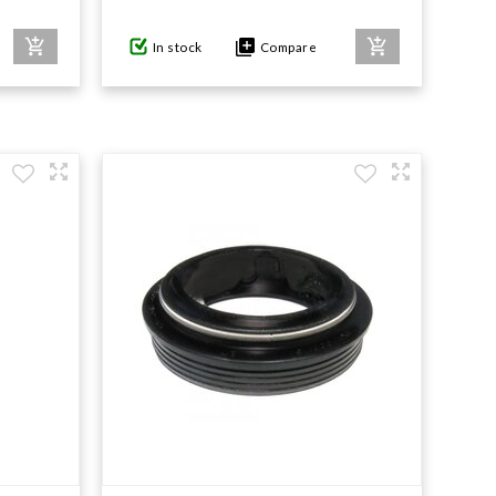
In stock
Compare