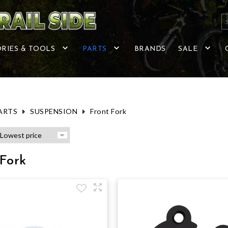
RIES & TOOLS
PARTS
BRANDS
SALE
ARTS
SUSPENSION
Front Fork
Fork