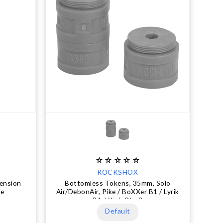
ROCKSHOX
ension
Bottomless Tokens, 35mm, Solo
le
Air/DebonAir, Pike / BoXXer B1 / Lyrik
B1 / Yari, Qty 3
Default