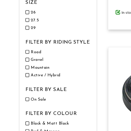
SIZE
In st
26
27.5
29
FILTER BY RIDING STYLE
Road
Gravel
Mountain
Active / Hybrid
FILTER BY SALE
On Sale
FILTER BY COLOUR
Black & Matt Black