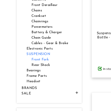
Front Derailleur
Chains
Crankset
Chainrings
Powermeters
Battery & Charger
Suspensi
Bottle 
Chain Guide
Cables - Gear & Brake
Electronic Parts
SUSPENSION
Front Fork
Rear Shock
In st
Bearings
Frame Parts
Headset
BRANDS
SALE