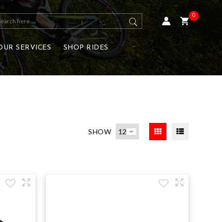
0
OUR SERVICES
SHOP RIDES
SHOW