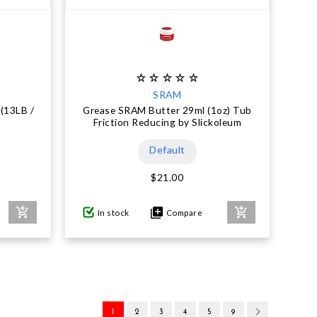
SRAM
(13LB /
Grease SRAM Butter 29ml (1oz) Tub
Friction Reducing by Slickoleum
Default
$21.00
In stock
Compare
1
2
3
4
5
9