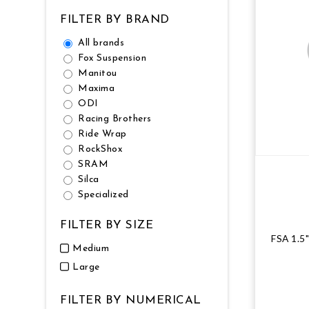
FILTER BY BRAND
All brands
Fox Suspension
Manitou
Maxima
ODI
Racing Brothers
Ride Wrap
RockShox
SRAM
Silca
Specialized
FILTER BY SIZE
FSA 1.5
Medium
Large
FILTER BY NUMERICAL