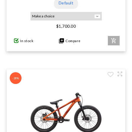
Default
$1,700.00
In stock
Compare
-28%