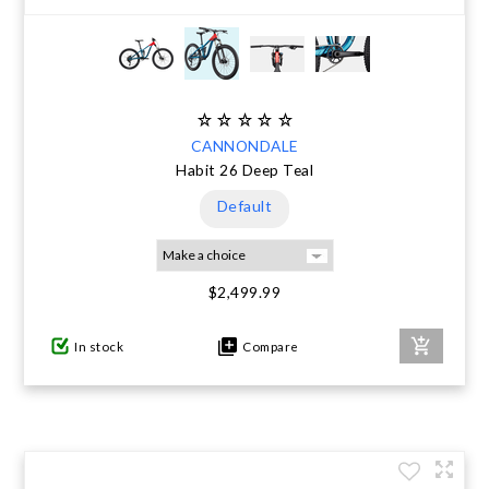
CANNONDALE
Habit 26 Deep Teal
Default
$2,499.99
In stock
Compare