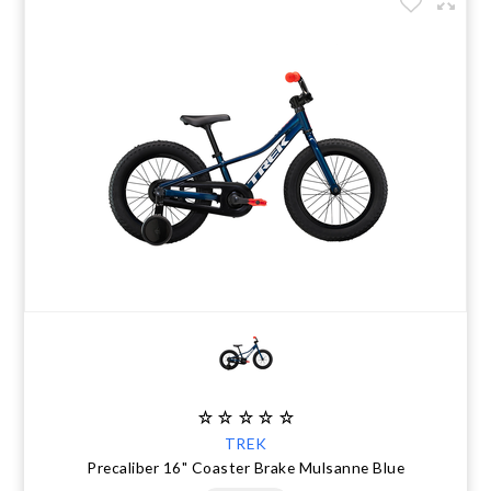
TREK
Precaliber 16" Coaster Brake Mulsanne Blue