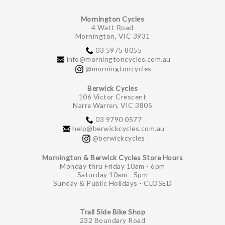
Mornington Cycles
4 Watt Road
Mornington, VIC 3931
03 5975 8055
info@morningtoncycles.com.au
@morningtoncycles
Berwick Cycles
106 Victor Crescent
Narre Warren, VIC 3805
03 9790 0577
help@berwickcycles.com.au
@berwickcycles
Mornington & Berwick Cycles Store Hours
Monday thru Friday 10am - 6pm
Saturday 10am - 5pm
Sunday & Public Holidays - CLOSED
Trail Side Bike Shop
232 Boundary Road