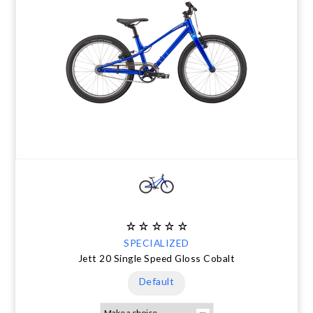
SPECIALIZED
Jett 20 Single Speed Gloss Cobalt
Default