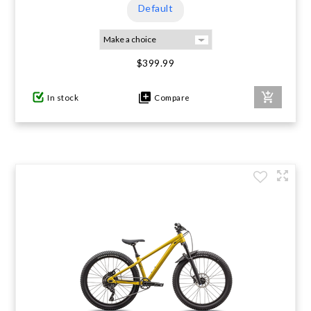
Default
$399.99
In stock
Compare