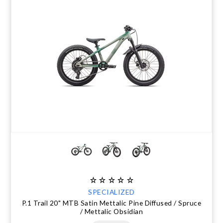
SPECIALIZED
P.1 Trail 20" MTB Satin Mettalic Pine Diffused / Spruce
/ Mettalic Obsidian