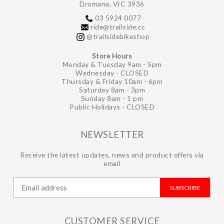
Dromana, VIC 3936
03 5924 0077
ride@trailside.cc
@trailsidebikeshop
Store Hours
Monday & Tuesday 9am - 5pm
Wednesday - CLOSED
Thursday & Friday 10am - 6pm
Saturday 8am - 3pm
Sunday 8am - 1 pm
Public Holidays - CLOSED
NEWSLETTER
Receive the latest updates, news and product offers via
email
SUBSCRIBE
CUSTOMER SERVICE