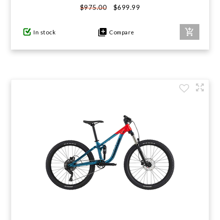
$699.99
$975.00
GIFTS UNDER $100
In stock
Compare