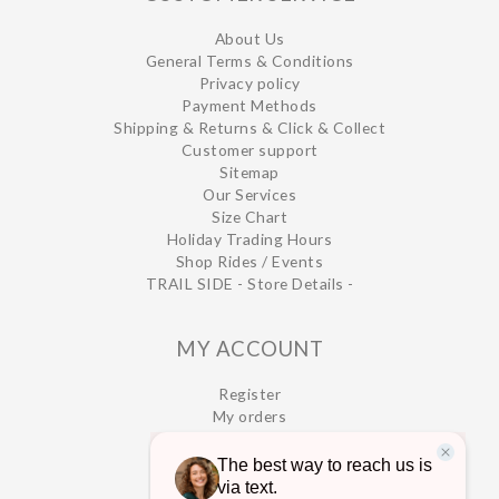
About Us
General Terms & Conditions
Privacy policy
Payment Methods
Shipping & Returns & Click & Collect
Customer support
Sitemap
Our Services
Size Chart
Holiday Trading Hours
Shop Rides / Events
TRAIL SIDE - Store Details -
MY ACCOUNT
Register
My orders
My wishlist