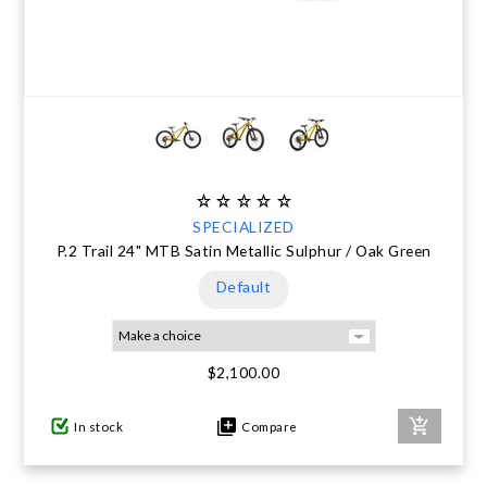
SPECIALIZED
P.2 Trail 24" MTB Satin Metallic Sulphur / Oak Green
Default
$2,100.00
In stock
Compare