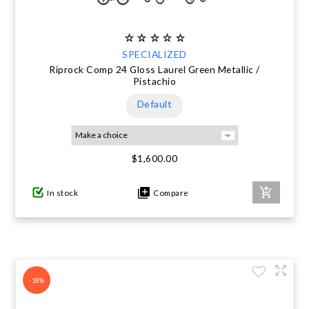
SPECIALIZED
Riprock Comp 24 Gloss Laurel Green Metallic /
Pistachio
Default
$1,600.00
In stock
Compare
-18%