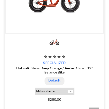
SPECIALIZED
Hotwalk Gloss Deep Orange / Amber Glow - 12"
Balance Bike
Default
$280.00