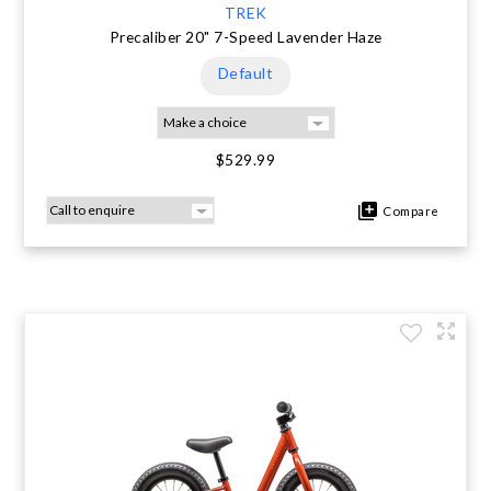
TREK
Precaliber 20" 7-Speed Lavender Haze
Default
$529.99
Compare