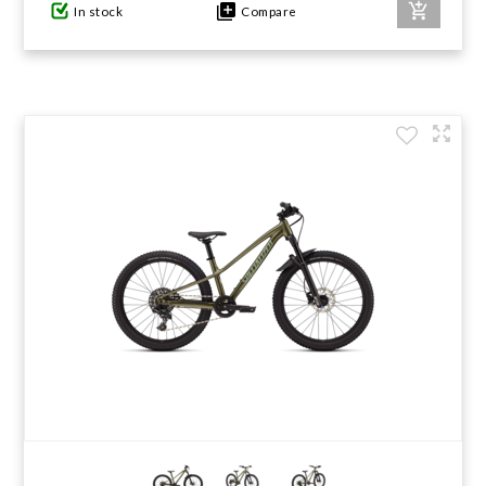
In stock
Compare