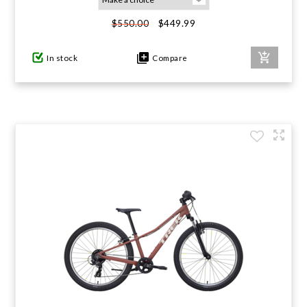
$449.99
$550.00
In stock
Compare