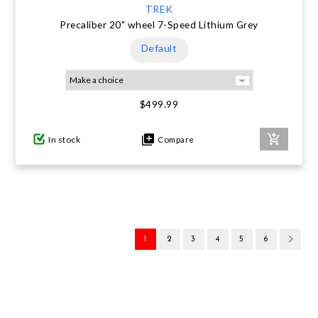
TREK
Precaliber 20" wheel 7-Speed Lithium Grey
Default
$499.99
In stock
Compare
1
2
3
4
5
6