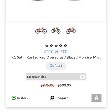
SPECIALIZED
P.1 Satin Rusted Red Overspray / Blaze / Morning Mist
Default
$699.99
$975.00
In stock
Compare