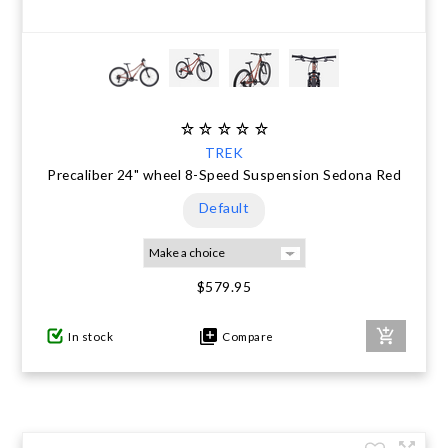
TREK
Precaliber 24" wheel 8-Speed Suspension Sedona Red
Default
$579.95
In stock
Compare