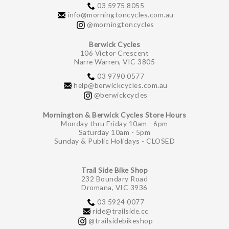
03 5975 8055
info@morningtoncycles.com.au
@morningtoncycles
Berwick Cycles
106 Victor Crescent
Narre Warren, VIC 3805
03 9790 0577
help@berwickcycles.com.au
@berwickcycles
Mornington & Berwick Cycles Store Hours
Monday thru Friday 10am - 6pm
Saturday 10am - 5pm
Sunday & Public Holidays - CLOSED
Trail Side Bike Shop
232 Boundary Road
Dromana, VIC 3936
03 5924 0077
ride@trailside.cc
@trailsidebikeshop