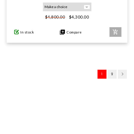
$4,300.00
$4,800.00
In stock
Compare
1
2