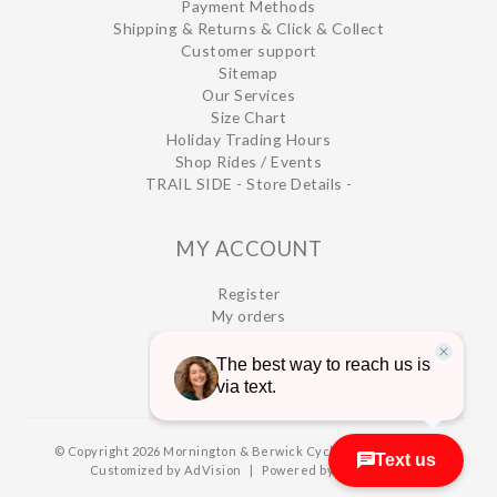
Payment Methods
Shipping & Returns & Click & Collect
Customer support
Sitemap
Our Services
Size Chart
Holiday Trading Hours
Shop Rides / Events
TRAIL SIDE - Store Details -
MY ACCOUNT
Register
My orders
My wishlist
© Copyright 2026 Mornington & Berwick Cycles
|
Designed &
Customized by
AdVision
|
Powered by Lightspeed