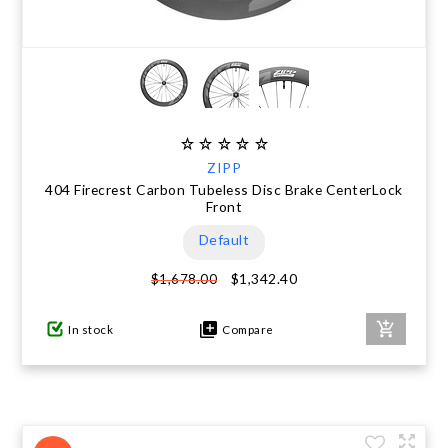
ZIPP
404 Firecrest Carbon Tubeless Disc Brake CenterLock
Front
Default
$1,342.40
$1,678.00
In stock
Compare