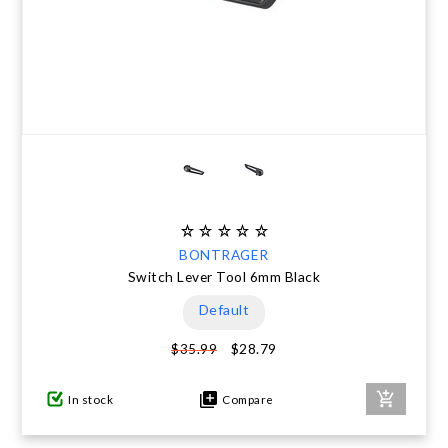
BONTRAGER
Switch Lever Tool 6mm Black
Default
$28.79
$35.99
In stock
Compare