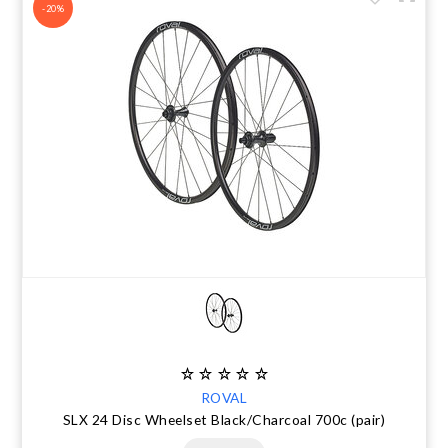
-20%
ROVAL
SLX 24 Disc Wheelset Black/Charcoal 700c (pair)