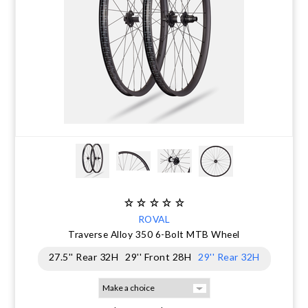
ROVAL
Traverse Alloy 350 6-Bolt MTB Wheel
27.5'' Rear 32H
29'' Front 28H
29'' Rear 32H