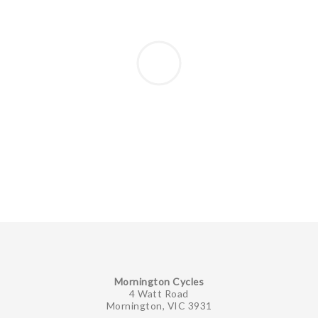
Mornington Cycles
4 Watt Road
Mornington, VIC 3931