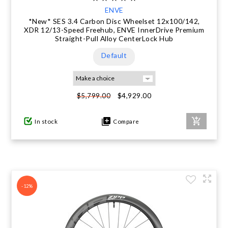
ENVE
*New* SES 3.4 Carbon Disc Wheelset 12x100/142,
XDR 12/13-Speed Freehub, ENVE InnerDrive Premium
Straight-Pull Alloy CenterLock Hub
Default
$4,929.00
$5,799.00
In stock
Compare
-12%