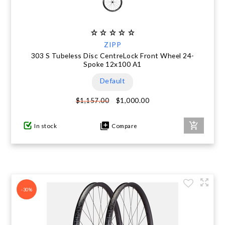
ZIPP
303 S Tubeless Disc CentreLock Front Wheel 24-
Spoke 12x100 A1
Default
$1,000.00
$1,157.00
In stock
Compare
-30%