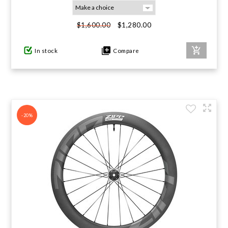
GIFTS UNDER $100
$1,280.00
$1,600.00
In stock
Compare
-20%