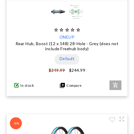
ONEUP
Rear Hub, Boost (12 x 148) 28-Hole - Grey (does not
include Freehub body)
Default
$244.99
$349.99
In stock
Compare
-10%