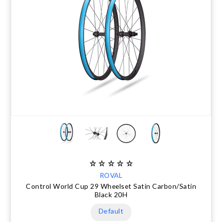
ROVAL
Control World Cup 29 Wheelset Satin Carbon/Satin
Black 20H
Default