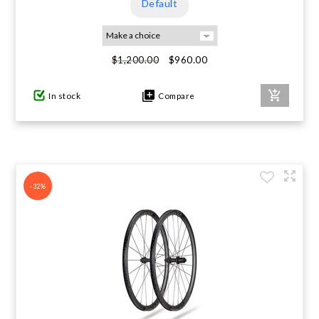
Default
$960.00
$1,200.00
In stock
Compare
-32%