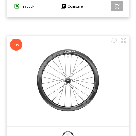
In stock
Compare
-14%