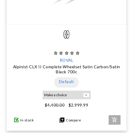
ROVAL
Alpinist CLX II Complete Wheelset Satin Carbon/Satin
Black 700c
Default
$2,999.99
$4,400.00
In stock
Compare