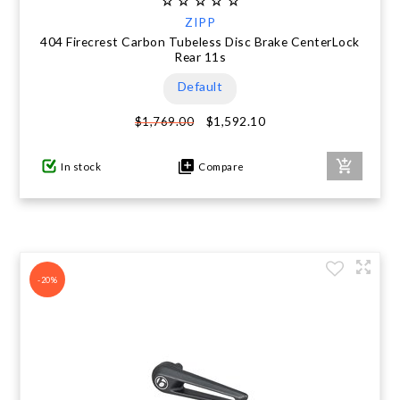
ZIPP
404 Firecrest Carbon Tubeless Disc Brake CenterLock
Rear 11s
Default
$1,592.10
$1,769.00
In stock
Compare
-20%