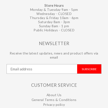
Store Hours
Monday & Tuesday 9am - 5pm
Wednesday - CLOSED
Thursday & Friday 10am - 6pm
Saturday 8am - 3pm
Sunday 8am - 1 pm
Public Holidays - CLOSED
NEWSLETTER
Receive the latest updates, news and product offers via
email
SUBSCRIBE
CUSTOMER SERVICE
About Us
General Terms & Conditions
Privacy policy