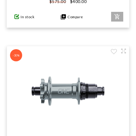
$400.00
$575.00
In stock
Compare
-30%