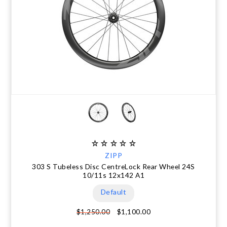
ZIPP
303 S Tubeless Disc CentreLock Rear Wheel 24S
10/11s 12x142 A1
Default
$1,100.00
$1,250.00