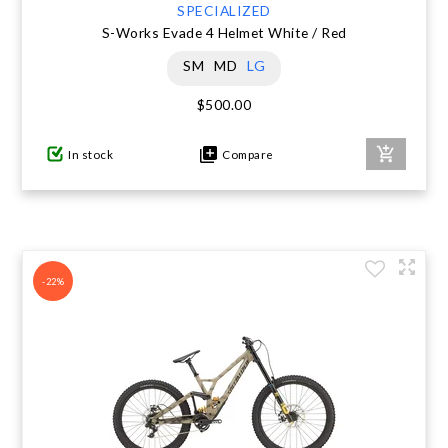
SPECIALIZED
S-Works Evade 4 Helmet White / Red
SM
MD
LG
$500.00
In stock
Compare
-22%