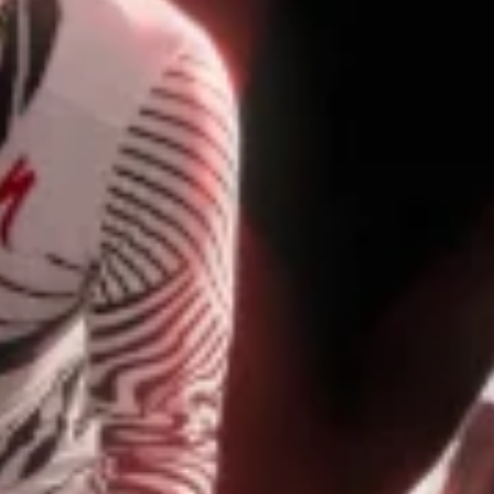
GIFTS UNDER $100