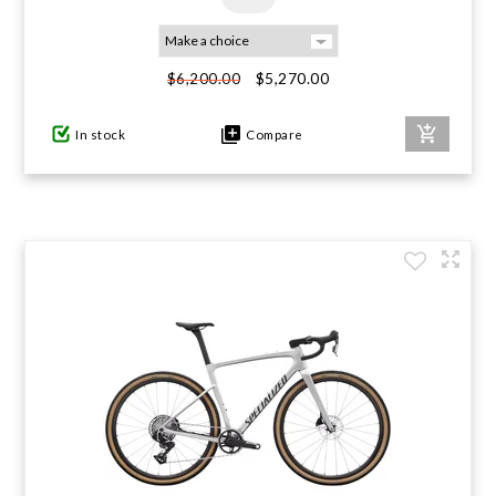
$5,270.00
$6,200.00
In stock
Compare