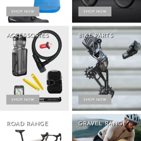
SHOP NOW
SHOP NOW
ACCESSORIES
BIKE PARTS
SHOP NOW
SHOP NOW
ROAD RANGE
GRAVEL RANGE