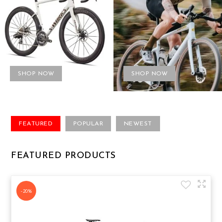
SHOP NOW
SHOP NOW
FEATURED
POPULAR
NEWEST
FEATURED PRODUCTS
-20%