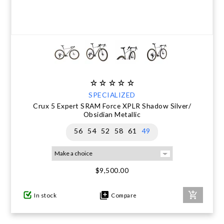
SPECIALIZED
Crux 5 Expert SRAM Force XPLR Shadow Silver/
Obsidian Metallic
56
54
52
58
61
49
$9,500.00
In stock
Compare