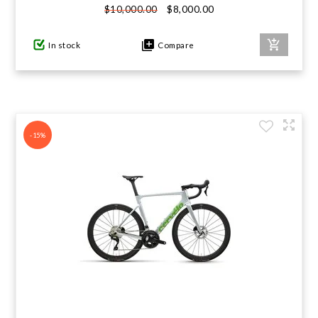
$8,000.00
$10,000.00
In stock
Compare
-15%