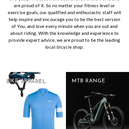
are proud of it. So no matter your fitness level or
exercise goals, our qualified and enthusiastic staff will
help inspire and encourage you to be the best version
of You, and love every minute when you are out and
about riding. With the knowledge and experience to
provide expert advice, we are proud to be the leading
local bicycle shop.
BIKE APPAREL
MTB RANGE