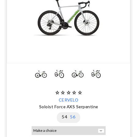
CERVELO
Soloist Force AXS Serpentine
54
56