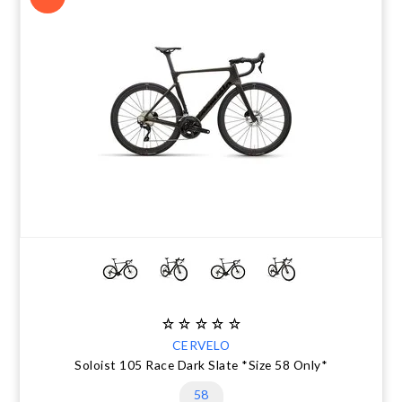
CERVELO
Soloist 105 Race Dark Slate *Size 58 Only*
58