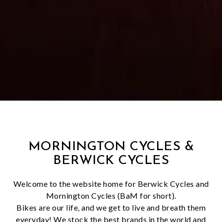
MORNINGTON CYCLES &
BERWICK CYCLES
Welcome to the website home for Berwick Cycles and
Mornington Cycles (BaM for short).
Bikes are our life, and we get to live and breath them
everyday! We stock the best brands in the world and