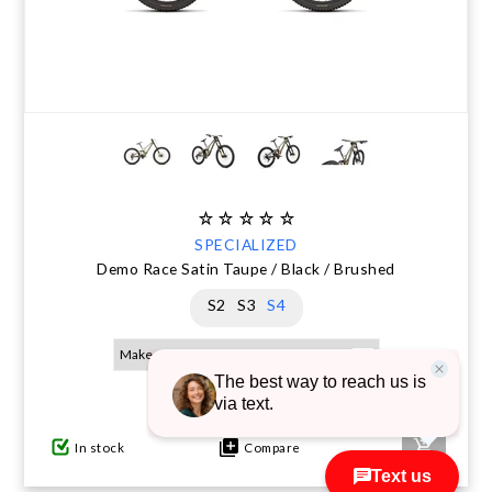
SPECIALIZED
Demo Race Satin Taupe / Black / Brushed
S2
S3
S4
$10,000.00
$12,800.00
In stock
Compare