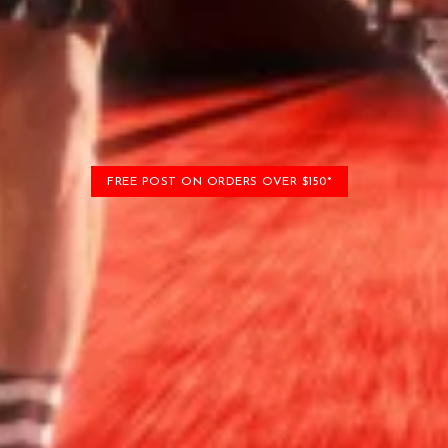
FREE POST ON ORDERS OVER $150*