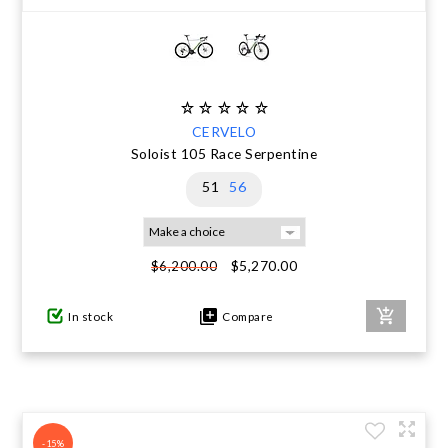
CERVELO
Soloist 105 Race Serpentine
51
56
$5,270.00
$6,200.00
In stock
Compare
-15%