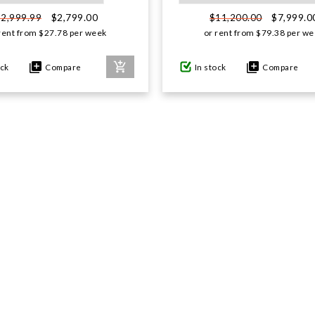
$2,799.00
$7,999.0
$2,999.99
$11,200.00
rent from
$
27.78
per week
or rent from
$
79.38
per we
ock
Compare
In stock
Compare