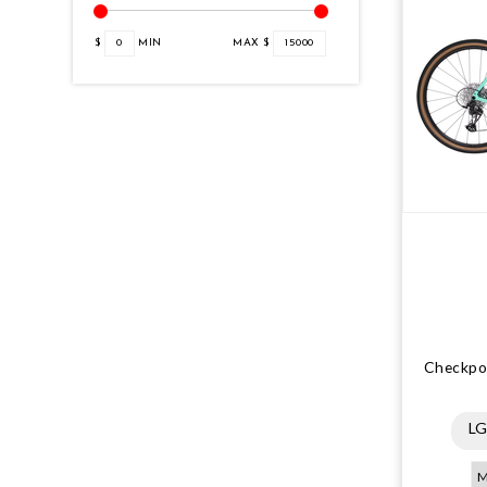
$
0
MIN
MAX $
15000
Checkpoi
L