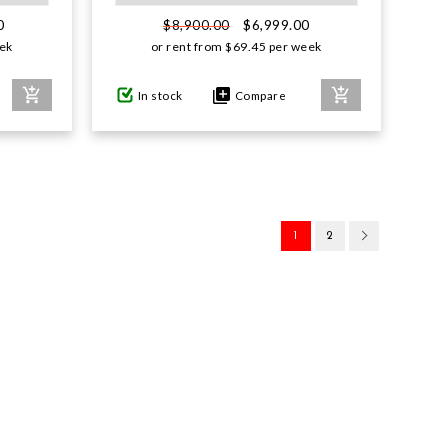
0
$6,999.00
$8,900.00
ek
or rent from
$
69.45
per week
In stock
Compare
1
2