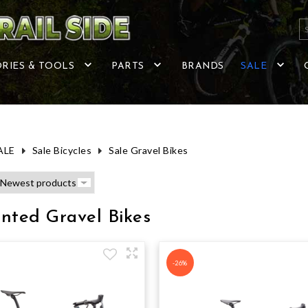
RIES & TOOLS
PARTS
BRANDS
SALE
ALE
Sale Bicycles
Sale Gravel Bikes
nted Gravel Bikes
-26%