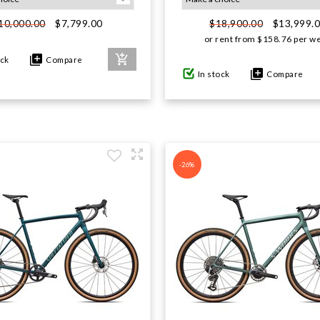
$7,799.00
$13,999.
10,000.00
$18,900.00
or rent from
$
158.76
per w
ock
Compare
In stock
Compare
-26%