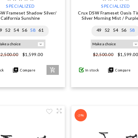
SPECIALIZED
SPECIALIZED
SW Frameset Shadow Silver/
Crux DSW Frameset Oasis Tin
California Sunshine
Silver Morning Mist / Purpl
9
52
54
56
58
61
49
52
54
56
58
$1,599.00
$1,599.0
$2,500.00
$2,500.00
ock
Compare
In stock
Compare
-29%