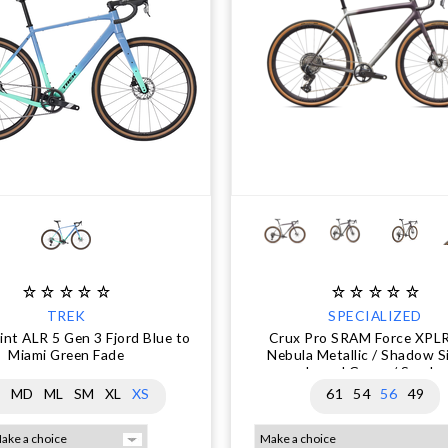
TREK
SPECIALIZED
nt ALR 5 Gen 3 Fjord Blue to
Crux Pro SRAM Force XPL
Miami Green Fade
Nebula Metallic / Shadow Si
Laurel Green / Smoke
G
MD
ML
SM
XL
XS
61
54
56
49