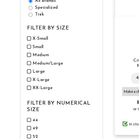
All brands
Specialized
Trek
FILTER BY SIZE
X-Small
Small
Medium
Cr
Medium/Large
Large
4
X-Large
XX-Large
FILTER BY NUMERICAL
or 
SIZE
44
In st
49
52