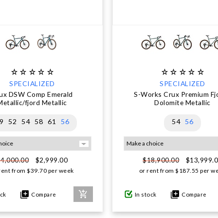
SPECIALIZED
SPECIALIZED
ux DSW Comp Emerald
S-Works Crux Premium Fjo
Metallic/fjord Metallic
Dolomite Metallic
9
52
54
58
61
56
54
56
$2,999.00
$13,999.
$4,000.00
$18,900.00
rent from
$
39.70
per week
or rent from
$
187.55
per w
ock
Compare
In stock
Compare