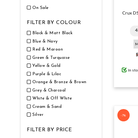
On Sale
Crux D
FILTER BY COLOUR
4
Black & Matt Black
Blue & Navy
Red & Maroon
Green & Turquoise
Yellow & Gold
In st
Purple & Lilac
Orange & Bronze & Brown
Grey & Charcoal
White & Off White
Cream & Sand
Silver
-7%
FILTER BY PRICE