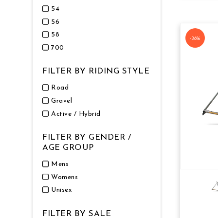
54
56
58
-36%
700
FILTER BY RIDING STYLE
Road
Gravel
Active / Hybrid
FILTER BY GENDER /
AGE GROUP
Mens
Womens
Unisex
FILTER BY SALE