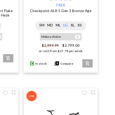
TREK
t Flake
Checkpoint ALR 5 Gen 3 Bronze Age
e Haze
SM
MD
ML
LG
XL
XS
0
$2,799.00
$2,999.99
or rent from
$
27.78
per week
In stock
Compare
-21%