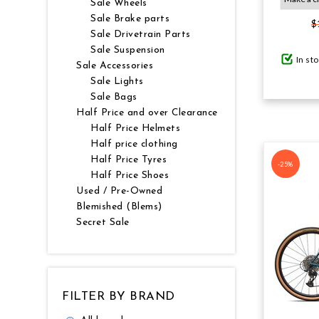
Sale Wheels
Sale Brake parts
$
GIFTS UNDER $100
Sale Drivetrain Parts
Sale Suspension
In st
Sale Accessories
Sale Lights
Sale Bags
Half Price and over Clearance
Half Price Helmets
Half price clothing
Half Price Tyres
-25%
Half Price Shoes
Used / Pre-Owned
Blemished (Blems)
Secret Sale
FILTER BY BRAND