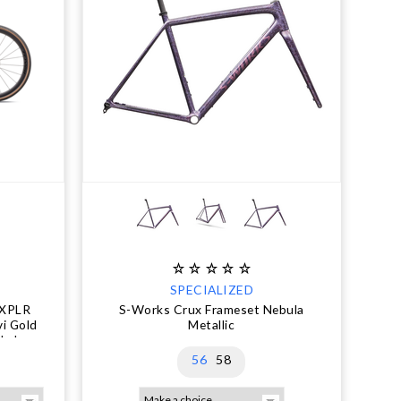
SPECIALIZED
 XPLR
S-Works Crux Frameset Nebula
vi Gold
Metallic
ly.!
56
58