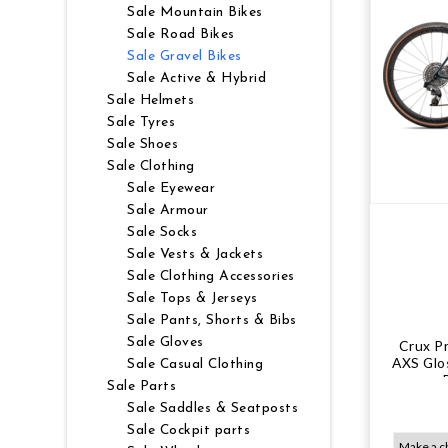
Sale Mountain Bikes
NUTRITION
MUDGUARDS & FENDERS
BRAKE MOUNTS
CHAINS
ELECTRONIC PARTS
SALE CASUAL CLOTHING
USED / PRE-OWNED
Sale Road Bikes
Sale Gravel Bikes
Sale Active & Hybrid
PROTECTION / ARMOUR
PUMPS & CO2
BRAKE CABLE & CASING
CRANKSET
SUSPENSION
BLEMISHED (BLEMS)
Sale Helmets
Sale Tyres
SOCKS
SECURITY & LOCKS
CHAINRINGS
BEARINGS
SECRET SALE
Sale Shoes
Sale Clothing
JACKETS & VESTS
TOOLS
POWERMETERS
FRAME PARTS
Sale Eyewear
Sale Armour
Sale Socks
WINTER GEAR
TRAINERS
BATTERY & CHARGER
HEADSET
Sale Vests & Jackets
Sale Clothing Accessories
BODY CARE
KICKSTANDS
CHAIN GUIDE
Sale Tops & Jerseys
Sale Pants, Shorts & Bibs
BIKE STORAGE & TRANSPORT
CABLES - GEAR & BRAKE
Sale Gloves
Crux P
AXS Glo
Sale Casual Clothing
Sale Parts
FRAME PROTECTION
Sale Saddles & Seatposts
Sale Cockpit parts
GIFTS UNDER $50