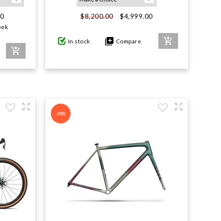
00
$4,999.00
$8,200.00
eek
In stock
Compare
-38%