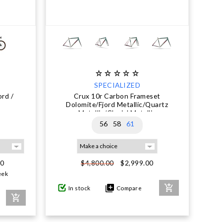
SPECIALIZED
rd /
Crux 10r Carbon Frameset
Dolomite/Fjord Metallic/Quartz
Metallic/Glacial Metallic
56
58
61
00
$2,999.00
$4,800.00
eek
In stock
Compare