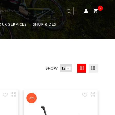
0
OUR SERVICES
SHOP RIDES
SHOW
-39%