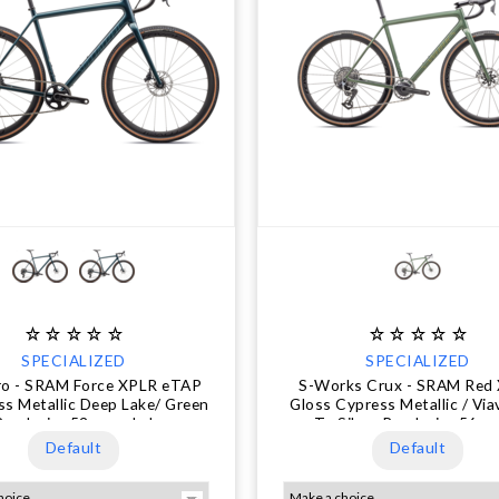
SPECIALIZED
SPECIALIZED
ro - SRAM Force XPLR eTAP
S-Works Crux - SRAM Red
ss Metallic Deep Lake/ Green
Gloss Cypress Metallic / Via
Pearl, size 52cm only.!
To Silver Pearl, size 56 on
Default
Default