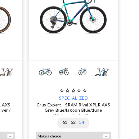
SPECIALIZED
R AXS
Crux Expert - SRAM Rival XPLR AXS
lver /
Grey Blue/lagoon Blue/dune
White/majesty Blue
61
52
54