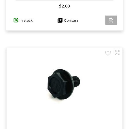
$2.00
GIFTS UNDER $100
In stock
Compare