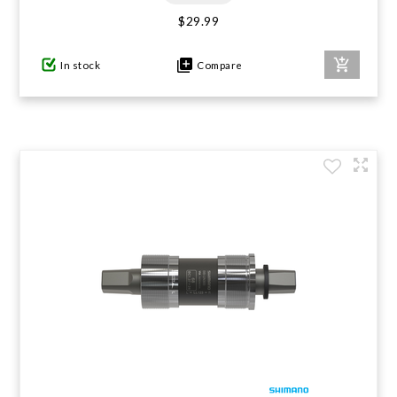
$29.99
In stock
Compare