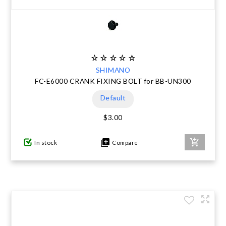
SHIMANO
FC-E6000 CRANK FIXING BOLT for BB-UN300
Default
$3.00
In stock
Compare