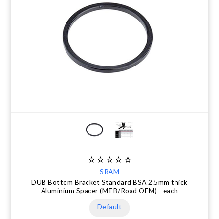
SRAM
DUB Bottom Bracket Standard BSA 2.5mm thick
Aluminium Spacer (MTB/Road OEM) - each
Default