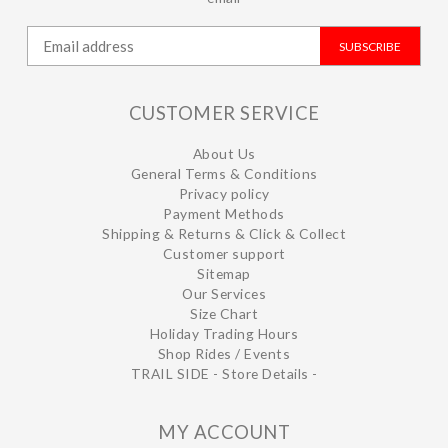
SUBSCRIBE
CUSTOMER SERVICE
About Us
General Terms & Conditions
Privacy policy
Payment Methods
Shipping & Returns & Click & Collect
Customer support
Sitemap
Our Services
Size Chart
Holiday Trading Hours
Shop Rides / Events
TRAIL SIDE - Store Details -
MY ACCOUNT