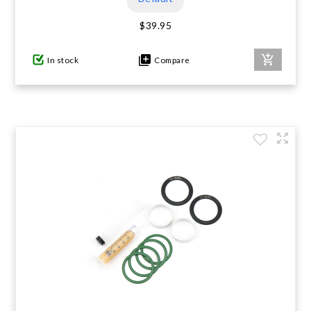
$39.95
In stock
Compare