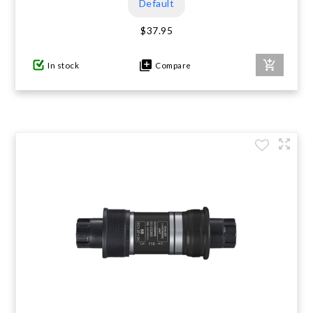
Default
$37.95
In stock
Compare