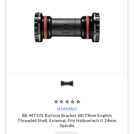
SHIMANO
BB-MT501 Bottom Bracket 68/73mm English
Threaded Shell, External, Fits Hollowtech II 24mm
Spindle