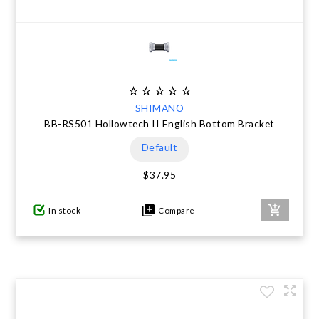
SHIMANO
BB-RS501 Hollowtech II English Bottom Bracket
Default
$37.95
In stock
Compare