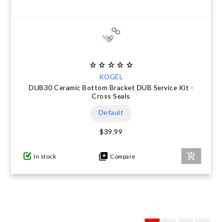
KOGEL
DUB30 Ceramic Bottom Bracket DUB Service Kit -
Cross Seals
Default
$39.99
In stock
Compare