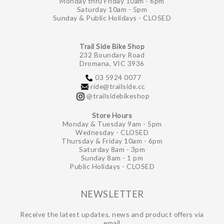
Monday thru Friday 10am - 6pm
Saturday 10am - 5pm
Sunday & Public Holidays - CLOSED
Trail Side Bike Shop
232 Boundary Road
Dromana, VIC 3936
03 5924 0077
ride@trailside.cc
@trailsidebikeshop
Store Hours
Monday & Tuesday 9am - 5pm
Wednesday - CLOSED
Thursday & Friday 10am - 6pm
Saturday 8am - 3pm
Sunday 8am - 1 pm
Public Holidays - CLOSED
NEWSLETTER
Receive the latest updates, news and product offers via
email