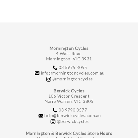
Mornington Cycles
4 Watt Road
Mornington, VIC 3931
03 5975 8055
info@morningtoncycles.com.au
@morningtoncycles
Berwick Cycles
106 Victor Crescent
Narre Warren, VIC 3805
03 9790 0577
help@berwickcycles.com.au
@berwickcycles
Mornington & Berwick Cycles Store Hours