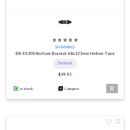
SHIMANO
BB-ES300 Bottom Bracket 68x121mm Hollow-Type
Default
$39.95
In stock
Compare