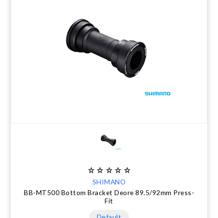
SHIMANO
BB-MT500 Bottom Bracket Deore 89.5/92mm Press-
Fit
Default