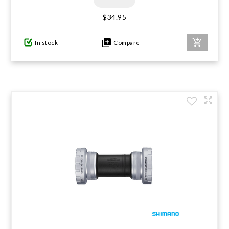
$34.95
In stock
Compare