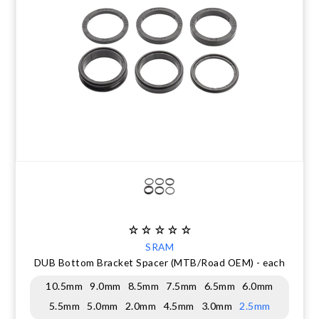
CLEARANCE
NUTRITION
MUDGUARDS & FENDERS
BRAKE MOUNTS
CHAINS
ELECTRONIC PARTS
SALE CASUAL CLOTHING
USED / PRE-OWNED
PROTECTION / ARMOUR
PUMPS & CO2
BRAKE CABLE & CASING
CRANKSET
SUSPENSION
BLEMISHED (BLEMS)
SOCKS
SECURITY & LOCKS
CHAINRINGS
BEARINGS
SECRET SALE
JACKETS & VESTS
TOOLS
POWERMETERS
FRAME PARTS
WINTER GEAR
TRAINERS
BATTERY & CHARGER
HEADSET
BODY CARE
KICKSTANDS
CHAIN GUIDE
BIKE STORAGE & TRANSPORT
CABLES - GEAR & BRAKE
SRAM
DUB Bottom Bracket Spacer (MTB/Road OEM) - each
FRAME PROTECTION
10.5mm
9.0mm
8.5mm
7.5mm
6.5mm
6.0mm
5.5mm
5.0mm
2.0mm
4.5mm
3.0mm
2.5mm
GIFTS UNDER $50