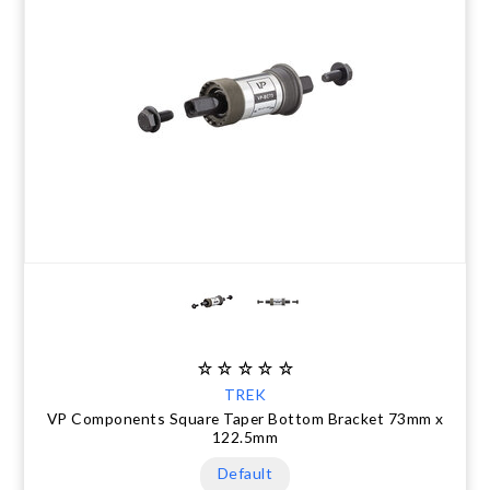
TREK
VP Components Square Taper Bottom Bracket 73mm x
122.5mm
Default