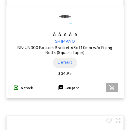
SHIMANO
BB-UN300 Bottom Bracket 68x110mm w/o Fixing
Bolts (Square Taper)
Default
$34.95
In stock
Compare