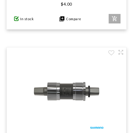
$4.00
In stock
Compare