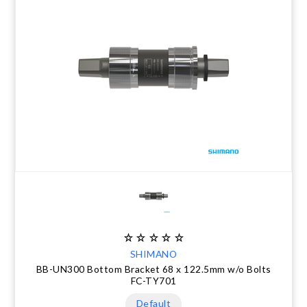
SHIMANO
BB-UN300 Bottom Bracket 68 x 122.5mm w/o Bolts
FC-TY701
Default