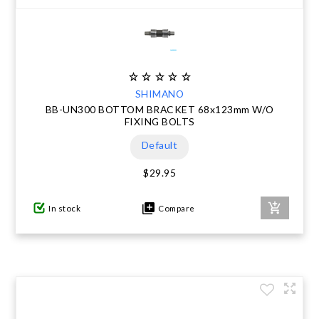
SHIMANO
BB-UN300 BOTTOM BRACKET 68x123mm W/O
FIXING BOLTS
Default
$29.95
In stock
Compare