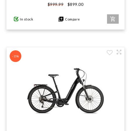
$899.00
$999.99
GIFTS UNDER $100
In stock
Compare
-15%