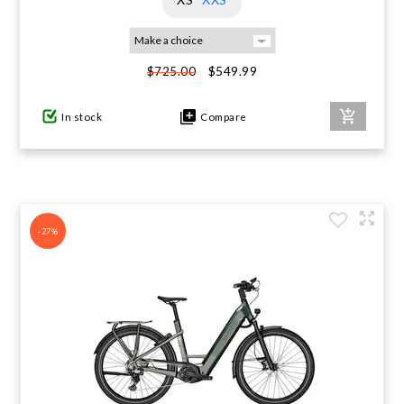
$549.99
$725.00
In stock
Compare
-27%