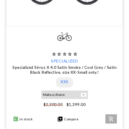
SPECIALIZED
Specialized Sirrus X 4.0 Satin Smoke / Cool Grey / Satin
Black Reflective, size XX-Small only.!
XXS
$1,399.00
$2,300.00
In stock
Compare