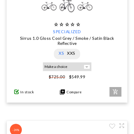
SPECIALIZED
Sirrus 1.0 Gloss Cool Grey / Smoke / Satin Black
Reflective
XS
XXS
$549.99
$725.00
In stock
Compare
-24%