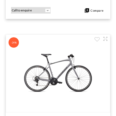
Compare
-24%