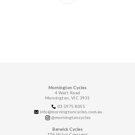
Mornington Cycles
4 Watt Road
Mornington, VIC 3931
03 5975 8055
info@morningtoncycles.com.au
@morningtoncycles
Berwick Cycles
106 Victor Crescent