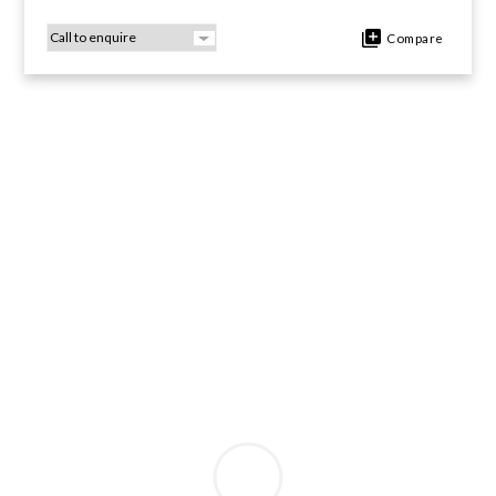
Compare