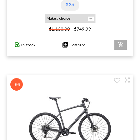
XXS
$749.99
$1,150.00
In stock
Compare
-39%