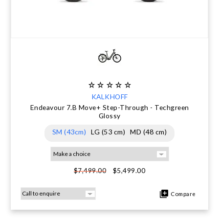
KALKHOFF
Endeavour 7.B Move+ Step-Through - Techgreen
Glossy
SM (43cm)
LG (53 cm)
MD (48 cm)
$5,499.00
$7,499.00
Compare