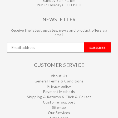
Sunday 8am - 1 pm
Public Holidays - CLOSED
NEWSLETTER
Receive the latest updates, news and product offers via
email
SUBSCRIBE
CUSTOMER SERVICE
About Us
General Terms & Conditions
Privacy policy
Payment Methods
Shipping & Returns & Click & Collect
Customer support
Sitemap
Our Services
Size Chart