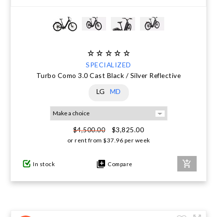
SPECIALIZED
Turbo Como 3.0 Cast Black / Silver Reflective
LG
MD
$3,825.00
$4,500.00
or rent from
$
37.96
per week
In stock
Compare