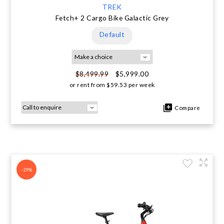
TREK
Fetch+ 2 Cargo Bike Galactic Grey
Default
$5,999.00
$8,499.99
or rent from
$
59.53
per week
Compare
-29%