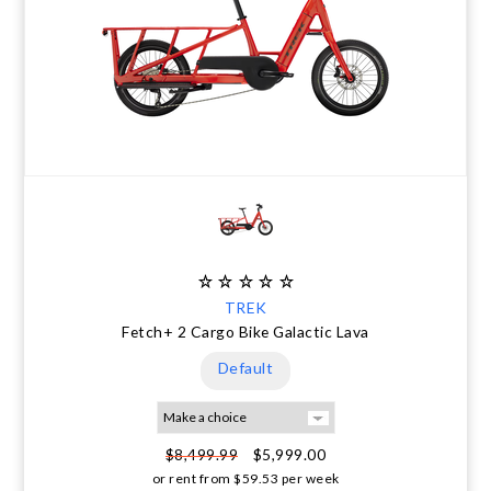
TREK
Fetch+ 2 Cargo Bike Galactic Lava
Default
$5,999.00
$8,499.99
or rent from
$
59.53
per week