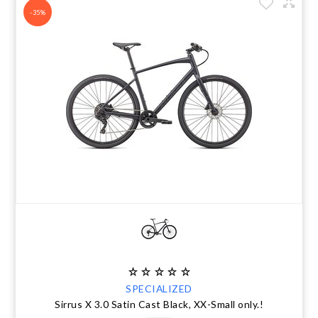
-35%
SPECIALIZED
Sirrus X 3.0 Satin Cast Black, XX-Small only.!