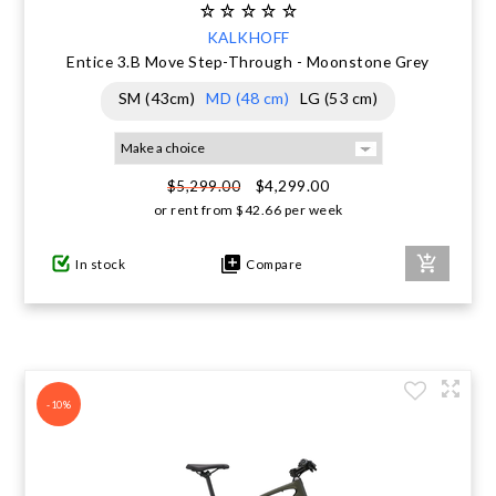
KALKHOFF
Entice 3.B Move Step-Through - Moonstone Grey
SM (43cm)
MD (48 cm)
LG (53 cm)
$4,299.00
$5,299.00
or rent from
$
42.66
per week
In stock
Compare
-10%