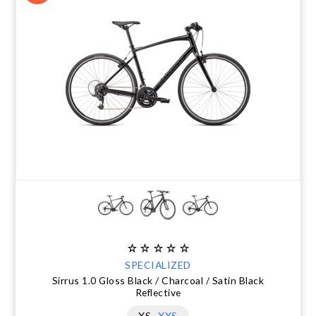
SPECIALIZED
Sirrus 1.0 Gloss Black / Charcoal / Satin Black
Reflective
XS
XXS