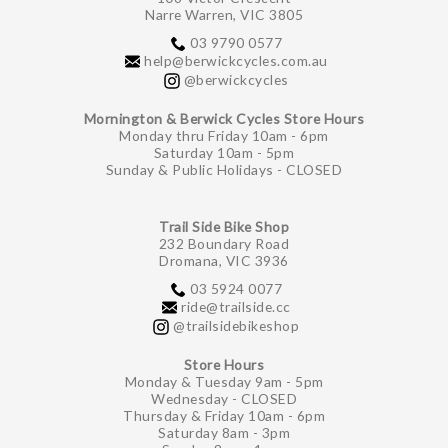
Narre Warren, VIC 3805
03 9790 0577
help@berwickcycles.com.au
@berwickcycles
Mornington & Berwick Cycles Store Hours
Monday thru Friday 10am - 6pm
Saturday 10am - 5pm
Sunday & Public Holidays - CLOSED
Trail Side Bike Shop
232 Boundary Road
Dromana, VIC 3936
03 5924 0077
ride@trailside.cc
@trailsidebikeshop
Store Hours
Monday & Tuesday 9am - 5pm
Wednesday - CLOSED
Thursday & Friday 10am - 6pm
Saturday 8am - 3pm