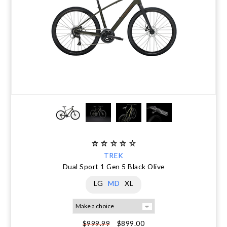
TREK
Dual Sport 1 Gen 5 Black Olive
LG
MD
XL
$899.00
$999.99