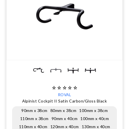
CLEARANCE
NUTRITION
MUDGUARDS & FENDERS
BRAKE MOUNTS
CHAINS
ELECTRONIC PARTS
SALE CASUAL CLOTHING
USED / PRE-OWNED
PROTECTION / ARMOUR
PUMPS & CO2
BRAKE CABLE & CASING
CRANKSET
SUSPENSION
BLEMISHED (BLEMS)
SOCKS
SECURITY & LOCKS
CHAINRINGS
BEARINGS
SECRET SALE
JACKETS & VESTS
TOOLS
POWERMETERS
FRAME PARTS
WINTER GEAR
TRAINERS
BATTERY & CHARGER
HEADSET
BODY CARE
KICKSTANDS
CHAIN GUIDE
ROVAL
BIKE STORAGE & TRANSPORT
CABLES - GEAR & BRAKE
Alpinist Cockpit II Satin Carbon/Gloss Black
90mm x 38cm
80mm x 38cm
100mm x 38cm
FRAME PROTECTION
110mm x 38cm
90mm x 40cm
100mm x 40cm
110mm x 40cm
120mm x 40cm
130mm x 40cm
GIFTS UNDER $50