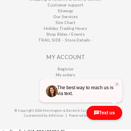
Customer support
Sitemap
Our Services
Size Chart
Holiday Trading Hours
Shop Rides / Events
TRAIL SIDE - Store Details -
MY ACCOUNT
Register
My orders
My wishlist
© Copyright 2026 Mornington & Berwick Cycles
|
Designed &
Customized by
AdVision
|
Powered by Lightspeed