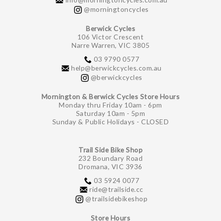
@morningtoncycles
Berwick Cycles
106 Victor Crescent
Narre Warren, VIC 3805
03 9790 0577
help@berwickcycles.com.au
@berwickcycles
Mornington & Berwick Cycles Store Hours
Monday thru Friday 10am - 6pm
Saturday 10am - 5pm
Sunday & Public Holidays - CLOSED
Trail Side Bike Shop
232 Boundary Road
Dromana, VIC 3936
03 5924 0077
ride@trailside.cc
@trailsidebikeshop
Store Hours