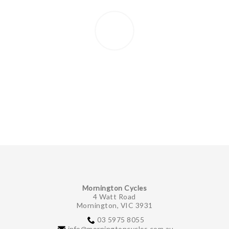
Mornington Cycles
4 Watt Road
Mornington, VIC 3931
03 5975 8055
info@morningtoncycles.com.au