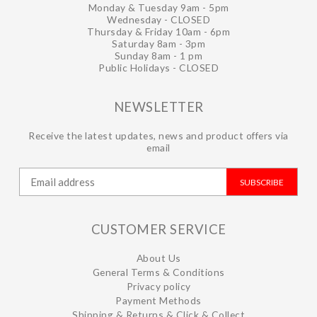
Monday & Tuesday 9am - 5pm
Wednesday - CLOSED
Thursday & Friday 10am - 6pm
Saturday 8am - 3pm
Sunday 8am - 1 pm
Public Holidays - CLOSED
NEWSLETTER
Receive the latest updates, news and product offers via
email
SUBSCRIBE
CUSTOMER SERVICE
About Us
General Terms & Conditions
Privacy policy
Payment Methods
Shipping & Returns & Click & Collect