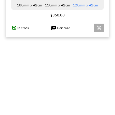
100mm x 42cm
110mm x 42cm
120mm x 42cm
GIFTS UNDER $100
$850.00
In stock
Compare