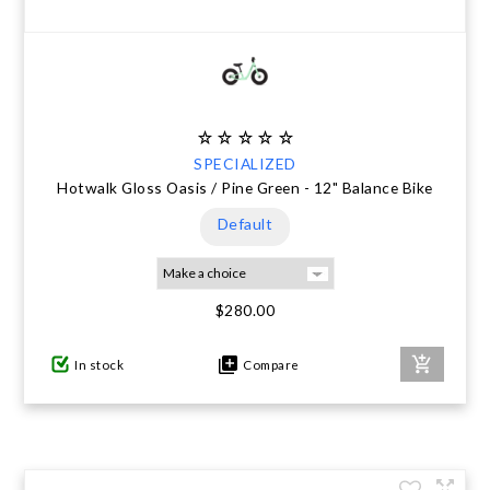
SPECIALIZED
Hotwalk Gloss Oasis / Pine Green - 12" Balance Bike
Default
$280.00
In stock
Compare