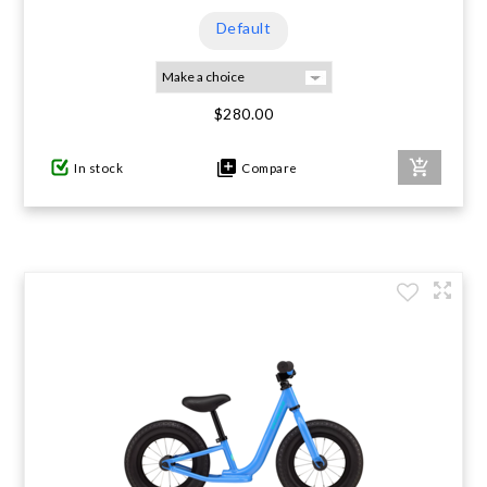
Default
$280.00
In stock
Compare