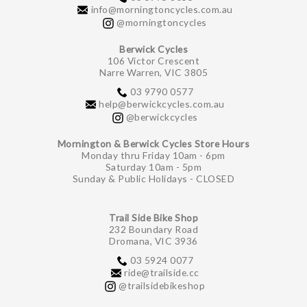
info@morningtoncycles.com.au
@morningtoncycles
Berwick Cycles
106 Victor Crescent
Narre Warren, VIC 3805
03 9790 0577
help@berwickcycles.com.au
@berwickcycles
Mornington & Berwick Cycles Store Hours
Monday thru Friday 10am - 6pm
Saturday 10am - 5pm
Sunday & Public Holidays - CLOSED
Trail Side Bike Shop
232 Boundary Road
Dromana, VIC 3936
03 5924 0077
ride@trailside.cc
@trailsidebikeshop