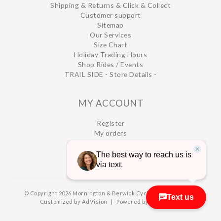
Shipping & Returns & Click & Collect
Customer support
Sitemap
Our Services
Size Chart
Holiday Trading Hours
Shop Rides / Events
TRAIL SIDE - Store Details -
MY ACCOUNT
Register
My orders
My wishlist
© Copyright 2026 Mornington & Berwick Cycles
|
Designed &
Customized by
AdVision
|
Powered by Lightspeed