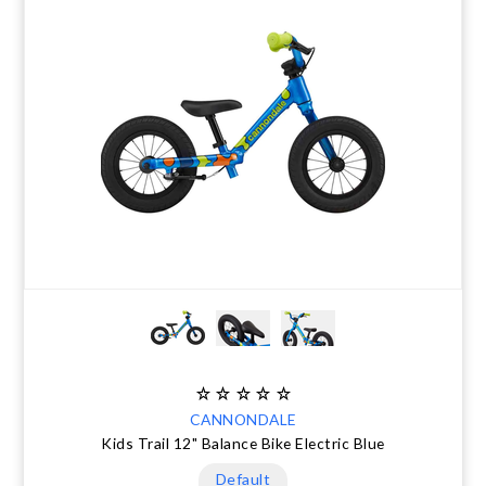
CANNONDALE
Kids Trail 12" Balance Bike Electric Blue
Default