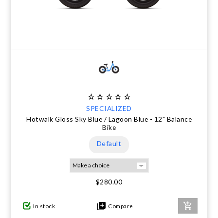
SPECIALIZED
Hotwalk Gloss Sky Blue / Lagoon Blue - 12" Balance
Bike
Default
$280.00
In stock
Compare