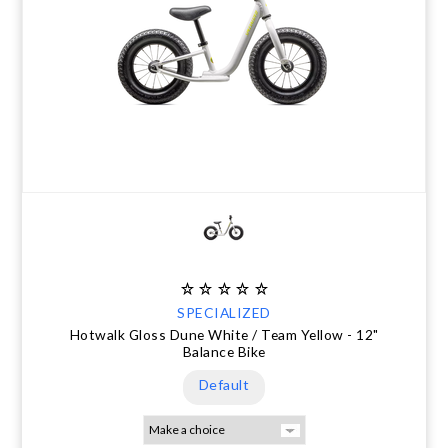
SPECIALIZED
Hotwalk Gloss Dune White / Team Yellow - 12"
Balance Bike
Default