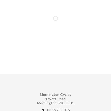
Mornington Cycles
4 Watt Road
Mornington, VIC 3931
03 5975 8055