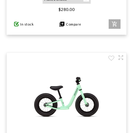
$280.00
GIFTS UNDER $100
In stock
Compare