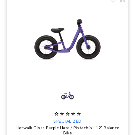
SPECIALIZED
Hotwalk Gloss Purple Haze / Pistachio - 12" Balance
Bike