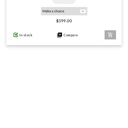
$399.00
In stock
Compare