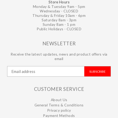
Store Hours
Monday & Tuesday 9am - 5pm
Wednesday - CLOSED
Thursday & Friday 10am - 6pm
Saturday 8am - 3pm
Sunday 8am - 1 pm
Public Holidays - CLOSED
NEWSLETTER
Receive the latest updates, news and product offers via
email
SUBSCRIBE
CUSTOMER SERVICE
About Us
General Terms & Conditions
Privacy policy
Payment Methods