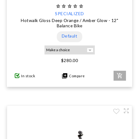
SPECIALIZED
Hotwalk Gloss Deep Orange / Amber Glow - 12"
Balance Bike
Default
$280.00
In stock
Compare