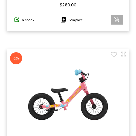
$280.00
In stock
Compare
-25%