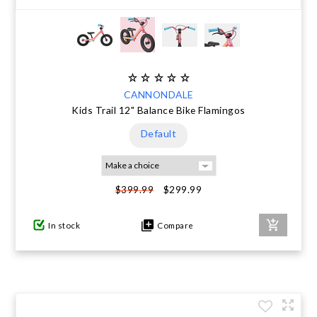
CANNONDALE
Kids Trail 12" Balance Bike Flamingos
Default
$299.99
$399.99
In stock
Compare