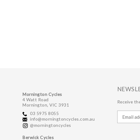
NEWSL
Mornington Cycles
4 Watt Road
Receive the
Mornington, VIC 3931
03 5975 8055
info@morningtoncycles.com.au
@morningtoncycles
Berwick Cycles