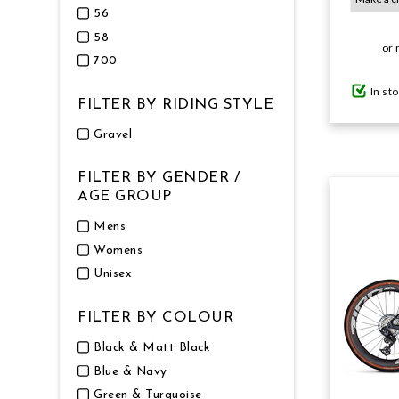
56
58
GIFTS UNDER $100
or 
700
In st
FILTER BY RIDING STYLE
Gravel
FILTER BY GENDER /
AGE GROUP
Mens
Womens
Unisex
FILTER BY COLOUR
Black & Matt Black
Blue & Navy
Green & Turquoise