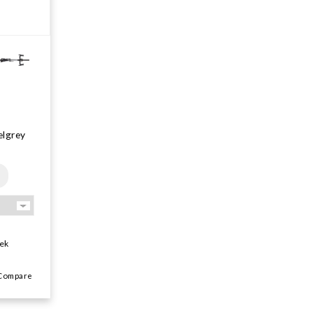
elgrey
ek
ompare