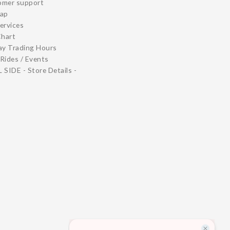
omer support
map
ervices
Chart
ay Trading Hours
Rides / Events
 SIDE - Store Details -