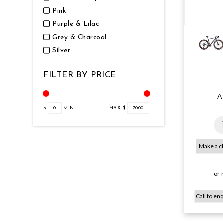
Pink
Purple & Lilac
Grey & Charcoal
Silver
FILTER BY PRICE
A
$
0
MIN
MAX $
7000
or 