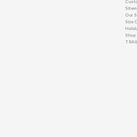
Cust
Site
Our S
Size 
Holid
Shop 
TRAIL