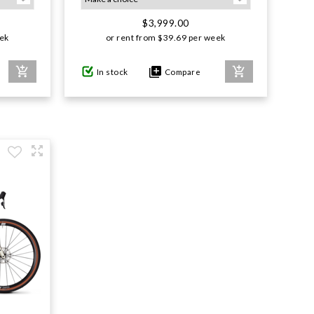
$3,999.00
ek
or rent from
$
39.69
per week
In stock
Compare