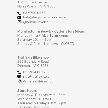
106 Victor Crescent
Narre Warren, VIC 3805
03 9790 0577
help@berwickcycles.com.au
@berwickcycles
Mornington & Berwick Cycles Store Hours
Monday thru Friday 10am - 6pm
Saturday 10am - 5pm
Sunday & Public Holidays - CLOSED
Trail Side Bike Shop
232 Boundary Road
Dromana, VIC 3936
03 5924 0077
ride@trailside.cc
@trailsidebikeshop
Store Hours
Monday & Tuesday 9am - 5pm
Wednesday - CLOSED
Thursday & Friday 10am - 6pm
Saturday 8am - 3pm