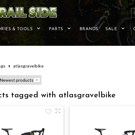
RIES & TOOLS
PARTS
BRANDS
SALE
ags
atlasgravelbike
ts tagged with atlasgravelbike