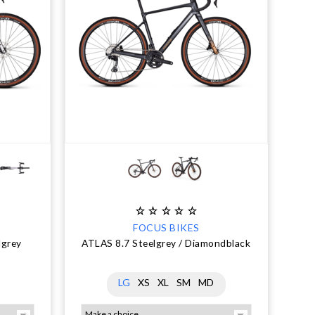
FOCUS BIKES
lgrey
ATLAS 8.7 Steelgrey / Diamondblack
LG
XS
XL
SM
MD