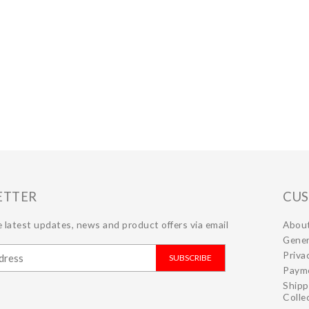
ETTER
CUS
 latest updates, news and product offers via email
Abou
Gener
Priva
SUBSCRIBE
Paym
Shipp
Colle