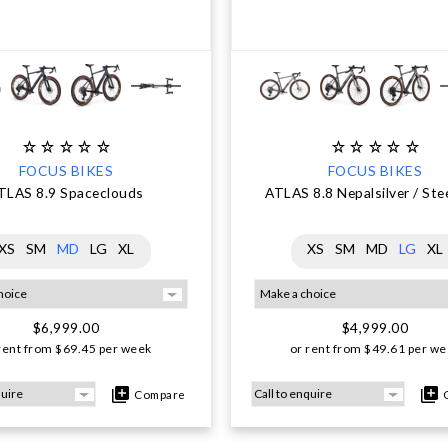
FOCUS BIKES
FOCUS BIKES
TLAS 8.9 Spaceclouds
ATLAS 8.8 Nepalsilver / Ste
XS
SM
MD
LG
XL
XS
SM
MD
LG
XL
$6,999.00
$4,999.00
rent from
$
69.45
per week
or rent from
$
49.61
per we
Compare
C