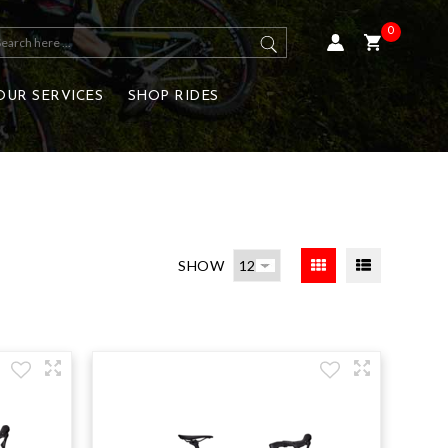
0
OUR SERVICES
SHOP RIDES
SHOW