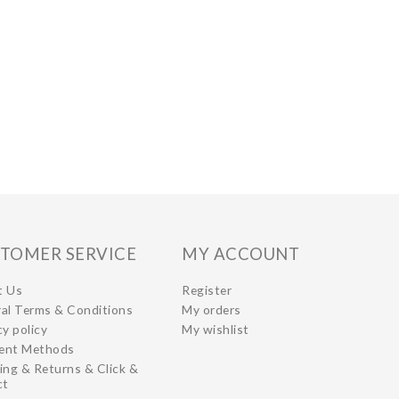
TOMER SERVICE
MY ACCOUNT
t Us
Register
al Terms & Conditions
My orders
cy policy
My wishlist
ent Methods
ing & Returns & Click &
ct