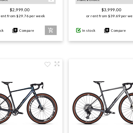
$2,999.00
$3,999.00
rent from
$
29.76
per week
or rent from
$
39.69
per we
ock
Compare
In stock
Compare