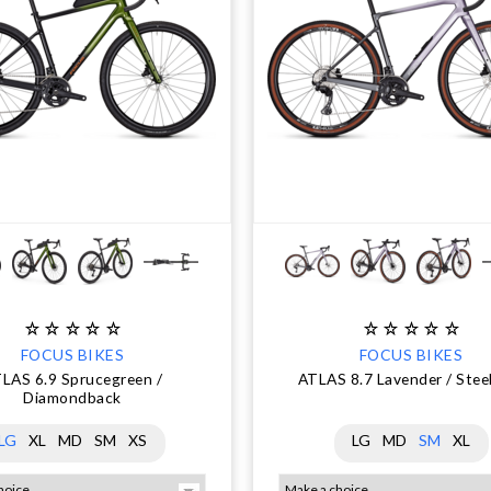
FOCUS BIKES
FOCUS BIKES
LAS 6.9 Sprucegreen /
ATLAS 8.7 Lavender / Stee
Diamondback
LG
XL
MD
SM
XS
LG
MD
SM
XL