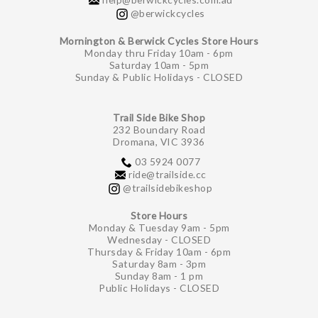
@berwickcycles
Mornington & Berwick Cycles Store Hours
Monday thru Friday 10am - 6pm
Saturday 10am - 5pm
Sunday & Public Holidays - CLOSED
Trail Side Bike Shop
232 Boundary Road
Dromana, VIC 3936
03 5924 0077
ride@trailside.cc
@trailsidebikeshop
Store Hours
Monday & Tuesday 9am - 5pm
Wednesday - CLOSED
Thursday & Friday 10am - 6pm
Saturday 8am - 3pm
Sunday 8am - 1 pm
Public Holidays - CLOSED