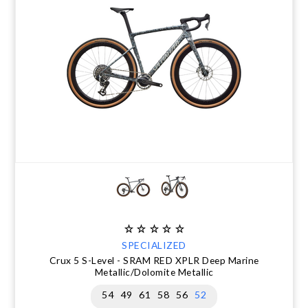
CLEARANCE
NUTRITION
MUDGUARDS & FENDERS
BRAKE MOUNTS
CHAINS
ELECTRONIC PARTS
SALE CASUAL CLOTHING
USED / PRE-OWNED
PROTECTION / ARMOUR
PUMPS & CO2
BRAKE CABLE & CASING
CRANKSET
SUSPENSION
BLEMISHED (BLEMS)
SOCKS
SECURITY & LOCKS
CHAINRINGS
BEARINGS
SECRET SALE
JACKETS & VESTS
TOOLS
POWERMETERS
FRAME PARTS
WINTER GEAR
TRAINERS
BATTERY & CHARGER
HEADSET
BODY CARE
KICKSTANDS
CHAIN GUIDE
BIKE STORAGE & TRANSPORT
CABLES - GEAR & BRAKE
SPECIALIZED
Crux 5 S-Level - SRAM RED XPLR Deep Marine
FRAME PROTECTION
Metallic/Dolomite Metallic
54
49
61
58
56
52
GIFTS UNDER $50