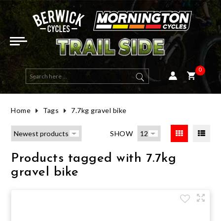
ELECTRIC BIKES
E-ACTIVE BIKES
DUAL SUSPENSION
HYBRID
ROAD FRAMES
HELMETS
ROAD & MULTI USE
OPEN FACE
WOMENS TOPS
GOGGLES
LONG SLEEVE
BIBS
SHORT FINGER
ROAD (CLIP-IN)
MENS GEAR
ENERGY BARS & GELS
ELBOW GUARDS
BAGS, RACKS & PACKS
RACKS
MTB CLIP IN
PHONE & DEVICE MOUNTS
FRONT LIGHTS
TAILGATE PADS
HANDLEBARS
TAPE
SEAT POSTS
TYRES ROAD
WHEELSETS
BRAKE PADS - RIM
GROUPSETS
FRONT FORK
SALE BICYCLES
SALE E-BIKES
SALE EYEWEAR
SALE SADDLES & SEATPOSTS
SALE LIGHTS
HALF PRICE HELMETS
E-MOUNTAIN BIKES
MOUNTAIN
HARDTAIL
FLAT BAR ROAD
MTB FRAMES
MOUNTAIN
FULL FACE
WOMENS CLOTHING
WOMENS JACKETS & VESTS
SUNGLASSES
SHORT SLEEVE
SHORTS
LONG FINGER
MTB & MULTI USE (CLIP-IN)
WOMENS GEAR
HYDRATION
KNEE GUARDS
BAGS
PEDALS
ROAD CLIP IN
GPS & COMPUTERS
REAR LIGHTS
BICYCLE COVER
STEMS
GRIPS
SEATS & SADDLES
TYRES MTB
HUBS
BRAKE PADS - DISC
BOTTOM BRACKET - PRESS FIT
REAR SHOCK
SALE MOUNTAIN BIKES
SALE HELMETS
SALE ARMOUR
SALE COCKPIT PARTS
SALE BAGS
HALF PRICE CLOTHING
0
E-ROAD BIKES
GRAVEL
GRAVEL FRAMES
KIDS & YOUTH
WOMENS GLOVES
EYEWEAR
LENS & SPARES
BASE LAYERS
PANTS
WINTER GLOVES
FLAT PEDAL MTB & MULTI USE
HATS & BEANIES
SUPPLEMENTS
CHEST & BACK ARMOUR
HYDRATION PACKS
FLAT
ELECTRONICS
AUDIO
MOUNTS AND ACCESSORIES
BICYCLE STORAGE / WALL MOUNT
BAR TAPE & GRIPS
TYRES GRAVEL & MULTI-USE
RIMS
BRAKE ROTORS - DISC CENTRELOCK
BOTTOM BRACKET - THREADED
SALE ROAD BIKES
SALE TYRES
SALE SOCKS
SALE WHEELS
HALF PRICE TYRES
Home
Tags
7.7kg gravel bike
ROAD
WOMENS SHORTS, BIBS & PANTS
JERSEYS
TECH TEES
KIDS GLOVES
SHOE ACCESSORIES
RECOVERY
HIP ARMOUR
E-BIKE PARTS & CHARGERS
BOTTLES & CAGES
LIGHT SETS / COMBOS
WORKSTAND
SEATS & SEAT POSTS
TUBES
AXLES & SKEWERS
BRAKE ROTORS - DISC 6 BOLT
SHIFTER - DROP BAR (ROAD)
SALE GRAVEL BIKES
SALE SHOES
SALE VESTS & JACKETS
SALE BRAKE PARTS
HALF PRICE SHOES
SHOW
ACTIVE & HYBRID
SHORTS, PANTS & BIBS
HEART RATE MONITORS
CHILD SEATS
REAR RADAR
CAR RACK
TYRES, TUBES, SEALANT & VALVES
SEALANT
WHEEL BAGS
HYDRAULIC LINE
SHIFTER - FLAT BAR (MTB)
SALE ACTIVE & HYBRID
SALE CLOTHING
SALE CLOTHING ACCESSORIES
SALE DRIVETRAIN PARTS
Products tagged with 7.7kg
KIDS
GLOVES
CLEANING & MAINTENANCE
BIKE TRAVEL & WHEEL BAG
VALVES
WHEELS
BRAKE FLUID
REAR DERAILLEUR
SALE TOPS & JERSEYS
SALE PARTS
SALE SUSPENSION
gravel bike
FRAMES
FOOTWEAR
HORNS & BELLS
TYRE INSERTS
BRAKE PARTS
BRAKE ASSEMBLY - DISC BRAKE
CASSETTE
SALE PANTS, SHORTS & BIBS
SALE ACCESSORIES
DIRT JUMP / BMX
CASUAL
LIGHTS
TUBELESS KITS
BRAKE ASSEMBLY - RIM BRAKE
DRIVETRAIN PARTS
FRONT DERAILLEUR
SALE GLOVES
HALF PRICE AND OVER