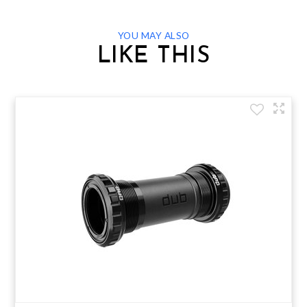
YOU MAY ALSO
LIKE THIS