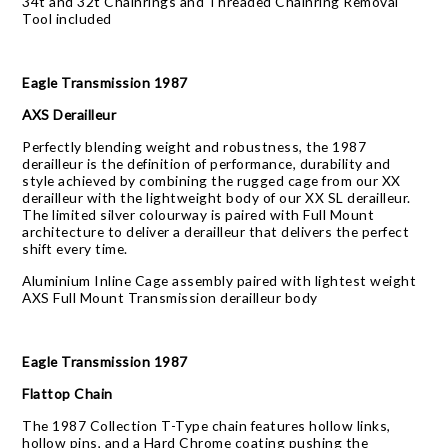
34t and 32t Chainrings and Threaded Chainring Removal
Tool included
Eagle Transmission 1987
AXS Derailleur
Perfectly blending weight and robustness, the 1987
derailleur is the definition of performance, durability and
style achieved by combining the rugged cage from our XX
derailleur with the lightweight body of our XX SL derailleur.
The limited silver colourway is paired with Full Mount
architecture to deliver a derailleur that delivers the perfect
shift every time.
Aluminium Inline Cage assembly paired with lightest weight
AXS Full Mount Transmission derailleur body
Eagle Transmission 1987
Flattop Chain
The 1987 Collection T-Type chain features hollow links,
hollow pins, and a Hard Chrome coating pushing the