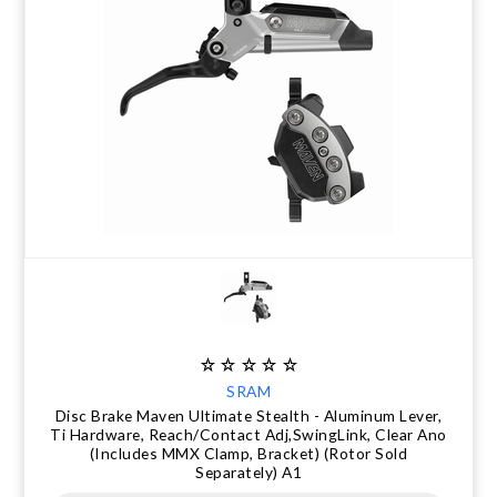
SRAM
Disc Brake Maven Ultimate Stealth - Aluminum Lever,
Ti Hardware, Reach/Contact Adj,SwingLink, Clear Ano
(Includes MMX Clamp, Bracket) (Rotor Sold
Separately) A1