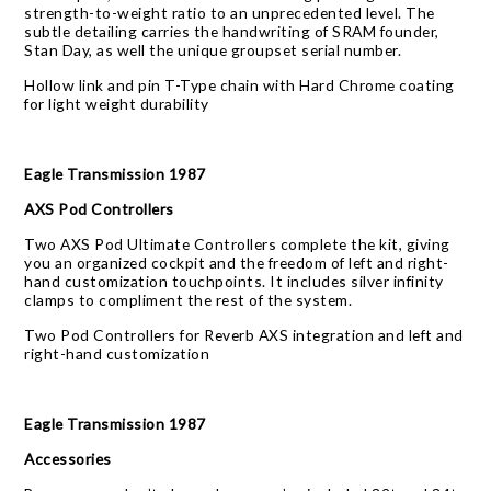
strength-to-weight ratio to an unprecedented level. The
subtle detailing carries the handwriting of SRAM founder,
Stan Day, as well the unique groupset serial number.
Hollow link and pin T-Type chain with Hard Chrome coating
for light weight durability
Eagle Transmission 1987
AXS Pod Controllers
Two AXS Pod Ultimate Controllers complete the kit, giving
you an organized cockpit and the freedom of left and right-
hand customization touchpoints. It includes silver infinity
clamps to compliment the rest of the system.
Two Pod Controllers for Reverb AXS integration and left and
right-hand customization
Eagle Transmission 1987
Accessories