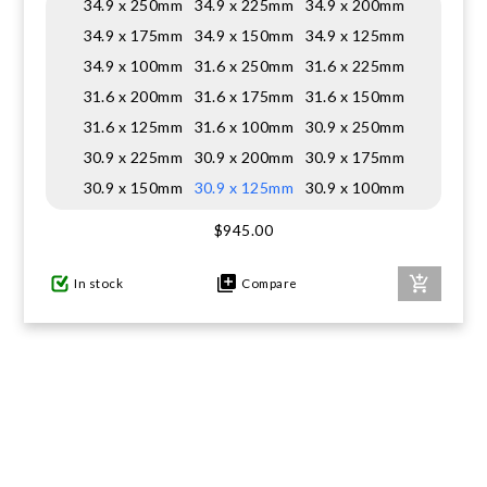
34.9 x 250mm
34.9 x 225mm
34.9 x 200mm
34.9 x 175mm
34.9 x 150mm
34.9 x 125mm
34.9 x 100mm
31.6 x 250mm
31.6 x 225mm
31.6 x 200mm
31.6 x 175mm
31.6 x 150mm
31.6 x 125mm
31.6 x 100mm
30.9 x 250mm
30.9 x 225mm
30.9 x 200mm
30.9 x 175mm
30.9 x 150mm
30.9 x 125mm
30.9 x 100mm
$945.00
In stock
Compare