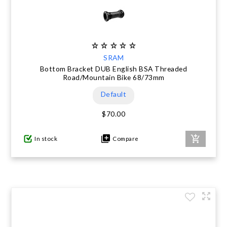
SRAM
Bottom Bracket DUB English BSA Threaded
Road/Mountain Bike 68/73mm
Default
$70.00
In stock
Compare