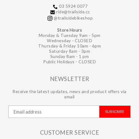
03 5924 0077
ride@trailside.cc
@trailsidebikeshop
Store Hours
Monday & Tuesday 9am - 5pm
Wednesday - CLOSED
Thursday & Friday 10am - 6pm
Saturday 8am - 3pm
Sunday 8am - 1 pm
Public Holidays - CLOSED
NEWSLETTER
Receive the latest updates, news and product offers via
email
SUBSCRIBE
CUSTOMER SERVICE