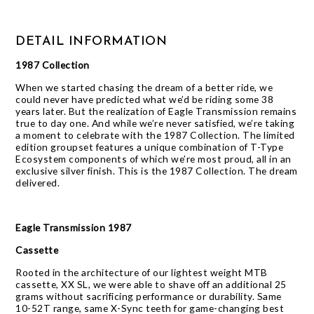
DETAIL INFORMATION
1987 Collection
When we started chasing the dream of a better ride, we
could never have predicted what we’d be riding some 38
years later. But the realization of Eagle Transmission remains
true to day one. And while we’re never satisfied, we’re taking
a moment to celebrate with the 1987 Collection. The limited
edition groupset features a unique combination of T-Type
Ecosystem components of which we’re most proud, all in an
exclusive silver finish. This is the 1987 Collection. The dream
delivered.
Eagle Transmission 1987
Cassette
Rooted in the architecture of our lightest weight MTB
cassette, XX SL, we were able to shave off an additional 25
grams without sacrificing performance or durability. Same
10-52T range, same X-Sync teeth for game-changing best