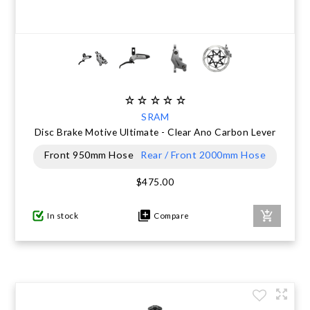
SRAM
Disc Brake Motive Ultimate - Clear Ano Carbon Lever
Front 950mm Hose
Rear / Front 2000mm Hose
$475.00
In stock
Compare