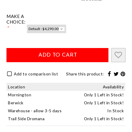
MAKE A
CHOICE:
*
ADD TO CART
Add to comparison list
Share this product:
Location
Availability
Mornington
Only 1 Left in Stock!
Berwick
Only 1 Left in Stock!
Warehouse - allow 3-5 days
In Stock
Trail Side Dromana
Only 1 Left in Stock!