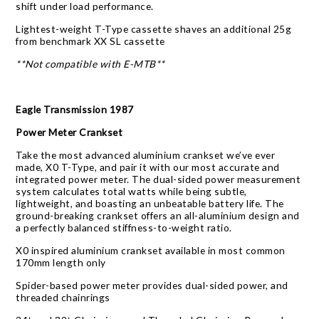
shift under load performance.
Lightest-weight T-Type cassette shaves an additional 25g
from benchmark XX SL cassette
**Not compatible with E-MTB**
Eagle Transmission 1987
Power Meter Crankset
Take the most advanced aluminium crankset we’ve ever
made, X0 T-Type, and pair it with our most accurate and
integrated power meter. The dual-sided power measurement
system calculates total watts while being subtle,
lightweight, and boasting an unbeatable battery life. The
ground-breaking crankset offers an all-aluminium design and
a perfectly balanced stiffness-to-weight ratio.
X0 inspired aluminium crankset available in most common
170mm length only
Spider-based power meter provides dual-sided power, and
threaded chainrings