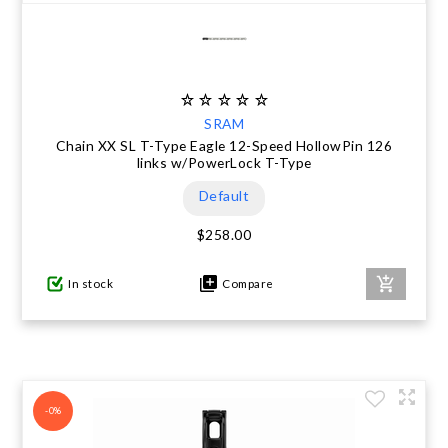
SRAM
Chain XX SL T-Type Eagle 12-Speed HollowPin 126
links w/PowerLock T-Type
Default
$258.00
In stock
Compare
-0%