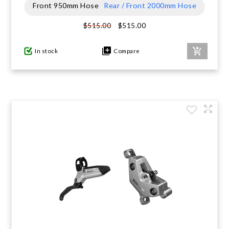
Front 950mm Hose
Rear / Front 2000mm Hose
$515.00
$515.00
In stock
Compare