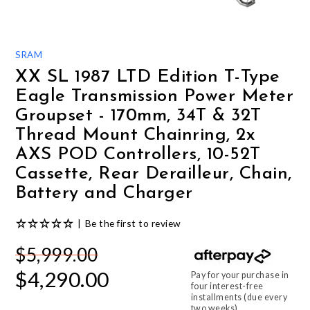
GIFTS UNDER $100
SRAM
XX SL 1987 LTD Edition T-Type
Eagle Transmission Power Meter
Groupset - 170mm, 34T & 32T
Thread Mount Chainring, 2x
AXS POD Controllers, 10-52T
Cassette, Rear Derailleur, Chain,
Battery and Charger
|
Be the first to review
$5,999.00
$4,290.00
Pay for your purchase in
four interest-free
installments (due every
two weeks).