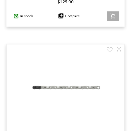
$125.00
In stock
Compare