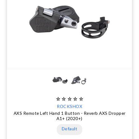
ROCKSHOX
AXS Remote Left Hand 1 Button - Reverb AXS Dropper
A1+ (2020+)
Default