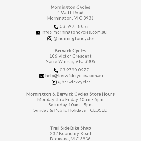
Mornington Cycles
4 Watt Road
Mornington, VIC 3931
03 5975 8055
info@morningtoncycles.com.au
@morningtoncycles
Berwick Cycles
106 Victor Crescent
Narre Warren, VIC 3805
03 9790 0577
help@berwickcycles.com.au
@berwickcycles
Mornington & Berwick Cycles Store Hours
Monday thru Friday 10am - 6pm
Saturday 10am - 5pm
Sunday & Public Holidays - CLOSED
Trail Side Bike Shop
232 Boundary Road
Dromana, VIC 3936