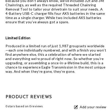
Because you don’t always know, we’ve included 32t and 34t
Chainrings, as well as the required Threaded Chainring
Removal Tool to tailor your drivetrain to suit your needs. A
4-Battery USB-C charger fills four AXS batteries in the same
time as a single charger. While two included AXS batteries
ensure that you’ve always got a spare.
Limited Edition
Produced in a limited run of just 1,987 groupsets worldwide
—each one individually numbered, and with a finish you won’t
find anywhere else, this a celebration of where we started
and everything we’re proud of right now. So whether you’re
upgrading, or assembling a once-in-a-lifetime build, this is a
chance to experience Eagle Transmission in the most unique
way. And when they’re gone, they’re gone.
PRODUCT REVIEWS
0
stars based on
0
reviews
Add your review