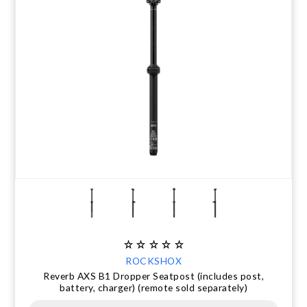
ROCKSHOX
Reverb AXS B1 Dropper Seatpost (includes post,
battery, charger) (remote sold separately)