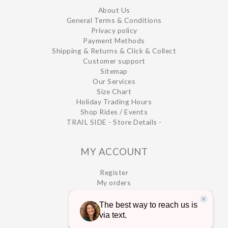
About Us
General Terms & Conditions
Privacy policy
Payment Methods
Shipping & Returns & Click & Collect
Customer support
Sitemap
Our Services
Size Chart
Holiday Trading Hours
Shop Rides / Events
TRAIL SIDE - Store Details -
MY ACCOUNT
Register
My orders
My wishlist