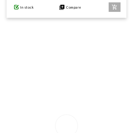
In stock
Compare
GIFTS UNDER $100