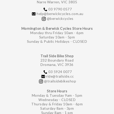
Narre Warren, VIC 3805
03 9790 0577
help@berwickcycles.com.au
@berwickcycles
Mornington & Berwick Cycles Store Hours
Monday thru Friday 10am - 6pm
Saturday 10am - 5pm
Sunday & Public Holidays - CLOSED
Trail Side Bike Shop
232 Boundary Road
Dromana, VIC 3936
03 5924 0077
ride@trailside.cc
@trailsidebikeshop
Store Hours
Monday & Tuesday 9am - 5pm
Wednesday - CLOSED
Thursday & Friday 10am - 6pm
Saturday 8am - 3pm
Sunday 8am - 1 pm