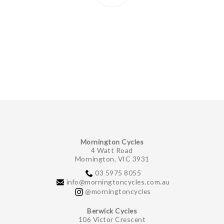
Mornington Cycles
4 Watt Road
Mornington, VIC 3931
03 5975 8055
info@morningtoncycles.com.au
@morningtoncycles
Berwick Cycles
106 Victor Crescent