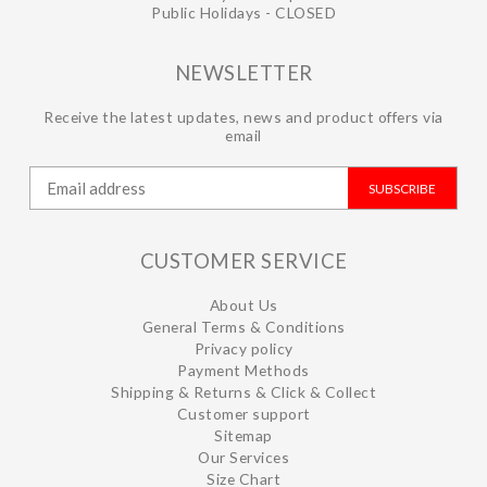
Public Holidays - CLOSED
NEWSLETTER
Receive the latest updates, news and product offers via
email
SUBSCRIBE
CUSTOMER SERVICE
About Us
General Terms & Conditions
Privacy policy
Payment Methods
Shipping & Returns & Click & Collect
Customer support
Sitemap
Our Services
Size Chart