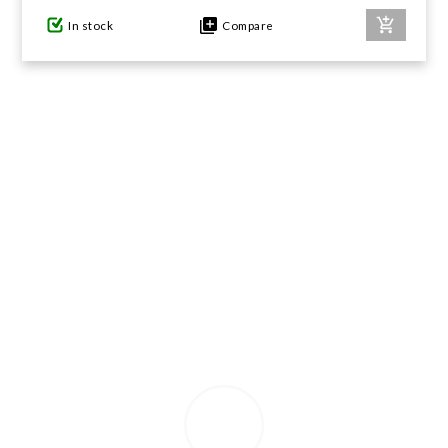
In stock
Compare
GIFTS UNDER $100