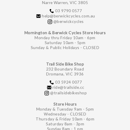
Narre Warren, VIC 3805
03 9790 0577
help@berwickcycles.com.au
@berwickcycles
Mornington & Berwick Cycles Store Hours
Monday thru Friday 10am - 6pm
Saturday 10am - 5pm
Sunday & Public Holidays - CLOSED
Trail Side Bike Shop
232 Boundary Road
Dromana, VIC 3936
03 5924 0077
ride@trailside.cc
@trailsidebikeshop
Store Hours
Monday & Tuesday 9am - 5pm
Wednesday - CLOSED
Thursday & Friday 10am - 6pm
Saturday 8am - 3pm
Sunday 8am - 1 pm