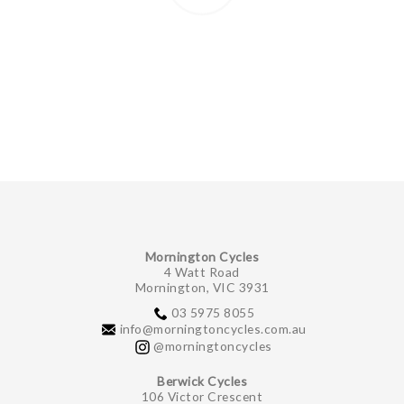
Mornington Cycles
4 Watt Road
Mornington, VIC 3931
03 5975 8055
info@morningtoncycles.com.au
@morningtoncycles
Berwick Cycles
106 Victor Crescent