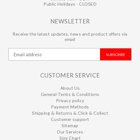
Public Holidays - CLOSED
NEWSLETTER
Receive the latest updates, news and product offers via
email
SUBSCRIBE
CUSTOMER SERVICE
About Us
General Terms & Conditions
Privacy policy
Payment Methods
Shipping & Returns & Click & Collect
Customer support
Sitemap
Our Services
Size Chart