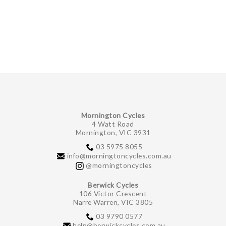
GIFTS UNDER $100
Mornington Cycles
4 Watt Road
Mornington, VIC 3931
03 5975 8055
info@morningtoncycles.com.au
@morningtoncycles
Berwick Cycles
106 Victor Crescent
Narre Warren, VIC 3805
03 9790 0577
help@berwickcycles.com.au