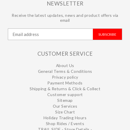
NEWSLETTER
Receive the latest updates, news and product offers via
email
SUBSCRIBE
CUSTOMER SERVICE
About Us
General Terms & Conditions
Privacy policy
Payment Methods
Shipping & Returns & Click & Collect
Customer support
Sitemap
Our Services
Size Chart
Holiday Trading Hours
Shop Rides / Events
TRAIL SIDE - Store Details -