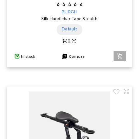
BURGH
Silk Handlebar Tape Stealth
Default
$60.95
In stock
Compare