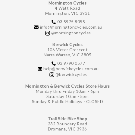
Mornington Cycles
4 Watt Road
Mornington, VIC 3931
03 5975 8055
info@morningtoncycles.com.au
@morningtoncycles
Berwick Cycles
106 Victor Crescent
Narre Warren, VIC 3805
03 9790 0577
help@berwickcycles.com.au
@berwickcycles
Mornington & Berwick Cycles Store Hours
Monday thru Friday 10am - 6pm
Saturday 10am - 5pm
Sunday & Public Holidays - CLOSED
Trail Side Bike Shop
232 Boundary Road
Dromana, VIC 3936