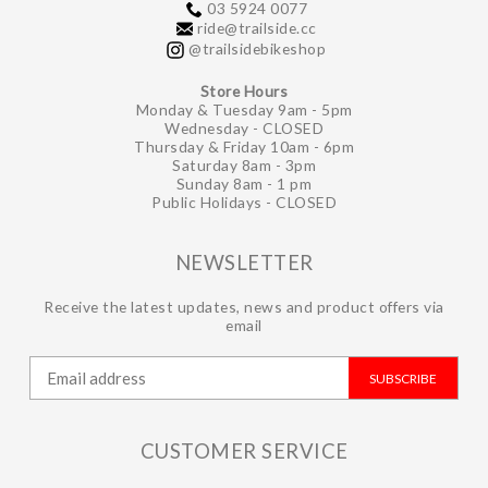
03 5924 0077
ride@trailside.cc
@trailsidebikeshop
Store Hours
Monday & Tuesday 9am - 5pm
Wednesday - CLOSED
Thursday & Friday 10am - 6pm
Saturday 8am - 3pm
Sunday 8am - 1 pm
Public Holidays - CLOSED
NEWSLETTER
Receive the latest updates, news and product offers via
email
SUBSCRIBE
CUSTOMER SERVICE