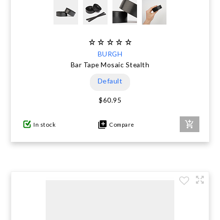
BURGH
Bar Tape Mosaic Stealth
Default
$60.95
In stock
Compare