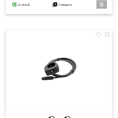
In stock
Compare