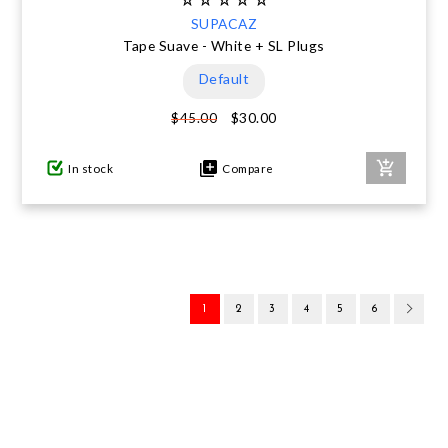
SUPACAZ
Tape Suave - White + SL Plugs
Default
$30.00
$45.00
In stock
Compare
1
2
3
4
5
6