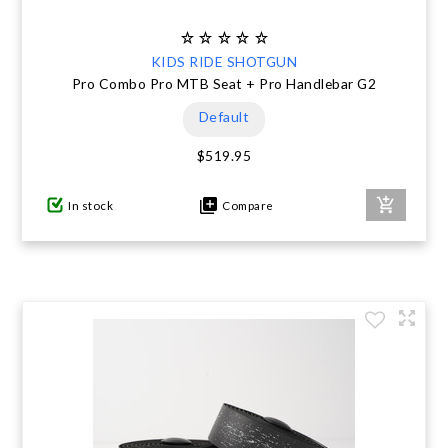
KIDS RIDE SHOTGUN
Pro Combo Pro MTB Seat + Pro Handlebar G2
Default
$519.95
In stock
Compare