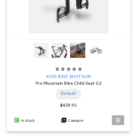
KIDS RIDE SHOTGUN
Pro Mountain Bike Child Seat G2
Default
$439.95
In stock
Compare