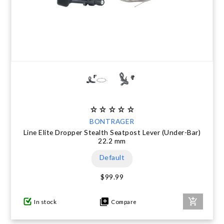
BONTRAGER
Line Elite Dropper Stealth Seatpost Lever (Under-Bar)
22.2 mm
Default
$99.99
In stock
Compare