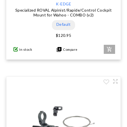
K-EDGE
Specialized ROVAL Alpinist/Rapide/Control Cockpit
Mount for Wahoo - COMBO (v2)
Default
$120.95
In stock
Compare