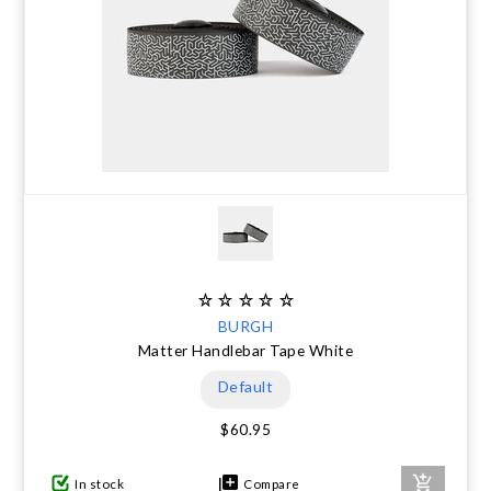
BURGH
Matter Handlebar Tape White
Default
$60.95
In stock
Compare