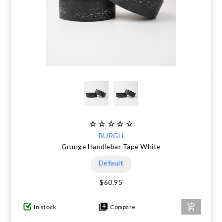
BURGH
Grunge Handlebar Tape White
Default
$60.95
In stock
Compare