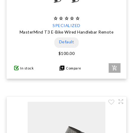
SPECIALIZED
MasterMind T3 E-Bike Wired Handlebar Remote
Default
$100.00
In stock
Compare