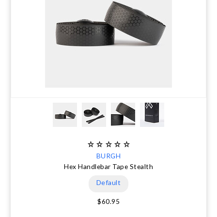
BURGH
Hex Handlebar Tape Stealth
Default
$60.95