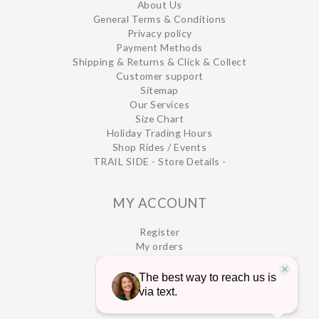
About Us
General Terms & Conditions
Privacy policy
Payment Methods
Shipping & Returns & Click & Collect
Customer support
Sitemap
Our Services
Size Chart
Holiday Trading Hours
Shop Rides / Events
TRAIL SIDE - Store Details -
MY ACCOUNT
Register
My orders
My wishlist