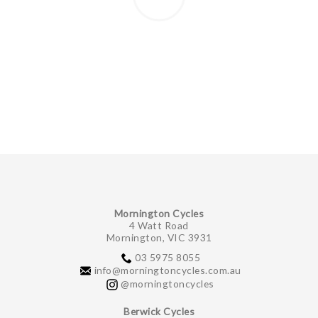
Mornington Cycles
4 Watt Road
Mornington, VIC 3931
03 5975 8055
info@morningtoncycles.com.au
@morningtoncycles
Berwick Cycles