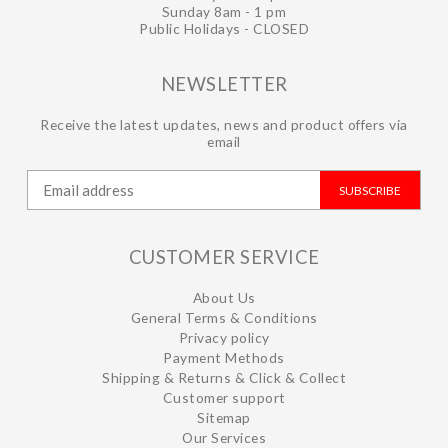
Sunday 8am - 1 pm
Public Holidays - CLOSED
NEWSLETTER
Receive the latest updates, news and product offers via
email
SUBSCRIBE
CUSTOMER SERVICE
About Us
General Terms & Conditions
Privacy policy
Payment Methods
Shipping & Returns & Click & Collect
Customer support
Sitemap
Our Services