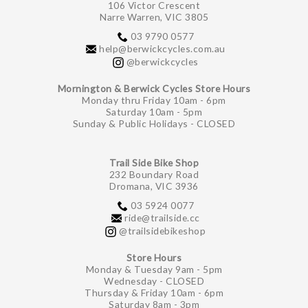
106 Victor Crescent
Narre Warren, VIC 3805
03 9790 0577
help@berwickcycles.com.au
@berwickcycles
Mornington & Berwick Cycles Store Hours
Monday thru Friday 10am - 6pm
Saturday 10am - 5pm
Sunday & Public Holidays - CLOSED
Trail Side Bike Shop
232 Boundary Road
Dromana, VIC 3936
03 5924 0077
ride@trailside.cc
@trailsidebikeshop
Store Hours
Monday & Tuesday 9am - 5pm
Wednesday - CLOSED
Thursday & Friday 10am - 6pm
Saturday 8am - 3pm