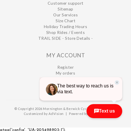
Customer support
Sitemap
Our Services
Size Chart
Holiday Trading Hours
Shop Rides / Events
TRAIL SIDE - Store Details -
MY ACCOUNT
Register
My orders
My wishlist
© Copyright 2026 Mornington & Berwick Cycles
|
Designed &
Customized by
AdVision
|
Powered by Lightspeed
gtag('config', 'UA-205498903-1');