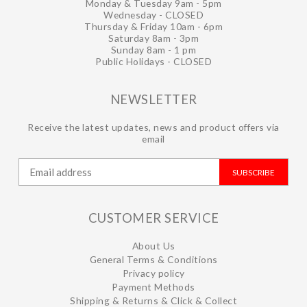
Monday & Tuesday 9am - 5pm
Wednesday - CLOSED
Thursday & Friday 10am - 6pm
Saturday 8am - 3pm
Sunday 8am - 1 pm
Public Holidays - CLOSED
NEWSLETTER
Receive the latest updates, news and product offers via
email
SUBSCRIBE
CUSTOMER SERVICE
About Us
General Terms & Conditions
Privacy policy
Payment Methods
Shipping & Returns & Click & Collect