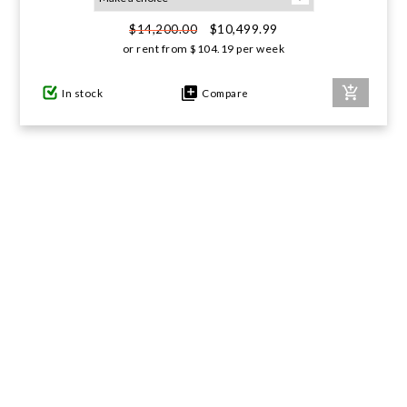
$10,499.99
$14,200.00
GIFTS UNDER $100
or rent from
$
104.19
per week
In stock
Compare