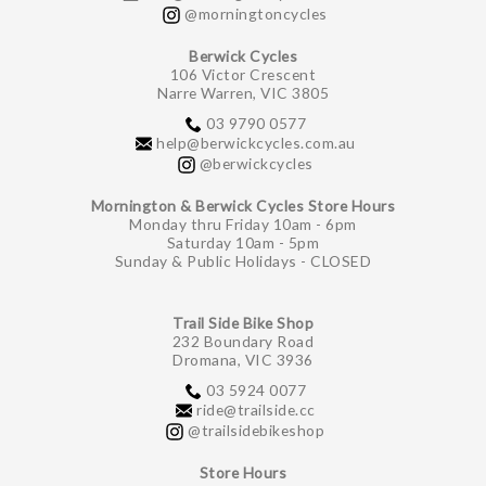
@morningtoncycles
Berwick Cycles
106 Victor Crescent
Narre Warren, VIC 3805
03 9790 0577
help@berwickcycles.com.au
@berwickcycles
Mornington & Berwick Cycles Store Hours
Monday thru Friday 10am - 6pm
Saturday 10am - 5pm
Sunday & Public Holidays - CLOSED
Trail Side Bike Shop
232 Boundary Road
Dromana, VIC 3936
03 5924 0077
ride@trailside.cc
@trailsidebikeshop
Store Hours