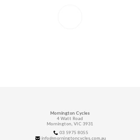
Mornington Cycles
4 Watt Road
Mornington, VIC 3931
03 5975 8055
info@morningtoncycles.com.au