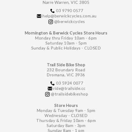
Narre Warren, VIC 3805
03 9790 0577
help@berwickcycles.com.au
@berwickcycles
Mornington & Berwick Cycles Store Hours
Monday thru Friday 10am - 6pm
Saturday 10am - 5pm
Sunday & Public Holidays - CLOSED
Trail Side Bike Shop
232 Boundary Road
Dromana, VIC 3936
03 5924 0077
ride@trailside.cc
@trailsidebikeshop
Store Hours
Monday & Tuesday 9am - 5pm
Wednesday - CLOSED
Thursday & Friday 10am - 6pm
Saturday 8am - 3pm
Sunday 8am - 1 pm