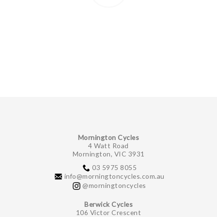
Mornington Cycles
4 Watt Road
Mornington, VIC 3931
03 5975 8055
info@morningtoncycles.com.au
@morningtoncycles
Berwick Cycles
106 Victor Crescent