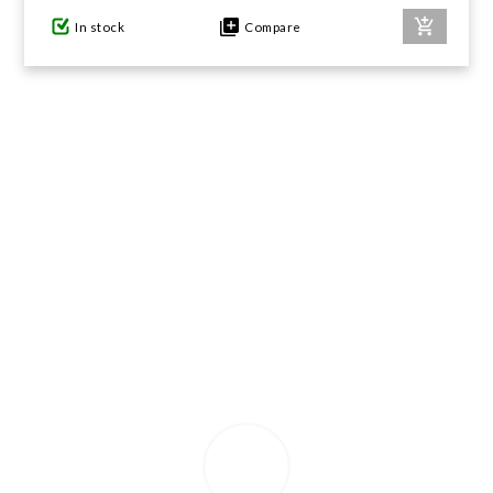
In stock
Compare
GIFTS UNDER $100