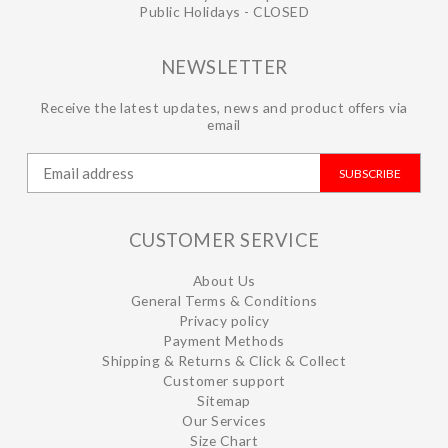
Public Holidays - CLOSED
NEWSLETTER
Receive the latest updates, news and product offers via
email
SUBSCRIBE
CUSTOMER SERVICE
About Us
General Terms & Conditions
Privacy policy
Payment Methods
Shipping & Returns & Click & Collect
Customer support
Sitemap
Our Services
Size Chart