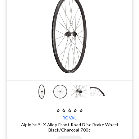
ROVAL
Alpinist SLX Alloy Front Road Disc Brake Wheel
Black/Charcoal 700c