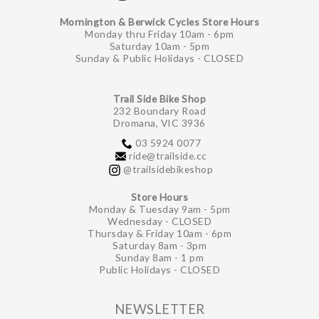
Mornington & Berwick Cycles Store Hours
Monday thru Friday 10am - 6pm
Saturday 10am - 5pm
Sunday & Public Holidays - CLOSED
Trail Side Bike Shop
232 Boundary Road
Dromana, VIC 3936
03 5924 0077
ride@trailside.cc
@trailsidebikeshop
Store Hours
Monday & Tuesday 9am - 5pm
Wednesday - CLOSED
Thursday & Friday 10am - 6pm
Saturday 8am - 3pm
Sunday 8am - 1 pm
Public Holidays - CLOSED
NEWSLETTER