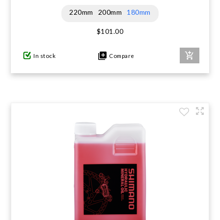
220mm
200mm
180mm
$101.00
In stock
Compare