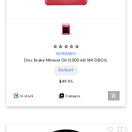
SHIMANO
Disc Brake Mineral Oil (1000 ml) SM-DBOIL
Default
$49.95
In stock
Compare