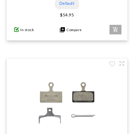
Default
$54.95
In stock
Compare