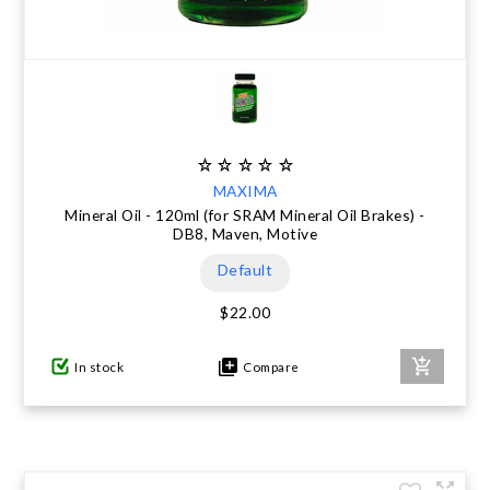
MAXIMA
Mineral Oil - 120ml (for SRAM Mineral Oil Brakes) -
DB8, Maven, Motive
Default
$22.00
In stock
Compare