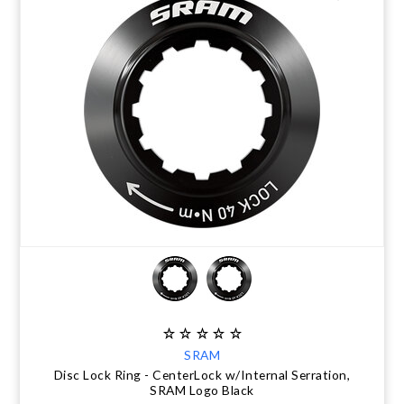
SRAM
Disc Lock Ring - CenterLock w/Internal Serration,
SRAM Logo Black