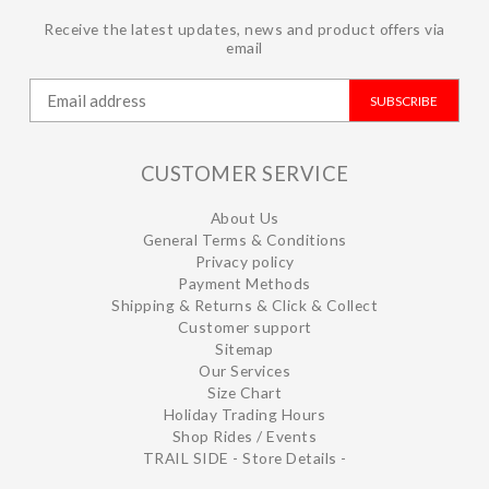
Receive the latest updates, news and product offers via
email
SUBSCRIBE
CUSTOMER SERVICE
About Us
General Terms & Conditions
Privacy policy
Payment Methods
Shipping & Returns & Click & Collect
Customer support
Sitemap
Our Services
Size Chart
Holiday Trading Hours
Shop Rides / Events
TRAIL SIDE - Store Details -