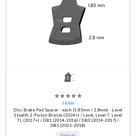
SRAM
Disc Brake Pad Spacer - each (1.85mm / 2.8mm) - Level
Stealth 2-Piston Bronze (2024+) / Level, Level T, Level
TL (2017+) / DB1 (2014-2016) / DB3 (2014-2017) /
DB5 (2015-2018)
Default