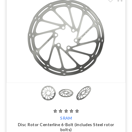
SRAM
Disc Rotor Centerline 6-Bolt (includes Steel rotor
bolts)