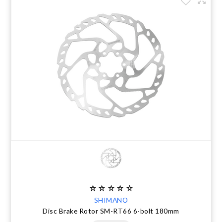
SHIMANO
Disc Brake Rotor SM-RT66 6-bolt 180mm