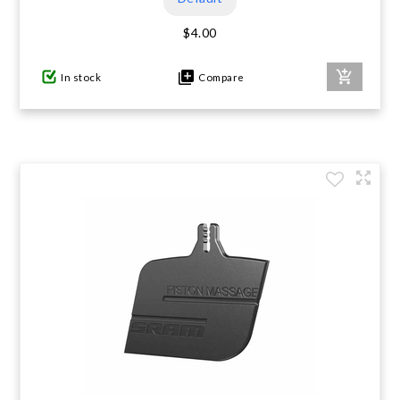
$4.00
In stock
Compare