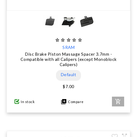
SRAM
Disc Brake Piston Massage Spacer 3.7mm -
Compatible with all Calipers (except Monoblock
Calipers)
Default
$7.00
In stock
Compare