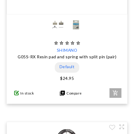
SHIMANO
G05S-RX Resin pad and spring with split pin (pair)
Default
$24.95
In stock
Compare