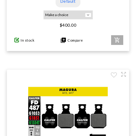
Default
$400.00
In stock
Compare