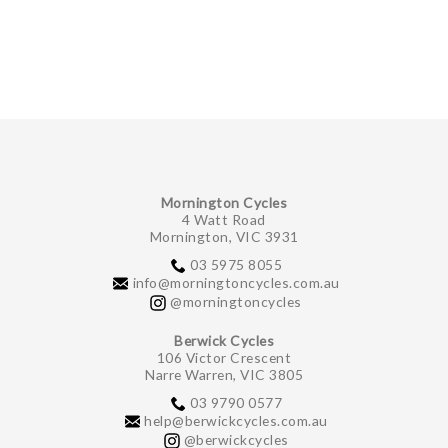
Mornington Cycles
4 Watt Road
Mornington, VIC 3931
03 5975 8055
info@morningtoncycles.com.au
@morningtoncycles
Berwick Cycles
106 Victor Crescent
Narre Warren, VIC 3805
03 9790 0577
help@berwickcycles.com.au
@berwickcycles