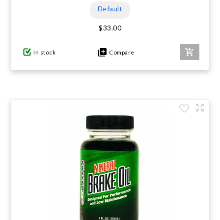
Default
$33.00
In stock
Compare