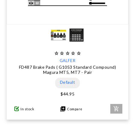
GALFER
FD487 Brake Pads ( G1053 Standard Compound)
Magura MT5, MT7 - Pair
Default
$44.95
In stock
Compare