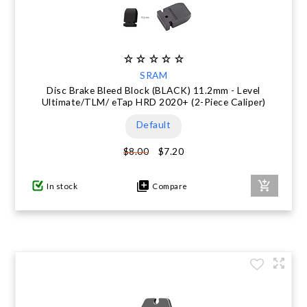
SRAM
Disc Brake Bleed Block (BLACK) 11.2mm - Level
Ultimate/TLM/ eTap HRD 2020+ (2-Piece Caliper)
Default
$7.20
$8.00
In stock
Compare