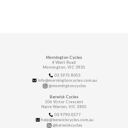
GIFTS UNDER $100
Mornington Cycles
4 Watt Road
Mornington, VIC 3931
03 5975 8055
info@morningtoncycles.com.au
@morningtoncycles
Berwick Cycles
106 Victor Crescent
Narre Warren, VIC 3805
03 9790 0577
help@berwickcycles.com.au
@berwickcycles