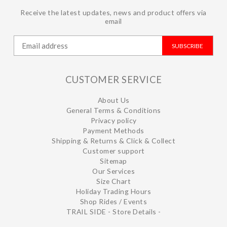
Receive the latest updates, news and product offers via
email
SUBSCRIBE
CUSTOMER SERVICE
About Us
General Terms & Conditions
Privacy policy
Payment Methods
Shipping & Returns & Click & Collect
Customer support
Sitemap
Our Services
Size Chart
Holiday Trading Hours
Shop Rides / Events
TRAIL SIDE - Store Details -