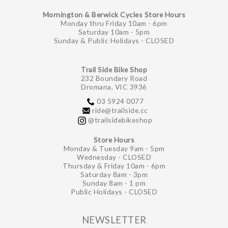
Mornington & Berwick Cycles Store Hours
Monday thru Friday 10am - 6pm
Saturday 10am - 5pm
Sunday & Public Holidays - CLOSED
Trail Side Bike Shop
232 Boundary Road
Dromana, VIC 3936
03 5924 0077
ride@trailside.cc
@trailsidebikeshop
Store Hours
Monday & Tuesday 9am - 5pm
Wednesday - CLOSED
Thursday & Friday 10am - 6pm
Saturday 8am - 3pm
Sunday 8am - 1 pm
Public Holidays - CLOSED
NEWSLETTER