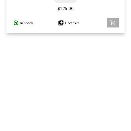
$125.00
In stock
Compare