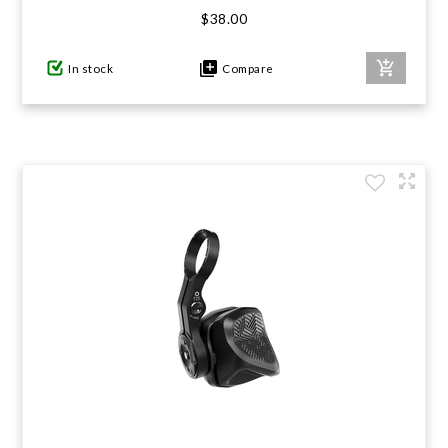
$38.00
In stock
Compare