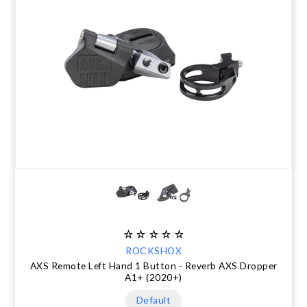
ROCKSHOX
AXS Remote Left Hand 1 Button - Reverb AXS Dropper
A1+ (2020+)
Default