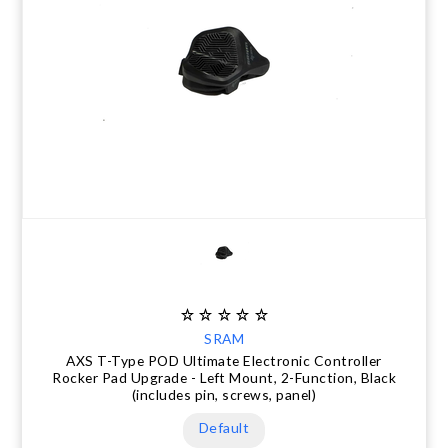
SRAM
AXS T-Type POD Ultimate Electronic Controller
Rocker Pad Upgrade - Left Mount, 2-Function, Black
(includes pin, screws, panel)
Default