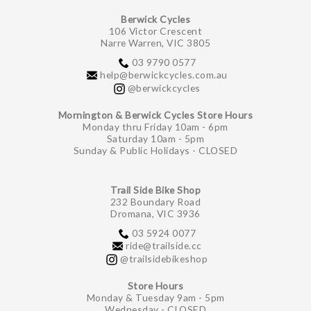
Berwick Cycles
106 Victor Crescent
Narre Warren, VIC 3805
03 9790 0577
help@berwickcycles.com.au
@berwickcycles
Mornington & Berwick Cycles Store Hours
Monday thru Friday 10am - 6pm
Saturday 10am - 5pm
Sunday & Public Holidays - CLOSED
Trail Side Bike Shop
232 Boundary Road
Dromana, VIC 3936
03 5924 0077
ride@trailside.cc
@trailsidebikeshop
Store Hours
Monday & Tuesday 9am - 5pm
Wednesday - CLOSED