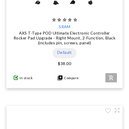
SRAM
AXS T-Type POD Ultimate Electronic Controller
Rocker Pad Upgrade - Right Mount, 2-Function, Black
(includes pin, screws, panel)
Default
$38.00
In stock
Compare