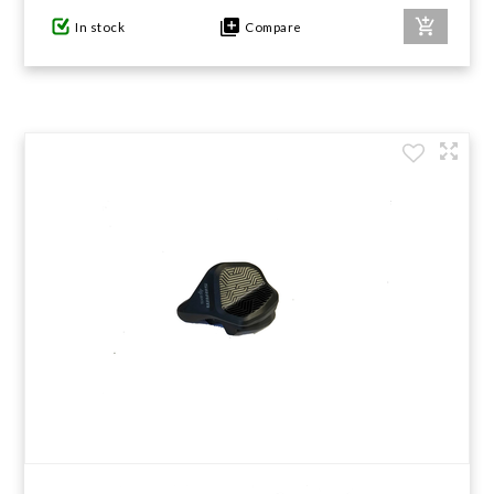
In stock
Compare
GIFTS UNDER $100