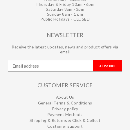
Thursday & Friday 10am - 6pm
Saturday 8am - 3pm
Sunday 8am - 1 pm
Public Holidays - CLOSED
NEWSLETTER
Receive the latest updates, news and product offers via
email
SUBSCRIBE
CUSTOMER SERVICE
About Us
General Terms & Conditions
Privacy policy
Payment Methods
Shipping & Returns & Click & Collect
Customer support