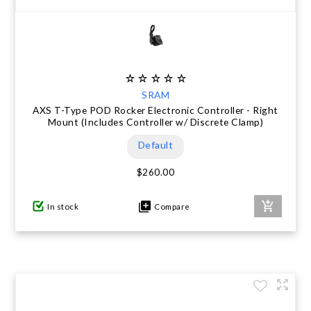
SRAM
AXS T-Type POD Rocker Electronic Controller - Right
Mount (Includes Controller w/ Discrete Clamp)
Default
$260.00
In stock
Compare