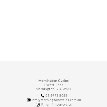
Mornington Cycles
4 Watt Road
Mornington, VIC 3931
03 5975 8055
info@morningtoncycles.com.au
@morningtoncycles