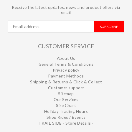
Receive the latest updates, news and product offers via
email
SUBSCRIBE
CUSTOMER SERVICE
About Us
General Terms & Conditions
Privacy policy
Payment Methods
Shipping & Returns & Click & Collect
Customer support
Sitemap
Our Services
Size Chart
Holiday Trading Hours
Shop Rides / Events
TRAIL SIDE - Store Details -