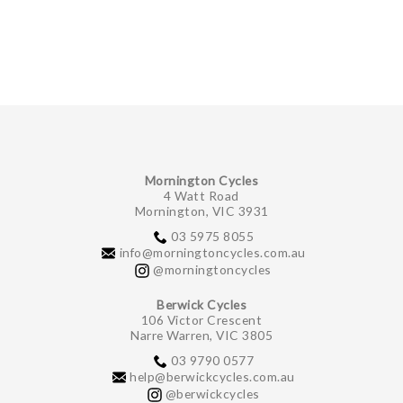
GIFTS UNDER $100
Mornington Cycles
4 Watt Road
Mornington, VIC 3931
03 5975 8055
info@morningtoncycles.com.au
@morningtoncycles
Berwick Cycles
106 Victor Crescent
Narre Warren, VIC 3805
03 9790 0577
help@berwickcycles.com.au
@berwickcycles