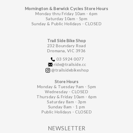
Mornington & Berwick Cycles Store Hours
Monday thru Friday 10am - 6pm
Saturday 10am - 5pm
Sunday & Public Holidays - CLOSED
Trail Side Bike Shop
232 Boundary Road
Dromana, VIC 3936
03 5924 0077
ride@trailside.cc
@trailsidebikeshop
Store Hours
Monday & Tuesday 9am - 5pm
Wednesday - CLOSED
Thursday & Friday 10am - 6pm
Saturday 8am - 3pm
Sunday 8am - 1 pm
Public Holidays - CLOSED
NEWSLETTER