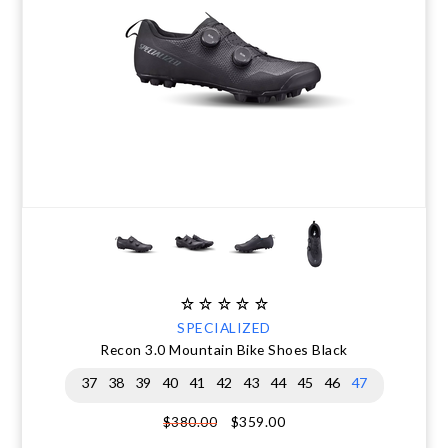
SPECIALIZED
Recon 3.0 Mountain Bike Shoes Black
37
38
39
40
41
42
43
44
45
46
47
$359.00
$380.00