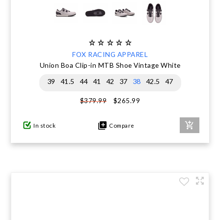
FOX RACING APPAREL
Union Boa Clip-in MTB Shoe Vintage White
39
41.5
44
41
42
37
38
42.5
47
$265.99
$379.99
In stock
Compare