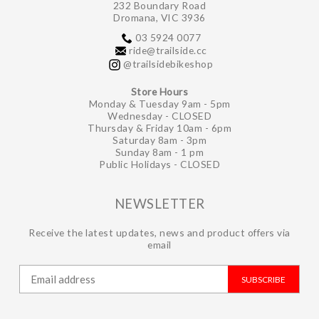
232 Boundary Road
Dromana, VIC 3936
03 5924 0077
ride@trailside.cc
@trailsidebikeshop
Store Hours
Monday & Tuesday 9am - 5pm
Wednesday - CLOSED
Thursday & Friday 10am - 6pm
Saturday 8am - 3pm
Sunday 8am - 1 pm
Public Holidays - CLOSED
NEWSLETTER
Receive the latest updates, news and product offers via
email
SUBSCRIBE