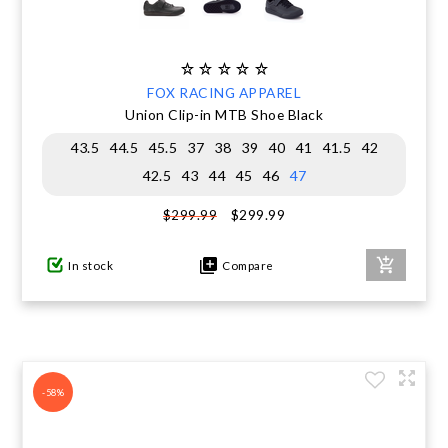
FOX RACING APPAREL
Union Clip-in MTB Shoe Black
43.5
44.5
45.5
37
38
39
40
41
41.5
42
42.5
43
44
45
46
47
$299.99
$299.99
In stock
Compare
-58%