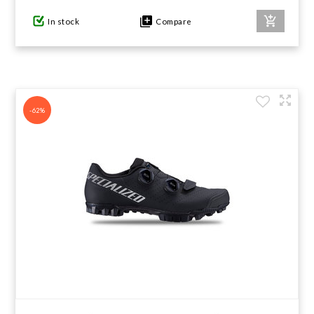
In stock
Compare
-62%