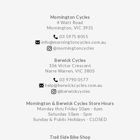
Mornington Cycles
4 Watt Road
Mornington, VIC 3931
03 5975 8055
info@morningtoncycles.com.au
@morningtoncycles
Berwick Cycles
106 Victor Crescent
Narre Warren, VIC 3805
03 9790 0577
help@berwickcycles.com.au
@berwickcycles
Mornington & Berwick Cycles Store Hours
Monday thru Friday 10am - 6pm
Saturday 10am - 5pm
Sunday & Public Holidays - CLOSED
Trail Side Bike Shop