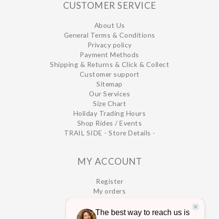
CUSTOMER SERVICE
About Us
General Terms & Conditions
Privacy policy
Payment Methods
Shipping & Returns & Click & Collect
Customer support
Sitemap
Our Services
Size Chart
Holiday Trading Hours
Shop Rides / Events
TRAIL SIDE - Store Details -
MY ACCOUNT
Register
My orders
My wishlist