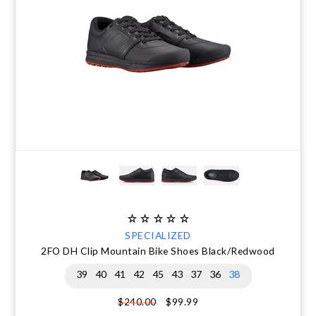
SPECIALIZED
2FO DH Clip Mountain Bike Shoes Black/Redwood
39
40
41
42
45
43
37
36
38
$99.99
$240.00