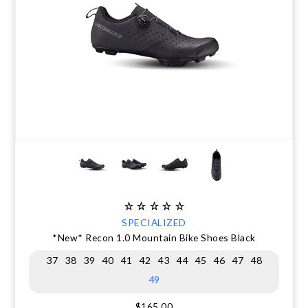
SPECIALIZED
*New* Recon 1.0 Mountain Bike Shoes Black
37
38
39
40
41
42
43
44
45
46
47
48
49
$165.00