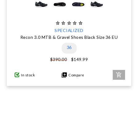
SPECIALIZED
Recon 3.0 MTB & Gravel Shoes Black Size 36 EU
36
$149.99
$390.00
In stock
Compare