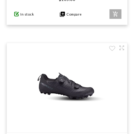
In stock
Compare