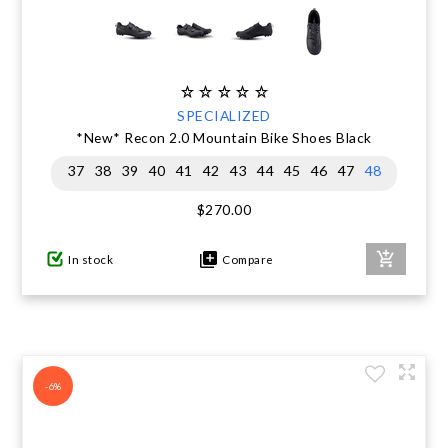
SPECIALIZED
*New* Recon 2.0 Mountain Bike Shoes Black
37
38
39
40
41
42
43
44
45
46
47
48
$270.00
In stock
Compare
-6%