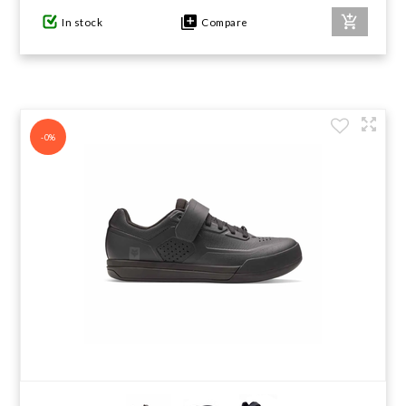
In stock
Compare
-0%