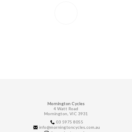
Mornington Cycles
4 Watt Road
Mornington, VIC 3931
03 5975 8055
info@morningtoncycles.com.au