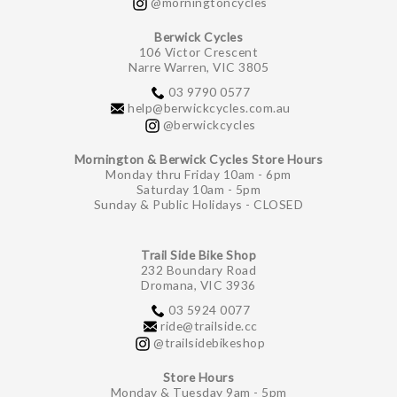
@morningtoncycles
Berwick Cycles
106 Victor Crescent
Narre Warren, VIC 3805
03 9790 0577
help@berwickcycles.com.au
@berwickcycles
Mornington & Berwick Cycles Store Hours
Monday thru Friday 10am - 6pm
Saturday 10am - 5pm
Sunday & Public Holidays - CLOSED
Trail Side Bike Shop
232 Boundary Road
Dromana, VIC 3936
03 5924 0077
ride@trailside.cc
@trailsidebikeshop
Store Hours
Monday & Tuesday 9am - 5pm