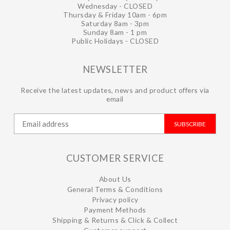
Wednesday - CLOSED
Thursday & Friday 10am - 6pm
Saturday 8am - 3pm
Sunday 8am - 1 pm
Public Holidays - CLOSED
NEWSLETTER
Receive the latest updates, news and product offers via
email
SUBSCRIBE
CUSTOMER SERVICE
About Us
General Terms & Conditions
Privacy policy
Payment Methods
Shipping & Returns & Click & Collect