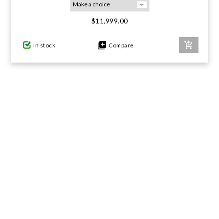
$11,999.00
GIFTS UNDER $100
In stock
Compare