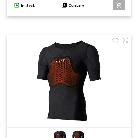
In stock
Compare