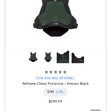
FOX RACING APPAREL
Airframe Chest Protector / Armour Black
S/M
L/XL
$299.99