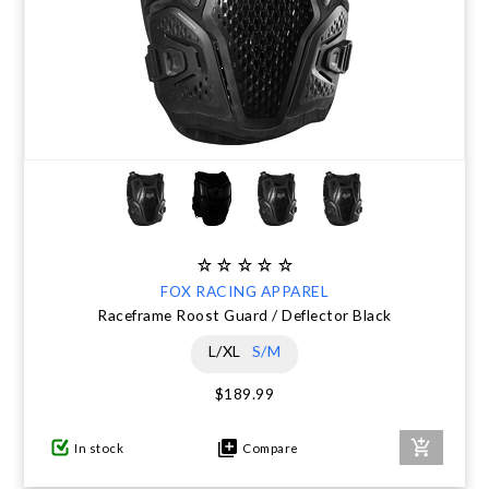
FOX RACING APPAREL
Raceframe Roost Guard / Deflector Black
L/XL
S/M
$189.99
In stock
Compare