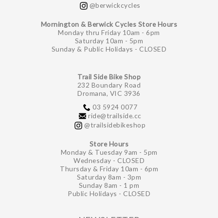
@berwickcycles
Mornington & Berwick Cycles Store Hours
Monday thru Friday 10am - 6pm
Saturday 10am - 5pm
Sunday & Public Holidays - CLOSED
Trail Side Bike Shop
232 Boundary Road
Dromana, VIC 3936
03 5924 0077
ride@trailside.cc
@trailsidebikeshop
Store Hours
Monday & Tuesday 9am - 5pm
Wednesday - CLOSED
Thursday & Friday 10am - 6pm
Saturday 8am - 3pm
Sunday 8am - 1 pm
Public Holidays - CLOSED