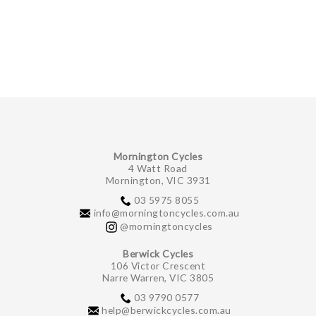
Mornington Cycles
4 Watt Road
Mornington, VIC 3931
03 5975 8055
info@morningtoncycles.com.au
@morningtoncycles
Berwick Cycles
106 Victor Crescent
Narre Warren, VIC 3805
03 9790 0577
help@berwickcycles.com.au