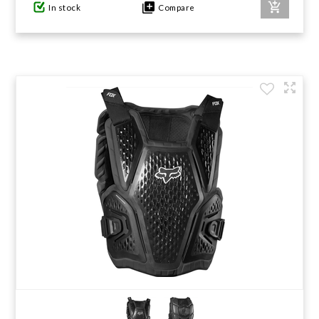
In stock
Compare