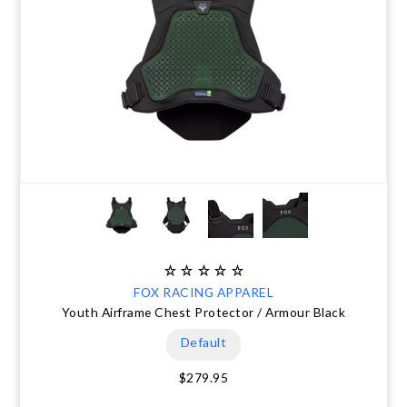
FOX RACING APPAREL
Youth Airframe Chest Protector / Armour Black
Default
$279.95