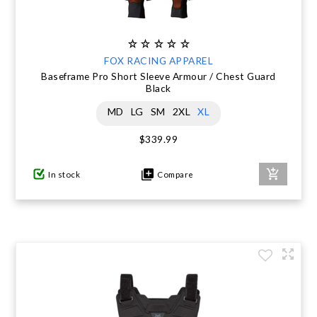
FOX RACING APPAREL
Baseframe Pro Short Sleeve Armour / Chest Guard
Black
MD
LG
SM
2XL
XL
$339.99
In stock
Compare