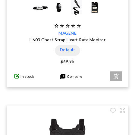
MAGENE
H603 Chest Strap Heart Rate Monitor
Default
$69.95
In stock
Compare