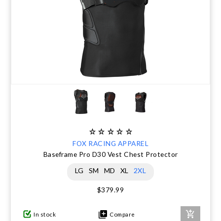
FOX RACING APPAREL
Baseframe Pro D30 Vest Chest Protector
LG
SM
MD
XL
2XL
$379.99
In stock
Compare