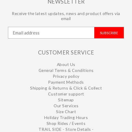
NEWSLETTER
Receive the latest updates, news and product offers via
email
SUBSCRIBE
CUSTOMER SERVICE
About Us
General Terms & Conditions
Privacy policy
Payment Methods
Shipping & Returns & Click & Collect
Customer support
Sitemap
Our Services
Size Chart
Holiday Trading Hours
Shop Rides / Events
TRAIL SIDE - Store Details -