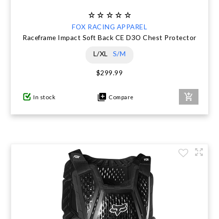
FOX RACING APPAREL
Raceframe Impact Soft Back CE D3O Chest Protector
L/XL
S/M
$299.99
In stock
Compare