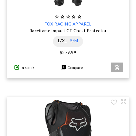
FOX RACING APPAREL
Raceframe Impact CE Chest Protector
L/XL
S/M
$279.99
In stock
Compare