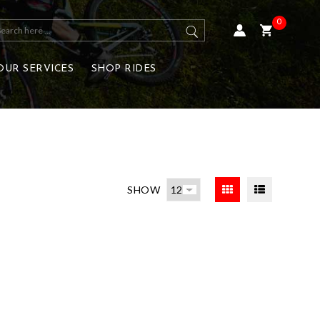
0
OUR SERVICES
SHOP RIDES
SHOW