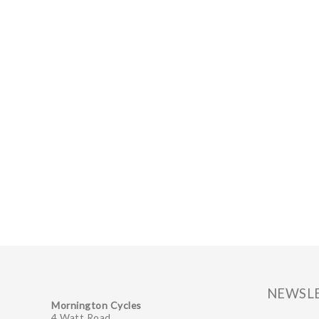
NEWSL
Mornington Cycles
4 Watt Road