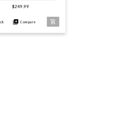
$249.99
ock
Compare