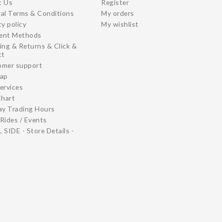
t Us
Register
al Terms & Conditions
My orders
cy policy
My wishlist
ent Methods
ing & Returns & Click &
ct
omer support
map
ervices
Chart
ay Trading Hours
Rides / Events
 SIDE - Store Details -