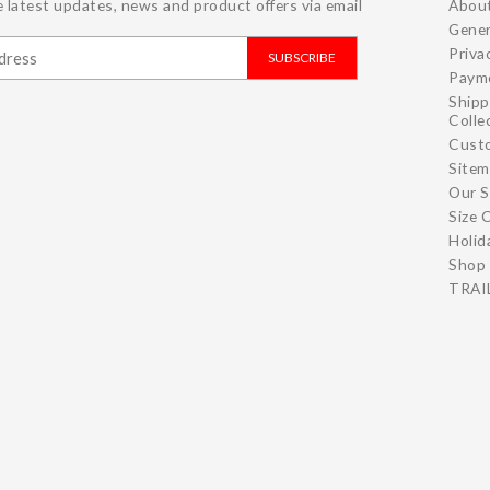
 latest updates, news and product offers via email
Abou
Gener
Priva
SUBSCRIBE
Paym
Shipp
Colle
Cust
Site
Our S
Size 
Holid
Shop 
TRAIL