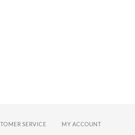
TOMER SERVICE
MY ACCOUNT