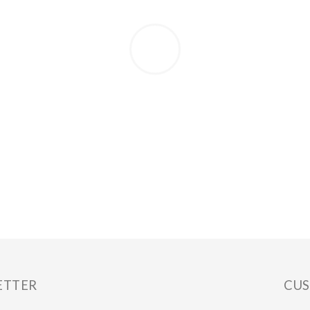
ETTER
CUS