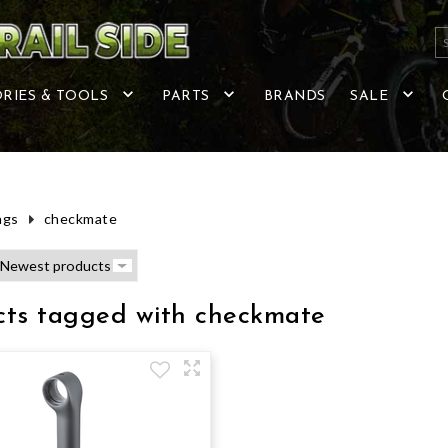
RIES & TOOLS
PARTS
BRANDS
SALE
ags
checkmate
cts tagged with checkmate