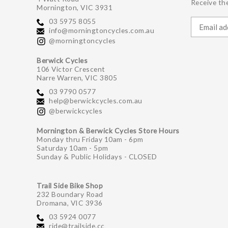
Receive the
Mornington, VIC 3931
03 5975 8055
info@morningtoncycles.com.au
@morningtoncycles
Berwick Cycles
106 Victor Crescent
Narre Warren, VIC 3805
03 9790 0577
help@berwickcycles.com.au
@berwickcycles
Mornington & Berwick Cycles Store Hours
Monday thru Friday 10am - 6pm
Saturday 10am - 5pm
Sunday & Public Holidays - CLOSED
Trail Side Bike Shop
232 Boundary Road
Dromana, VIC 3936
03 5924 0077
ride@trailside.cc