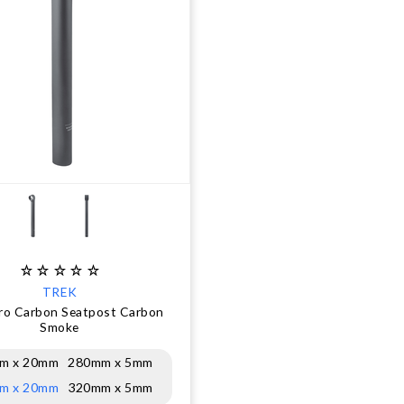
TREK
ro Carbon Seatpost Carbon
Smoke
m x 20mm
280mm x 5mm
m x 20mm
320mm x 5mm