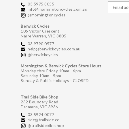
03 5975 8055
info@morningtoncycles.com.au
@morningtoncycles
Berwick Cycles
106 Victor Crescent
Narre Warren, VIC 3805
03 9790 0577
help@berwickcycles.com.au
@berwickcycles
Mornington & Berwick Cycles Store Hours
Monday thru Friday 10am - 6pm
Saturday 10am - 5pm
Sunday & Public Holidays - CLOSED
Trail Side Bike Shop
232 Boundary Road
Dromana, VIC 3936
03 5924 0077
ride@trailside.cc
@trailsidebikeshop