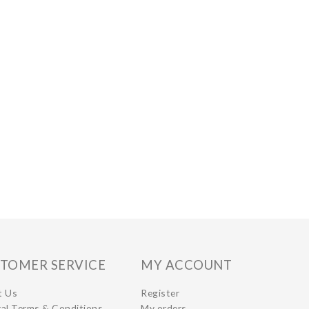
TOMER SERVICE
MY ACCOUNT
t Us
Register
al Terms & Conditions
My orders