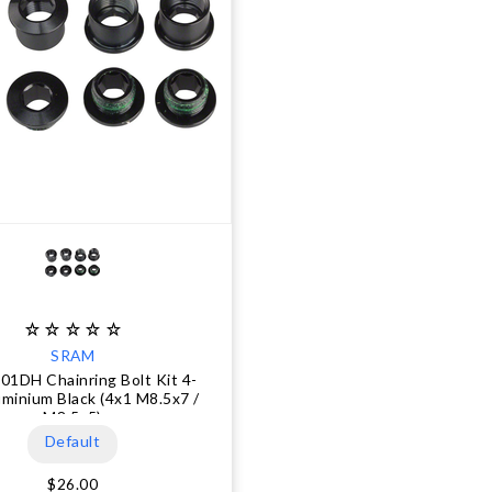
SRAM
X01DH Chainring Bolt Kit 4-
minium Black (4x1 M8.5x7 /
M8.5x5)
Default
$26.00