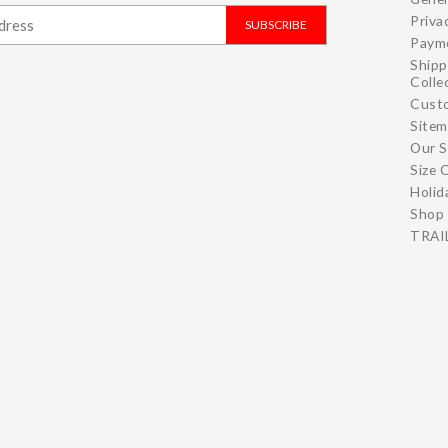
Priva
SUBSCRIBE
Paym
Shipp
Colle
Cust
Site
Our S
Size 
Holid
Shop 
TRAIL