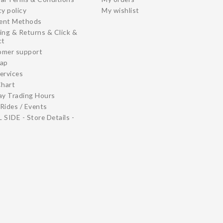
cy policy
My wishlist
ent Methods
ing & Returns & Click &
ct
omer support
map
ervices
Chart
ay Trading Hours
Rides / Events
 SIDE - Store Details -