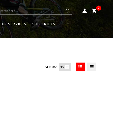
0
OUR SERVICES
SHOP RIDES
SHOW