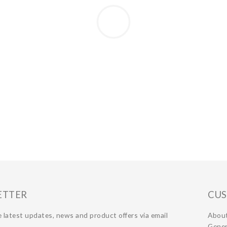
ETTER
CUS
 latest updates, news and product offers via email
Abou
Gener