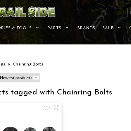
RIES & TOOLS
PARTS
BRANDS
SALE
ags
Chainring Bolts
ts tagged with Chainring Bolts