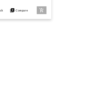
ock
Compare