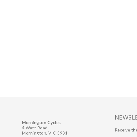
NEWSL
Mornington Cycles
4 Watt Road
Receive the
Mornington, VIC 3931