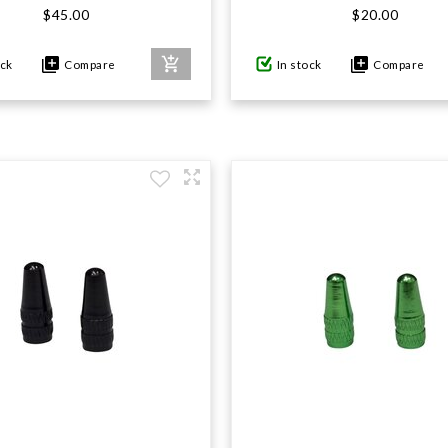
$45.00
$20.00
ock
Compare
In stock
Compare