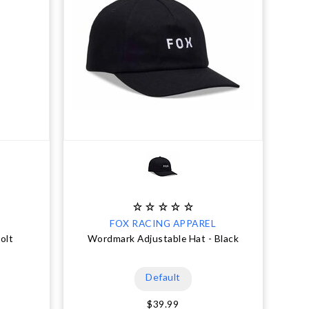
FOX RACING APPAREL
olt
Wordmark Adjustable Hat - Black
Default
$39.99