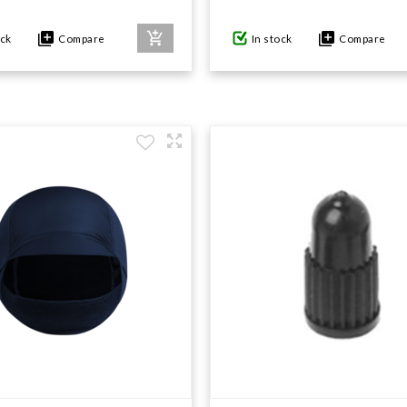
ock
Compare
In stock
Compare