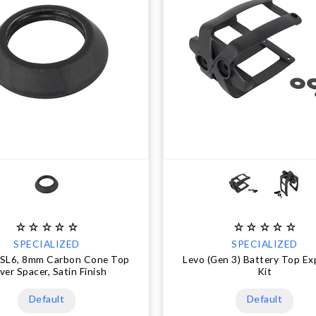
SPECIALIZED
SPECIALIZED
 SL6, 8mm Carbon Cone Top
Levo (Gen 3) Battery Top E
ver Spacer, Satin Finish
Kit
Default
Default