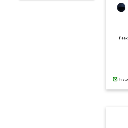
Peak
In st