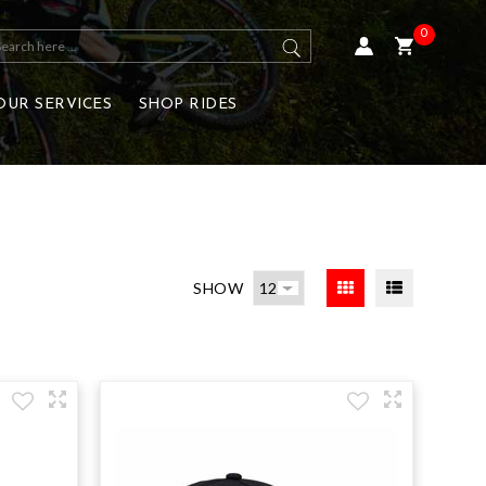
0
OUR SERVICES
SHOP RIDES
SHOW