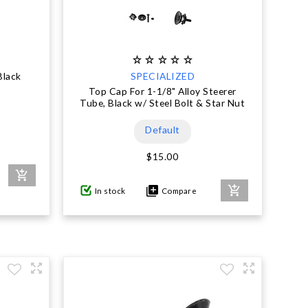
Black
SPECIALIZED
Top Cap For 1-1/8" Alloy Steerer
Tube, Black w/ Steel Bolt & Star Nut
Default
$15.00
In stock
Compare