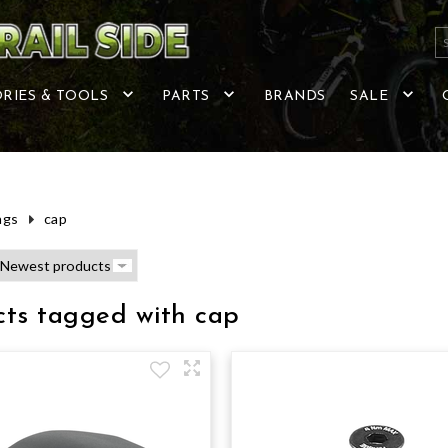
RIES & TOOLS
PARTS
BRANDS
SALE
ags
cap
cts tagged with cap