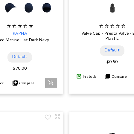
RAPHA
Valve Cap - Presta Valve - 
Plastic
ed Merino Hat Dark Navy
Default
Default
$0.50
$70.00
In stock
Compare
ock
Compare