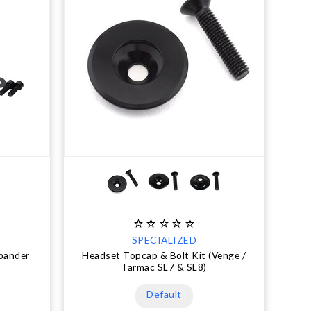
SPECIALIZED
xpander
Headset Topcap & Bolt Kit (Venge /
Tarmac SL7 & SL8)
Default