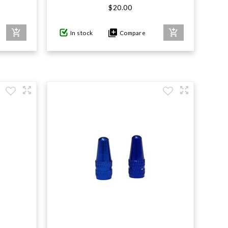
$20.00
In stock
Compare