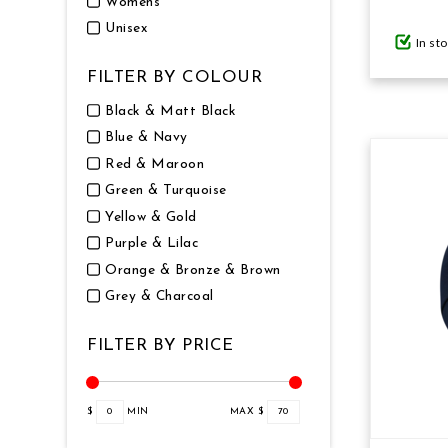
Womens
Unisex
In st
GIFTS UNDER $100
FILTER BY COLOUR
Black & Matt Black
Blue & Navy
Red & Maroon
Green & Turquoise
Yellow & Gold
Purple & Lilac
Orange & Bronze & Brown
Grey & Charcoal
FILTER BY PRICE
$
0
MIN
MAX $
70