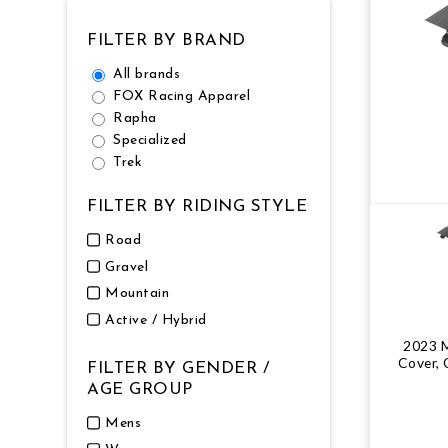
NUTRITION
MUDGUARDS & FENDERS
BRAKE MOUNTS
CHAINS
ELECTRONIC PARTS
SALE CASUAL CLOTHING
USED / PRE-OWNED
FILTER BY BRAND
All brands
PROTECTION / ARMOUR
PUMPS & CO2
BRAKE CABLE & CASING
CRANKSET
SUSPENSION
BLEMISHED (BLEMS)
FOX Racing Apparel
Rapha
SOCKS
SECURITY & LOCKS
CHAINRINGS
BEARINGS
SECRET SALE
Specialized
Trek
JACKETS & VESTS
TOOLS
POWERMETERS
FRAME PARTS
FILTER BY RIDING STYLE
WINTER GEAR
TRAINERS
BATTERY & CHARGER
HEADSET
Road
Gravel
BODY CARE
KICKSTANDS
CHAIN GUIDE
Mountain
Active / Hybrid
BIKE STORAGE & TRANSPORT
CABLES - GEAR & BRAKE
2023 
Cover, 
FILTER BY GENDER /
AGE GROUP
FRAME PROTECTION
Mens
GIFTS UNDER $50