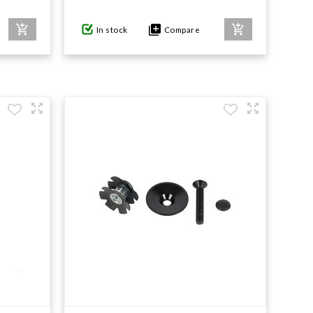
In stock
Compare