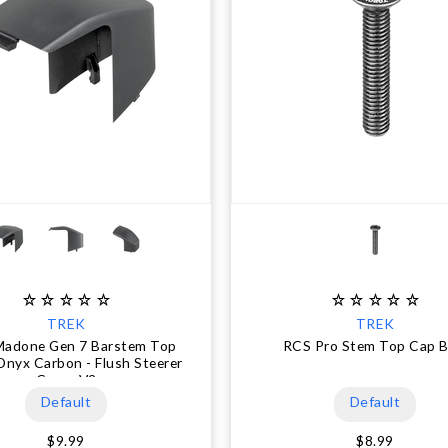
TREK
TREK
Madone Gen 7 Barstem Top
RCS Pro Stem Top Cap B
Onyx Carbon - Flush Steerer
Cover V2
Default
Default
$9.99
$8.99