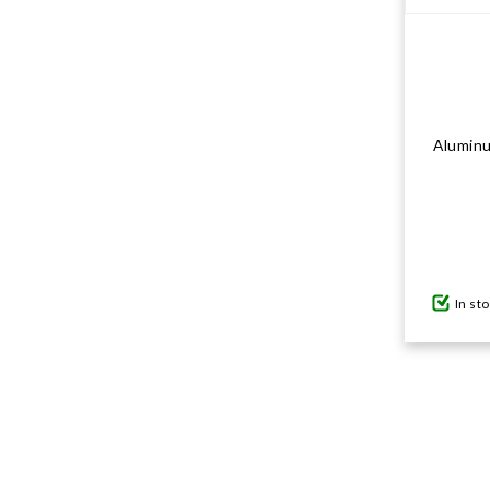
Aluminu
In st