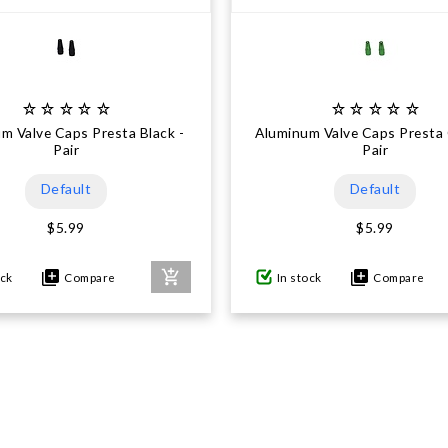
m Valve Caps Presta Black -
Aluminum Valve Caps Presta 
Pair
Pair
Default
Default
$5.99
$5.99
ock
Compare
In stock
Compare