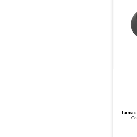
Tarmac
Co