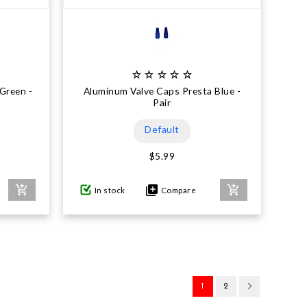
Green -
Aluminum Valve Caps Presta Blue -
Pair
Default
$5.99
In stock
Compare
1
2