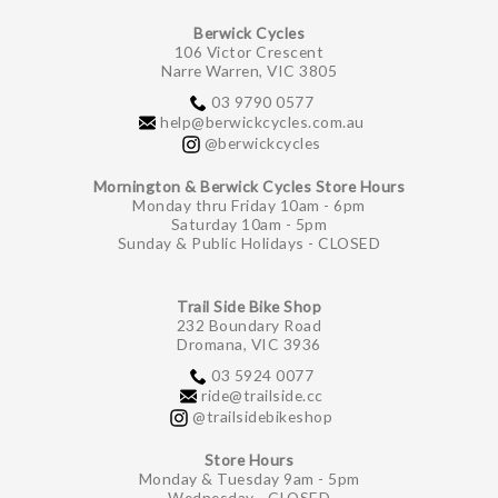
Berwick Cycles
106 Victor Crescent
Narre Warren, VIC 3805
03 9790 0577
help@berwickcycles.com.au
@berwickcycles
Mornington & Berwick Cycles Store Hours
Monday thru Friday 10am - 6pm
Saturday 10am - 5pm
Sunday & Public Holidays - CLOSED
Trail Side Bike Shop
232 Boundary Road
Dromana, VIC 3936
03 5924 0077
ride@trailside.cc
@trailsidebikeshop
Store Hours
Monday & Tuesday 9am - 5pm
Wednesday - CLOSED