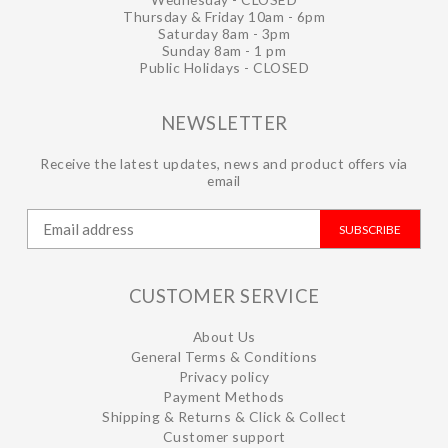
Thursday & Friday 10am - 6pm
Saturday 8am - 3pm
Sunday 8am - 1 pm
Public Holidays - CLOSED
NEWSLETTER
Receive the latest updates, news and product offers via
email
SUBSCRIBE
CUSTOMER SERVICE
About Us
General Terms & Conditions
Privacy policy
Payment Methods
Shipping & Returns & Click & Collect
Customer support