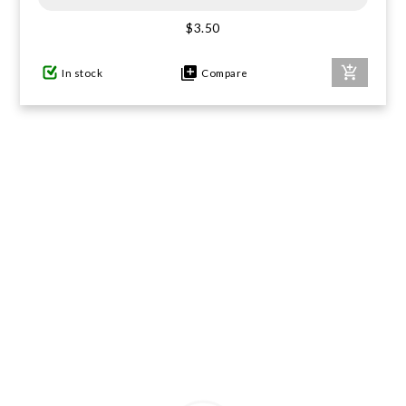
$3.50
GIFTS UNDER $100
In stock
Compare