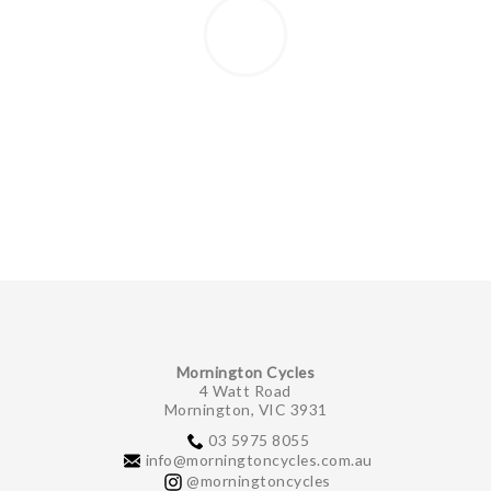
Mornington Cycles
4 Watt Road
Mornington, VIC 3931
03 5975 8055
info@morningtoncycles.com.au
@morningtoncycles