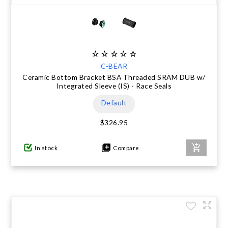
C-BEAR
Ceramic Bottom Bracket BSA Threaded SRAM DUB w/
Integrated Sleeve (IS) - Race Seals
Default
$326.95
In stock
Compare