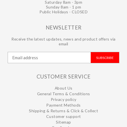
Saturday 8am - 3pm
Sunday 8am - 1 pm
Public Holidays - CLOSED
NEWSLETTER
Receive the latest updates, news and product offers via
email
SUBSCRIBE
CUSTOMER SERVICE
About Us
General Terms & Conditions
Privacy policy
Payment Methods
Shipping & Returns & Click & Collect
Customer support
Sitemap