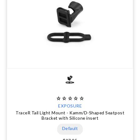
EXPOSURE
TraceR Tail Light Mount - Kamm/D-Shaped Seatpost
Bracket with Silicone insert
Default