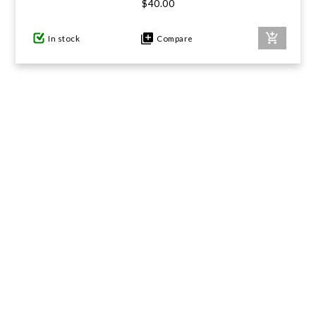
$40.00
In stock
Compare