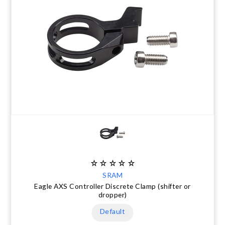
SRAM
Eagle AXS Controller Discrete Clamp (shifter or
dropper)
Default