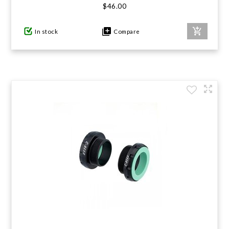
$46.00
In stock
Compare