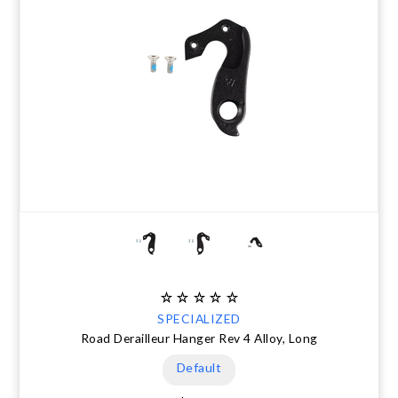
SPECIALIZED
Road Derailleur Hanger Rev 4 Alloy, Long
Default