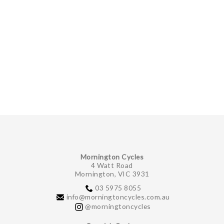
Mornington Cycles
4 Watt Road
Mornington, VIC 3931
03 5975 8055
info@morningtoncycles.com.au
@morningtoncycles