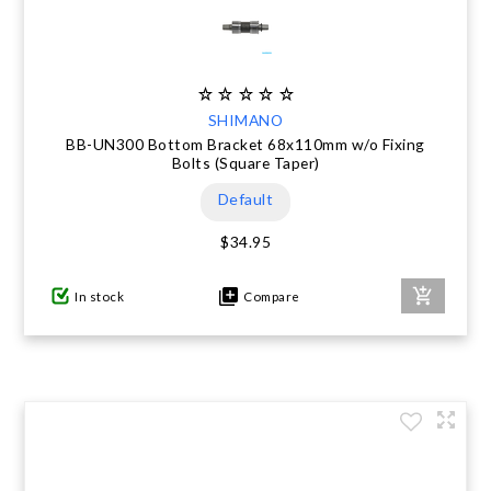
SHIMANO
BB-UN300 Bottom Bracket 68x110mm w/o Fixing
Bolts (Square Taper)
Default
$34.95
In stock
Compare