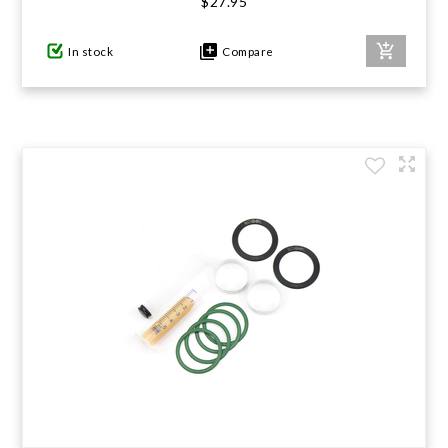
$27.95
In stock
Compare