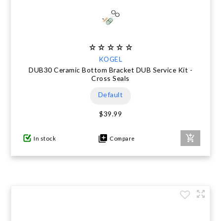
KOGEL
DUB30 Ceramic Bottom Bracket DUB Service Kit -
Cross Seals
Default
$39.99
In stock
Compare