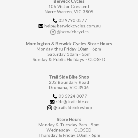
Berwick Cycles
106 Victor Crescent
Narre Warren, VIC 3805
03 9790 0577
help@berwickcycles.com.au
@berwickcycles
Mornington & Berwick Cycles Store Hours
Monday thru Friday 10am - 6pm
Saturday 10am - 5pm
Sunday & Public Holidays - CLOSED
Trail Side Bike Shop
232 Boundary Road
Dromana, VIC 3936
03 5924 0077
ride@trailside.cc
@trailsidebikeshop
Store Hours
Monday & Tuesday 9am - 5pm
Wednesday - CLOSED
Thursday & Friday 10am - 6pm