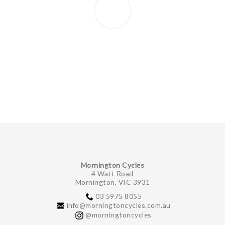
Mornington Cycles
4 Watt Road
Mornington, VIC 3931
03 5975 8055
info@morningtoncycles.com.au
@morningtoncycles