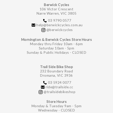
Berwick Cycles
106 Victor Crescent
Narre Warren, VIC 3805
03 9790 0577
help@berwickcycles.com.au
@berwickcycles
Mornington & Berwick Cycles Store Hours
Monday thru Friday 10am - 6pm
Saturday 10am - 5pm
Sunday & Public Holidays - CLOSED
Trail Side Bike Shop
232 Boundary Road
Dromana, VIC 3936
03 5924 0077
ride@trailside.cc
@trailsidebikeshop
Store Hours
Monday & Tuesday 9am - 5pm
Wednesday - CLOSED