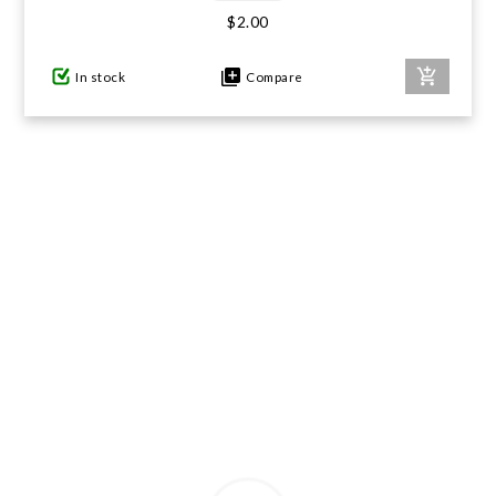
$2.00
GIFTS UNDER $100
In stock
Compare