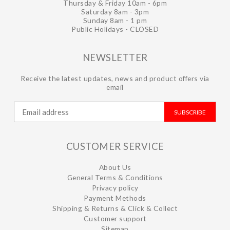
Thursday & Friday 10am - 6pm
Saturday 8am - 3pm
Sunday 8am - 1 pm
Public Holidays - CLOSED
NEWSLETTER
Receive the latest updates, news and product offers via
email
SUBSCRIBE
CUSTOMER SERVICE
About Us
General Terms & Conditions
Privacy policy
Payment Methods
Shipping & Returns & Click & Collect
Customer support
Sitemap