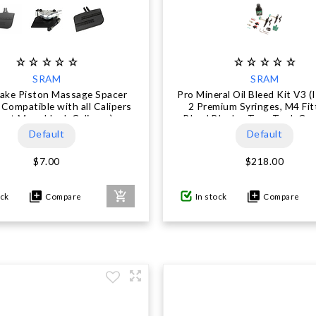
SRAM
SRAM
rake Piston Massage Spacer
Pro Mineral Oil Bleed Kit V3 (
Compatible with all Calipers
2 Premium Syringes, M4 Fit
ept Monoblock Calipers)
Bleed Blocks, Torx Tool, Cr
Bleeding Edge Fitting, Ma
Default
Default
Mineral Oil) - DB8 / Mav
$7.00
$218.00
ock
Compare
In stock
Compare