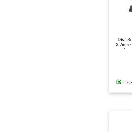
Disc B
3.7mm - 
(exc
In st