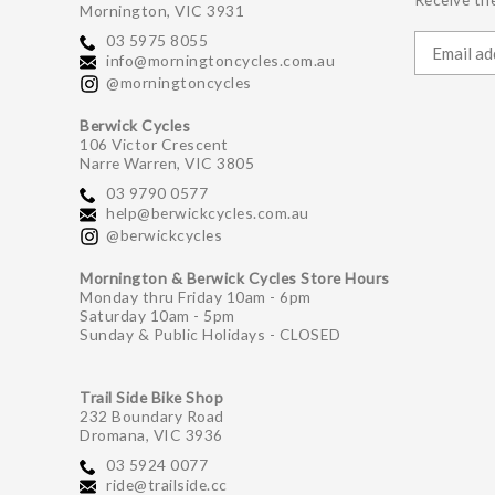
Mornington, VIC 3931
03 5975 8055
info@morningtoncycles.com.au
@morningtoncycles
Berwick Cycles
106 Victor Crescent
Narre Warren, VIC 3805
03 9790 0577
help@berwickcycles.com.au
@berwickcycles
Mornington & Berwick Cycles Store Hours
Monday thru Friday 10am - 6pm
Saturday 10am - 5pm
Sunday & Public Holidays - CLOSED
Trail Side Bike Shop
232 Boundary Road
Dromana, VIC 3936
03 5924 0077
ride@trailside.cc