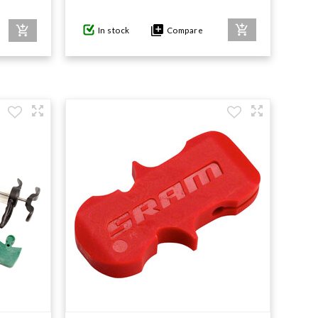
In stock
Compare