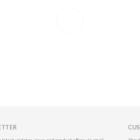
ETTER
CUS
 latest updates, news and product offers via email
Abou