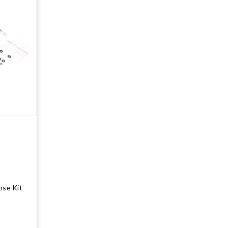
ose Kit