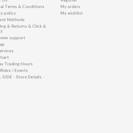
al Terms & Conditions
My orders
cy policy
My wishlist
ent Methods
ing & Returns & Click &
ct
omer support
map
ervices
Chart
ay Trading Hours
Rides / Events
 SIDE - Store Details -