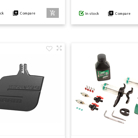
ock
Compare
In stock
Compare