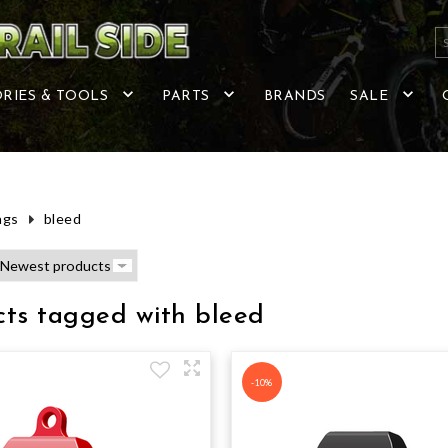
RIES & TOOLS
PARTS
BRANDS
SALE
ags
bleed
cts tagged with bleed
-10%