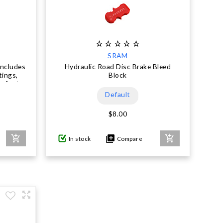
SRAM
Includes
Hydraulic Road Disc Brake Bleed
tings,
Block
owfoot,
xima
Default
en
$8.00
In stock
Compare