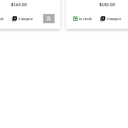
$163.00
$182.00
ock
Compare
In stock
Compare