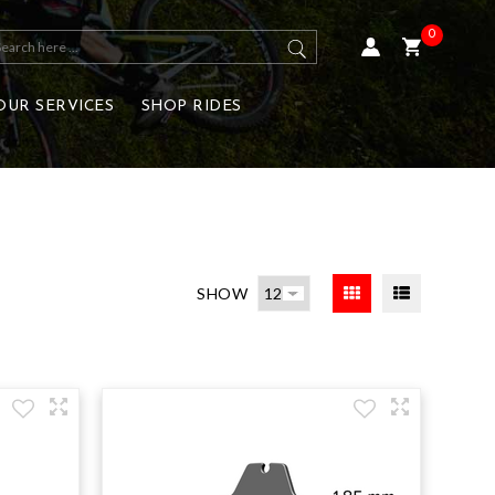
0
OUR SERVICES
SHOP RIDES
SHOW