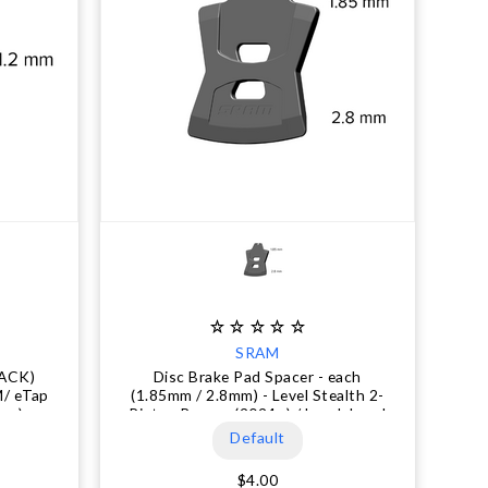
SRAM
LACK)
Disc Brake Pad Spacer - each
M/ eTap
(1.85mm / 2.8mm) - Level Stealth 2-
per)
Piston Bronze (2024+) / Level, Level
T, Level TL (2017+) / DB1 (2014-
Default
2016) / DB3 (2014-2017) / DB5
(2015-2018)
$4.00