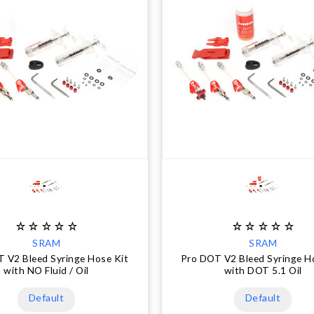
SRAM
SRAM
 V2 Bleed Syringe Hose Kit
Pro DOT V2 Bleed Syringe H
with NO Fluid / Oil
with DOT 5.1 Oil
Default
Default