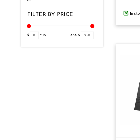
In st
FILTER BY PRICE
GIFTS UNDER $100
$
0
MIN
MAX $
250