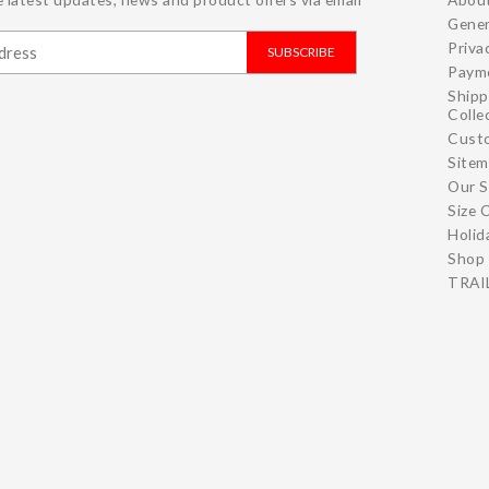
Gener
Priva
SUBSCRIBE
Paym
Shipp
Colle
Cust
Site
Our S
Size 
Holid
Shop 
TRAIL