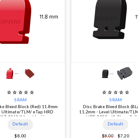
SRAM
SRAM
ake Bleed Block (Red) 11.8mm
Disc Brake Bleed Block (B
el Ultimate/TLM/ eTap HRD
11.2mm - Level Ultimate/TL
017-2019 (Monoblock)
HRD 2020+ (2-Piece Cali
Default
Default
$8.00
$7.20
$8.00