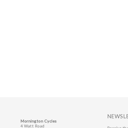
NEWSL
Mornington Cycles
4 Watt Road
Receive the