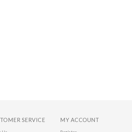
TOMER SERVICE
MY ACCOUNT
t Us
Register