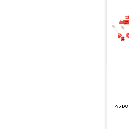
Pro DOT