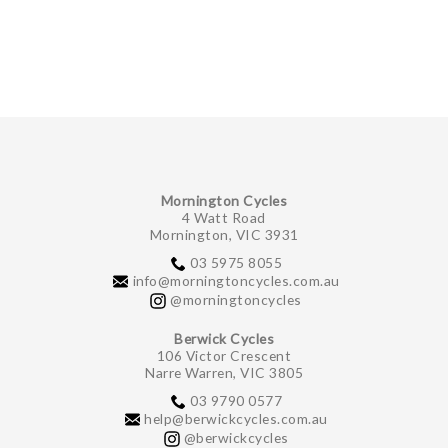
GIFTS UNDER $100
Mornington Cycles
4 Watt Road
Mornington, VIC 3931
03 5975 8055
info@morningtoncycles.com.au
@morningtoncycles
Berwick Cycles
106 Victor Crescent
Narre Warren, VIC 3805
03 9790 0577
help@berwickcycles.com.au
@berwickcycles