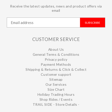
Receive the latest updates, news and product offers via
email
SUBSCRIBE
CUSTOMER SERVICE
About Us
General Terms & Conditions
Privacy policy
Payment Methods
Shipping & Returns & Click & Collect
Customer support
Sitemap
Our Services
Size Chart
Holiday Trading Hours
Shop Rides / Events
TRAIL SIDE - Store Details -