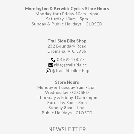
Mornington & Berwick Cycles Store Hours
Monday thru Friday 10am - 6pm
Saturday 10am - 5pm
Sunday & Public Holidays - CLOSED
Trail Side Bike Shop
232 Boundary Road
Dromana, VIC 3936
03 5924 0077
ride@trailside.cc
@trailsidebikeshop
Store Hours
Monday & Tuesday 9am - 5pm
Wednesday - CLOSED
Thursday & Friday 10am - 6pm
Saturday 8am - 3pm
Sunday 8am - 1 pm
Public Holidays - CLOSED
NEWSLETTER