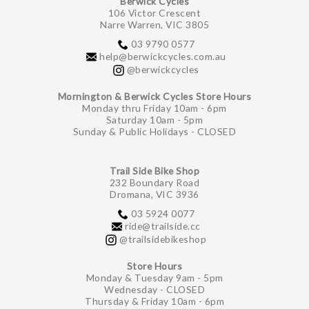
Berwick Cycles
106 Victor Crescent
Narre Warren, VIC 3805
03 9790 0577
help@berwickcycles.com.au
@berwickcycles
Mornington & Berwick Cycles Store Hours
Monday thru Friday 10am - 6pm
Saturday 10am - 5pm
Sunday & Public Holidays - CLOSED
Trail Side Bike Shop
232 Boundary Road
Dromana, VIC 3936
03 5924 0077
ride@trailside.cc
@trailsidebikeshop
Store Hours
Monday & Tuesday 9am - 5pm
Wednesday - CLOSED
Thursday & Friday 10am - 6pm