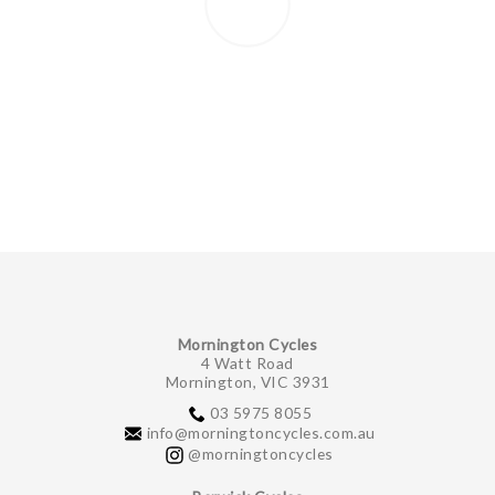
Mornington Cycles
4 Watt Road
Mornington, VIC 3931
03 5975 8055
info@morningtoncycles.com.au
@morningtoncycles