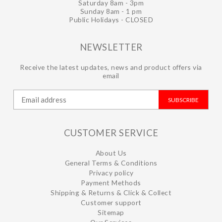
Saturday 8am - 3pm
Sunday 8am - 1 pm
Public Holidays - CLOSED
NEWSLETTER
Receive the latest updates, news and product offers via
email
SUBSCRIBE
CUSTOMER SERVICE
About Us
General Terms & Conditions
Privacy policy
Payment Methods
Shipping & Returns & Click & Collect
Customer support
Sitemap