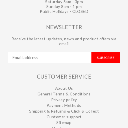
Saturday 8am - 3pm
Sunday 8am - 1 pm
Public Holidays - CLOSED
NEWSLETTER
Receive the latest updates, news and product offers via
email
SUBSCRIBE
CUSTOMER SERVICE
About Us
General Terms & Conditions
Privacy policy
Payment Methods
Shipping & Returns & Click & Collect
Customer support
Sitemap