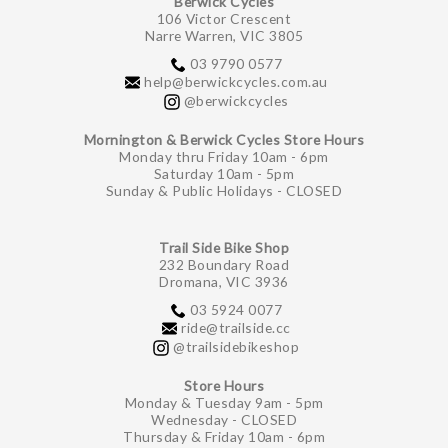
Berwick Cycles
106 Victor Crescent
Narre Warren, VIC 3805
03 9790 0577
help@berwickcycles.com.au
@berwickcycles
Mornington & Berwick Cycles Store Hours
Monday thru Friday 10am - 6pm
Saturday 10am - 5pm
Sunday & Public Holidays - CLOSED
Trail Side Bike Shop
232 Boundary Road
Dromana, VIC 3936
03 5924 0077
ride@trailside.cc
@trailsidebikeshop
Store Hours
Monday & Tuesday 9am - 5pm
Wednesday - CLOSED
Thursday & Friday 10am - 6pm