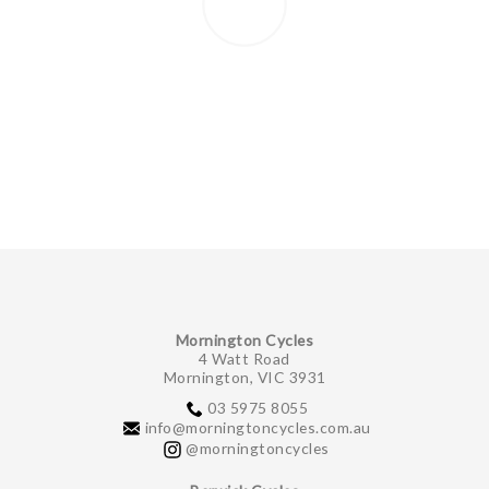
Mornington Cycles
4 Watt Road
Mornington, VIC 3931
03 5975 8055
info@morningtoncycles.com.au
@morningtoncycles