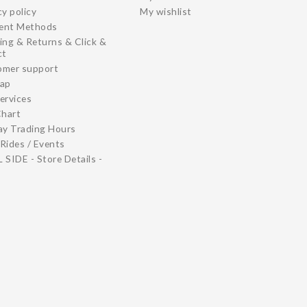
cy policy
My wishlist
ent Methods
ing & Returns & Click &
ct
omer support
map
ervices
Chart
ay Trading Hours
Rides / Events
 SIDE - Store Details -