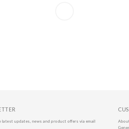
ETTER
CUS
 latest updates, news and product offers via email
Abou
Gener