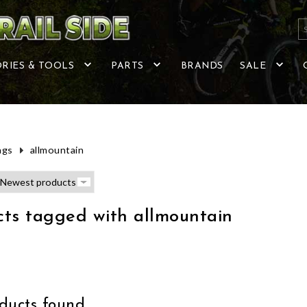
RIES & TOOLS
PARTS
BRANDS
SALE
ags
allmountain
ts tagged with allmountain
ucts found...