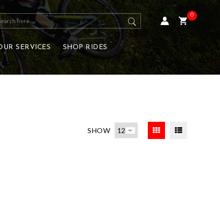
0
OUR SERVICES
SHOP RIDES
SHOW