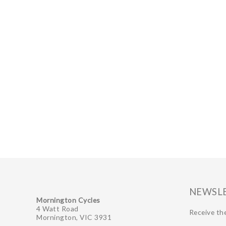
GIFTS UNDER $100
NEWSL
Mornington Cycles
4 Watt Road
Receive the
Mornington, VIC 3931