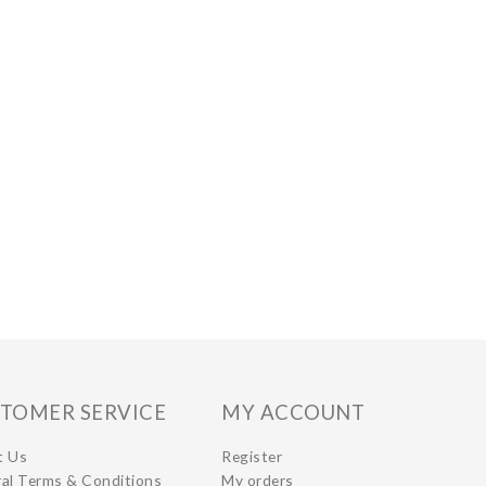
TOMER SERVICE
MY ACCOUNT
t Us
Register
al Terms & Conditions
My orders