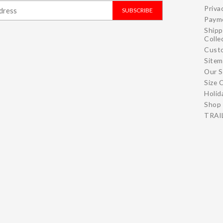
Priva
SUBSCRIBE
Paym
Shipp
Colle
Cust
Site
Our S
Size 
Holid
Shop 
TRAIL