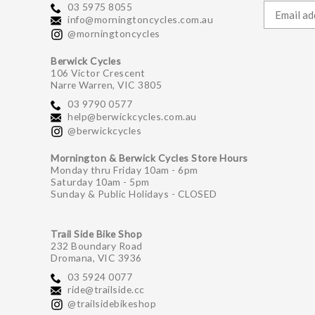
03 5975 8055
info@morningtoncycles.com.au
@morningtoncycles
Berwick Cycles
106 Victor Crescent
Narre Warren, VIC 3805
03 9790 0577
help@berwickcycles.com.au
@berwickcycles
Mornington & Berwick Cycles Store Hours
Monday thru Friday 10am - 6pm
Saturday 10am - 5pm
Sunday & Public Holidays - CLOSED
Trail Side Bike Shop
232 Boundary Road
Dromana, VIC 3936
03 5924 0077
ride@trailside.cc
@trailsidebikeshop