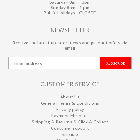
Saturday 8am - 3pm
Sunday 8am - 1 pm
Public Holidays - CLOSED
NEWSLETTER
Receive the latest updates, news and product offers via
email
SUBSCRIBE
CUSTOMER SERVICE
About Us
General Terms & Conditions
Privacy policy
Payment Methods
Shipping & Returns & Click & Collect
Customer support
Sitemap