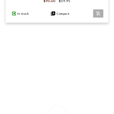
$59.95
$95.00
GIFTS UNDER $100
In stock
Compare