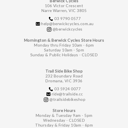
Berwick Cycles
106 Victor Crescent
Narre Warren, VIC 3805
03 9790 0577
help@berwickcycles.com.au
@berwickcycles
Mornington & Berwick Cycles Store Hours
Monday thru Friday 10am - 6pm
Saturday 10am - 5pm
Sunday & Public Holidays - CLOSED
Trail Side Bike Shop
232 Boundary Road
Dromana, VIC 3936
03 5924 0077
ride@trailside.cc
@trailsidebikeshop
Store Hours
Monday & Tuesday 9am - 5pm
Wednesday - CLOSED
Thursday & Friday 10am - 6pm