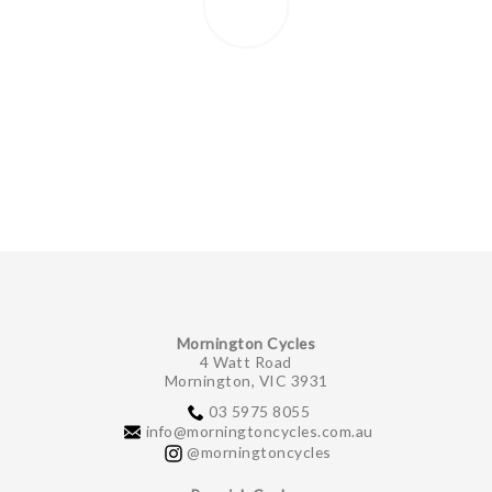
Mornington Cycles
4 Watt Road
Mornington, VIC 3931
03 5975 8055
info@morningtoncycles.com.au
@morningtoncycles