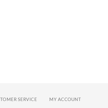
TOMER SERVICE
MY ACCOUNT