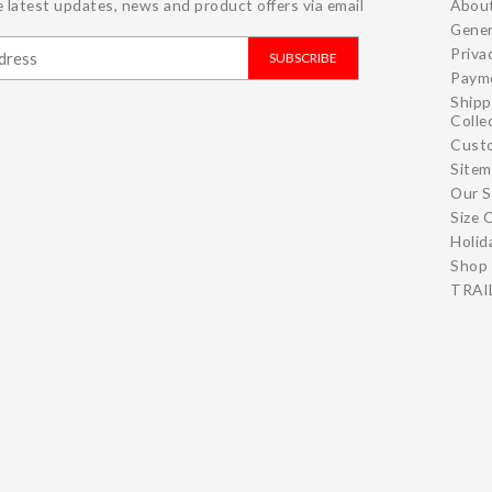
 latest updates, news and product offers via email
Abou
Gener
Priva
SUBSCRIBE
Paym
Shipp
Colle
Cust
Site
Our S
Size 
Holid
Shop 
TRAIL