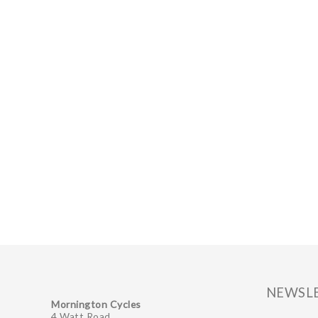
NEWSL
Mornington Cycles
4 Watt Road