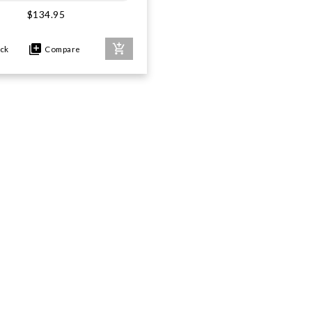
$134.95
ock
Compare