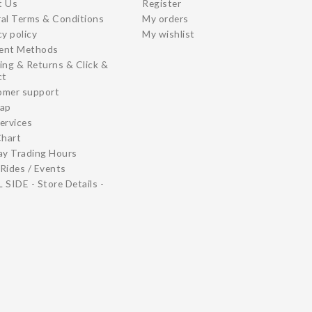
t Us
Register
al Terms & Conditions
My orders
cy policy
My wishlist
ent Methods
ing & Returns & Click &
ct
omer support
map
ervices
Chart
ay Trading Hours
Rides / Events
 SIDE - Store Details -