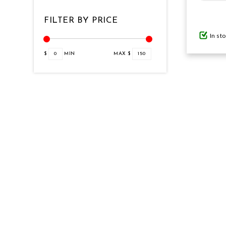
FILTER BY PRICE
GIFTS UNDER $100
In st
$
0
MIN
MAX $
150