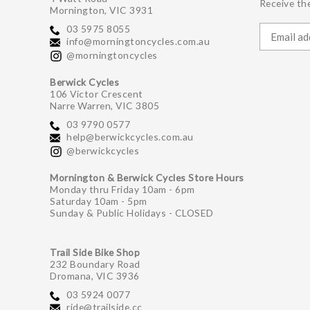
Receive the
Mornington, VIC 3931
03 5975 8055
info@morningtoncycles.com.au
@morningtoncycles
Berwick Cycles
106 Victor Crescent
Narre Warren, VIC 3805
03 9790 0577
help@berwickcycles.com.au
@berwickcycles
Mornington & Berwick Cycles Store Hours
Monday thru Friday 10am - 6pm
Saturday 10am - 5pm
Sunday & Public Holidays - CLOSED
Trail Side Bike Shop
232 Boundary Road
Dromana, VIC 3936
03 5924 0077
ride@trailside.cc