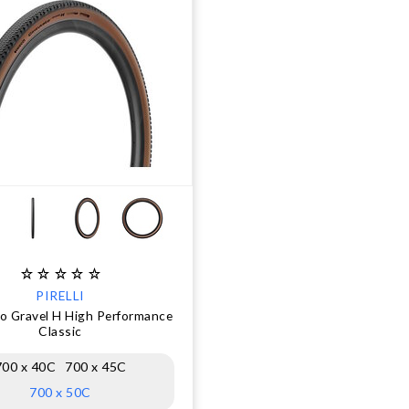
PIRELLI
o Gravel H High Performance
Classic
700 x 40C
700 x 45C
700 x 50C