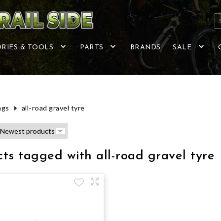
RIES & TOOLS
PARTS
BRANDS
SALE
ags
all-road gravel tyre
ts tagged with all-road gravel tyre