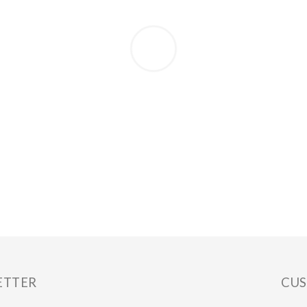
ETTER
CUS