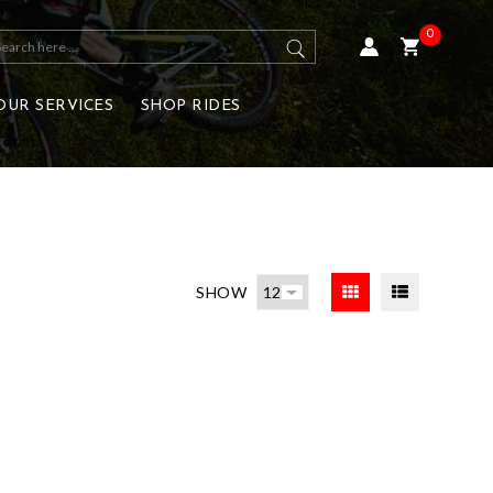
0
OUR SERVICES
SHOP RIDES
SHOW