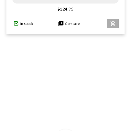
$124.95
GIFTS UNDER $100
In stock
Compare