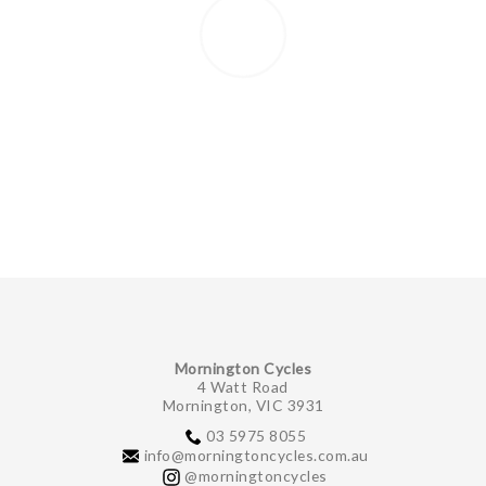
Mornington Cycles
4 Watt Road
Mornington, VIC 3931
03 5975 8055
info@morningtoncycles.com.au
@morningtoncycles