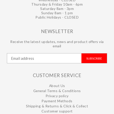
Thursday & Friday 10am - 6pm
Saturday 8am - 3pm
Sunday 8am - 1 pm
Public Holidays - CLOSED
NEWSLETTER
Receive the latest updates, news and product offers via
email
SUBSCRIBE
CUSTOMER SERVICE
About Us
General Terms & Conditions
Privacy policy
Payment Methods
Shipping & Returns & Click & Collect
Customer support