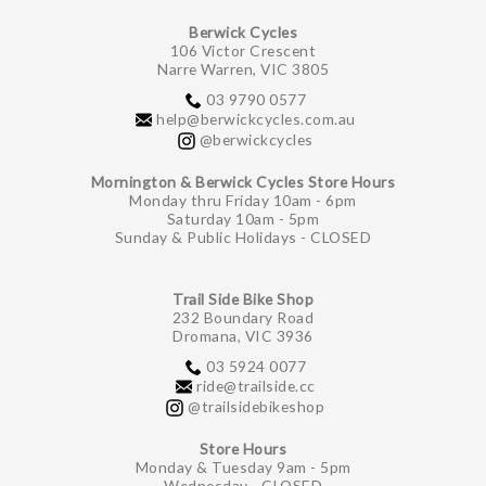
Berwick Cycles
106 Victor Crescent
Narre Warren, VIC 3805
03 9790 0577
help@berwickcycles.com.au
@berwickcycles
Mornington & Berwick Cycles Store Hours
Monday thru Friday 10am - 6pm
Saturday 10am - 5pm
Sunday & Public Holidays - CLOSED
Trail Side Bike Shop
232 Boundary Road
Dromana, VIC 3936
03 5924 0077
ride@trailside.cc
@trailsidebikeshop
Store Hours
Monday & Tuesday 9am - 5pm
Wednesday - CLOSED