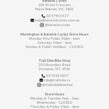
Berwick Cycles
106 Victor Crescent
Narre Warren, VIC 3805
03 9790 0577
help@berwickcycles.com.au
@berwickcycles
Mornington & Berwick Cycles Store Hours
Monday thru Friday 10am - 6pm
Saturday 10am - 5pm
Sunday & Public Holidays - CLOSED
Trail Side Bike Shop
232 Boundary Road
Dromana, VIC 3936
03 5924 0077
ride@trailside.cc
@trailsidebikeshop
Store Hours
Monday & Tuesday 9am - 5pm
Wednesday - CLOSED
Thursday & Friday 10am - 6pm