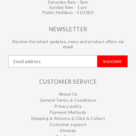
Saturday 8am - 3pm
Sunday 8am - 1 pm
Public Holidays - CLOSED
NEWSLETTER
Receive the latest updates, news and product offers via
email
SUBSCRIBE
CUSTOMER SERVICE
About Us
General Terms & Conditions
Privacy policy
Payment Methods
Shipping & Returns & Click & Collect
Customer support
Sitemap