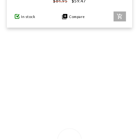
$59.47
$84.95
GIFTS UNDER $100
In stock
Compare