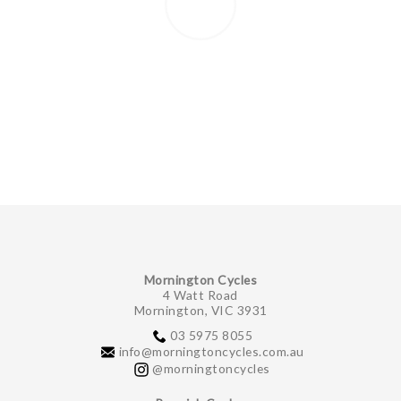
Mornington Cycles
4 Watt Road
Mornington, VIC 3931
03 5975 8055
info@morningtoncycles.com.au
@morningtoncycles