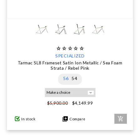
SPECIALIZED
Tarmac SL8 Frameset Satin Ion Metallic / Sea Foam
Strata / Rebel Pink
56
54
$4,149.99
$5,900.00
In stock
Compare