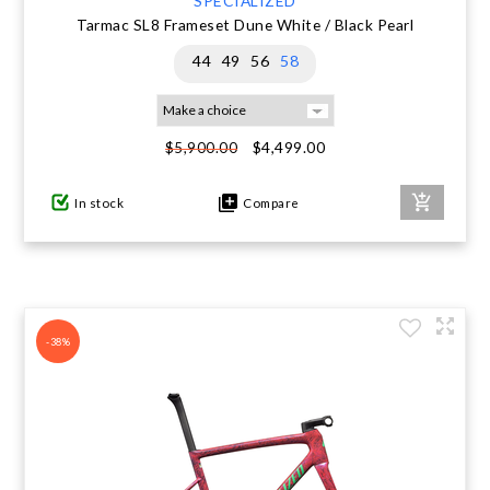
SPECIALIZED
Tarmac SL8 Frameset Dune White / Black Pearl
44
49
56
58
$4,499.00
$5,900.00
In stock
Compare
-38%