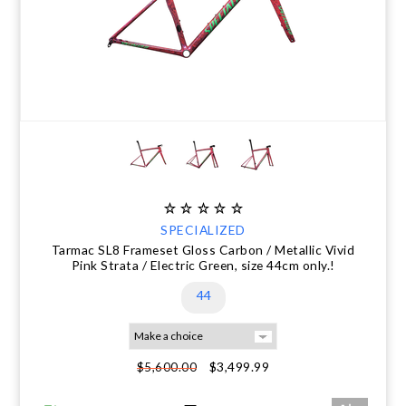
SPECIALIZED
Tarmac SL8 Frameset Gloss Carbon / Metallic Vivid
Pink Strata / Electric Green, size 44cm only.!
44
$3,499.99
$5,600.00