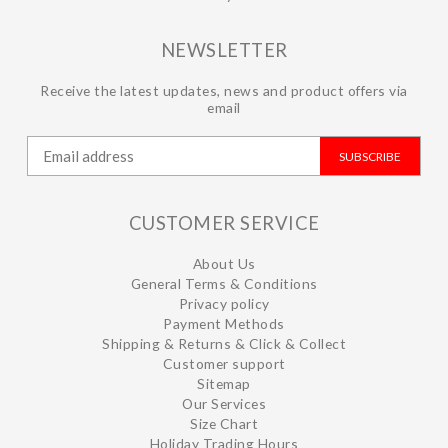
NEWSLETTER
Receive the latest updates, news and product offers via
email
SUBSCRIBE
CUSTOMER SERVICE
About Us
General Terms & Conditions
Privacy policy
Payment Methods
Shipping & Returns & Click & Collect
Customer support
Sitemap
Our Services
Size Chart
Holiday Trading Hours