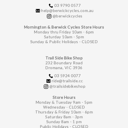
03 9790 0577
help@berwickcycles.com.au
@berwickcycles
Mornington & Berwick Cycles Store Hours
Monday thru Friday 10am - 6pm
Saturday 10am - 5pm
Sunday & Public Holidays - CLOSED
Trail Side Bike Shop
232 Boundary Road
Dromana, VIC 3936
03 5924 0077
ride@trailside.cc
@trailsidebikeshop
Store Hours
Monday & Tuesday 9am - 5pm
Wednesday - CLOSED
Thursday & Friday 10am - 6pm
Saturday 8am - 3pm
Sunday 8am - 1 pm
Public Holidays - CLOSED