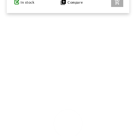
In stock
Compare