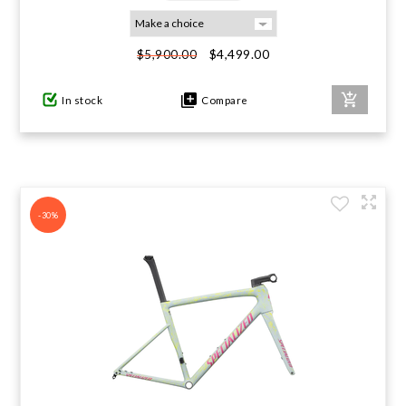
GIFTS UNDER $100
$4,499.00
$5,900.00
In stock
Compare
-30%