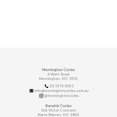
Mornington Cycles
4 Watt Road
Mornington, VIC 3931
03 5975 8055
info@morningtoncycles.com.au
@morningtoncycles
Berwick Cycles
106 Victor Crescent
Narre Warren, VIC 3805