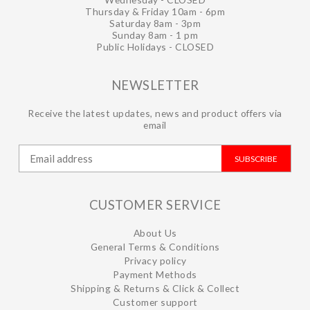
Thursday & Friday 10am - 6pm
Saturday 8am - 3pm
Sunday 8am - 1 pm
Public Holidays - CLOSED
NEWSLETTER
Receive the latest updates, news and product offers via
email
SUBSCRIBE
CUSTOMER SERVICE
About Us
General Terms & Conditions
Privacy policy
Payment Methods
Shipping & Returns & Click & Collect
Customer support