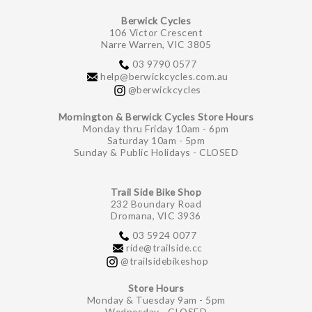
Berwick Cycles
106 Victor Crescent
Narre Warren, VIC 3805
03 9790 0577
help@berwickcycles.com.au
@berwickcycles
Mornington & Berwick Cycles Store Hours
Monday thru Friday 10am - 6pm
Saturday 10am - 5pm
Sunday & Public Holidays - CLOSED
Trail Side Bike Shop
232 Boundary Road
Dromana, VIC 3936
03 5924 0077
ride@trailside.cc
@trailsidebikeshop
Store Hours
Monday & Tuesday 9am - 5pm
Wednesday - CLOSED