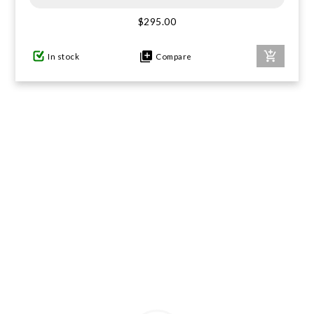
$295.00
GIFTS UNDER $100
In stock
Compare