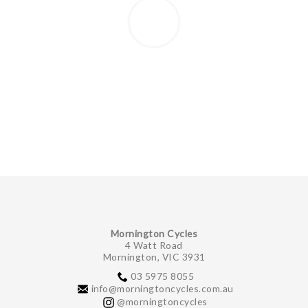
Mornington Cycles
4 Watt Road
Mornington, VIC 3931
03 5975 8055
info@morningtoncycles.com.au
@morningtoncycles