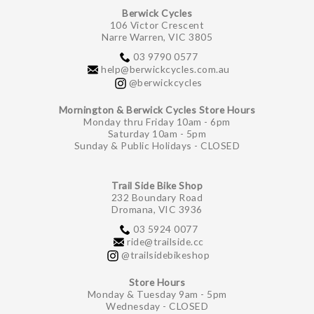
Berwick Cycles
106 Victor Crescent
Narre Warren, VIC 3805
03 9790 0577
help@berwickcycles.com.au
@berwickcycles
Mornington & Berwick Cycles Store Hours
Monday thru Friday 10am - 6pm
Saturday 10am - 5pm
Sunday & Public Holidays - CLOSED
Trail Side Bike Shop
232 Boundary Road
Dromana, VIC 3936
03 5924 0077
ride@trailside.cc
@trailsidebikeshop
Store Hours
Monday & Tuesday 9am - 5pm
Wednesday - CLOSED