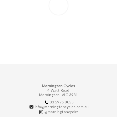
Mornington Cycles
4 Watt Road
Mornington, VIC 3931
03 5975 8055
info@morningtoncycles.com.au
@morningtoncycles