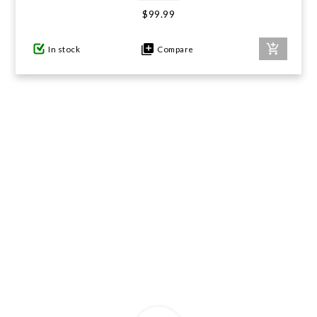
$99.99
GIFTS UNDER $100
In stock
Compare