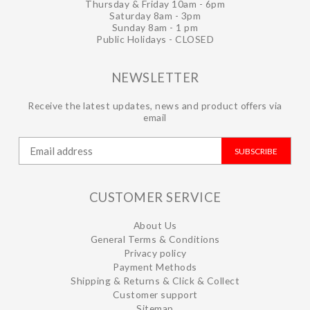
Thursday & Friday 10am - 6pm
Saturday 8am - 3pm
Sunday 8am - 1 pm
Public Holidays - CLOSED
NEWSLETTER
Receive the latest updates, news and product offers via
email
SUBSCRIBE
CUSTOMER SERVICE
About Us
General Terms & Conditions
Privacy policy
Payment Methods
Shipping & Returns & Click & Collect
Customer support
Sitemap