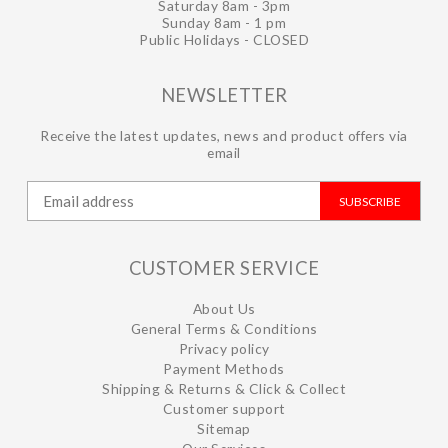
Saturday 8am - 3pm
Sunday 8am - 1 pm
Public Holidays - CLOSED
NEWSLETTER
Receive the latest updates, news and product offers via
email
SUBSCRIBE
CUSTOMER SERVICE
About Us
General Terms & Conditions
Privacy policy
Payment Methods
Shipping & Returns & Click & Collect
Customer support
Sitemap