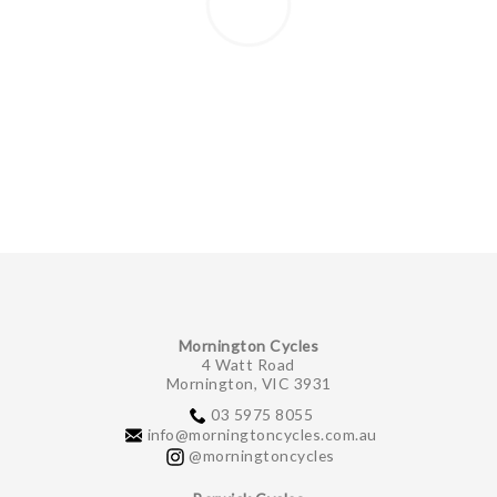
Mornington Cycles
4 Watt Road
Mornington, VIC 3931
03 5975 8055
info@morningtoncycles.com.au
@morningtoncycles