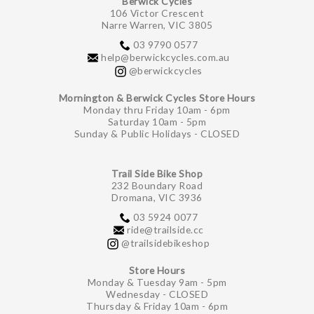
Berwick Cycles
106 Victor Crescent
Narre Warren, VIC 3805
03 9790 0577
help@berwickcycles.com.au
@berwickcycles
Mornington & Berwick Cycles Store Hours
Monday thru Friday 10am - 6pm
Saturday 10am - 5pm
Sunday & Public Holidays - CLOSED
Trail Side Bike Shop
232 Boundary Road
Dromana, VIC 3936
03 5924 0077
ride@trailside.cc
@trailsidebikeshop
Store Hours
Monday & Tuesday 9am - 5pm
Wednesday - CLOSED
Thursday & Friday 10am - 6pm