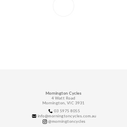
Mornington Cycles
4 Watt Road
Mornington, VIC 3931
03 5975 8055
info@morningtoncycles.com.au
@morningtoncycles