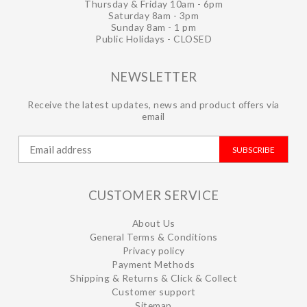
Thursday & Friday 10am - 6pm
Saturday 8am - 3pm
Sunday 8am - 1 pm
Public Holidays - CLOSED
NEWSLETTER
Receive the latest updates, news and product offers via
email
SUBSCRIBE
CUSTOMER SERVICE
About Us
General Terms & Conditions
Privacy policy
Payment Methods
Shipping & Returns & Click & Collect
Customer support
Sitemap