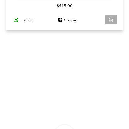
$515.00
GIFTS UNDER $100
In stock
Compare