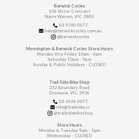
Berwick Cycles
106 Victor Crescent
Narre Warren, VIC 3805
03 9790 0577
help@berwickcycles.com.au
@berwickcycles
Mornington & Berwick Cycles Store Hours
Monday thru Friday 10am - 6pm
Saturday 10am - 5pm
Sunday & Public Holidays - CLOSED
Trail Side Bike Shop
232 Boundary Road
Dromana, VIC 3936
03 5924 0077
ride@trailside.cc
@trailsidebikeshop
Store Hours
Monday & Tuesday 9am - 5pm
Wednesday - CLOSED